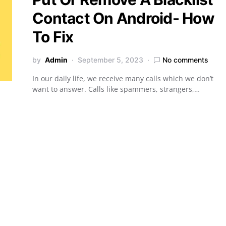
Contact On Android- How
To Fix
by
Admin
September 5, 2023
No comments
In our daily life, we receive many calls which we don’t
want to answer. Calls like spammers, strangers,…