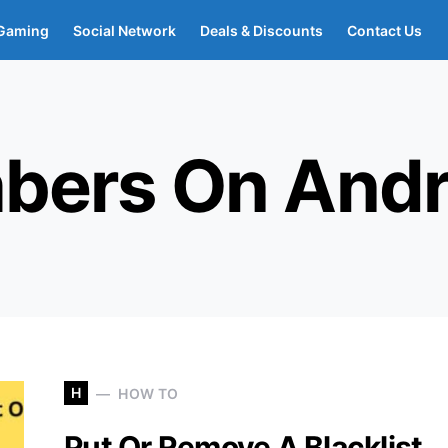
Gaming
Social Network
Deals & Discounts
Contact Us
bers On Andr
H
HOW TO
Put Or Remove A Blacklist