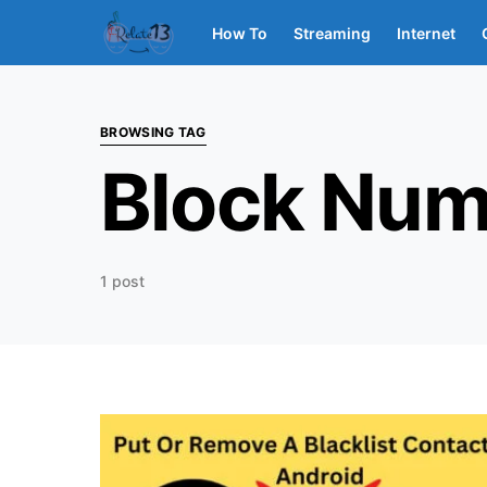
How To
Streaming
Internet
BROWSING TAG
Block Num
1 post