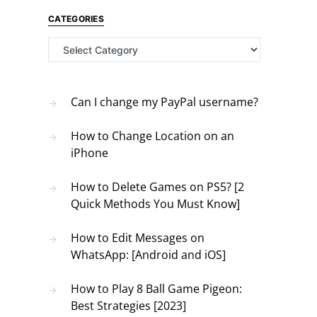
CATEGORIES
Categories
Can I change my PayPal username?
How to Change Location on an
iPhone
How to Delete Games on PS5? [2
Quick Methods You Must Know]
How to Edit Messages on
WhatsApp: [Android and iOS]
How to Play 8 Ball Game Pigeon:
Best Strategies [2023]