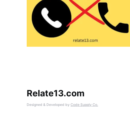
Relate13.com
Designed & Developed by
Code Supply Co.