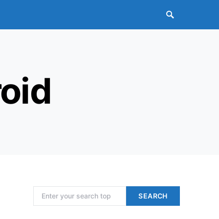
oid
Search for:
SEARCH