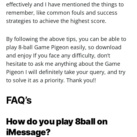
effectively and I have mentioned the things to
remember, like common fouls and success
strategies to achieve the highest score.
By following the above tips, you can be able to
play 8-ball Game Pigeon easily, so download
and enjoy If you face any difficulty, don’t
hesitate to ask me anything about the Game
Pigeon I will definitely take your query, and try
to solve it as a priority. Thank you!!
FAQ’s
How do you play 8ball on
iMessage?