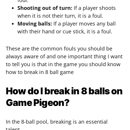
foul.
Shooting out of turn:
If a player shoots
when it is not their turn, it is a foul.
Moving balls:
If a player moves any ball
with their hand or cue stick, it is a foul.
These are the common fouls you should be
always aware of and one important thing I want
to tell you is that in the game you should know
how to break in 8 ball game
How do I break in 8 balls on
Game Pigeon?
In the 8-ball pool, breaking is an essential
talent.