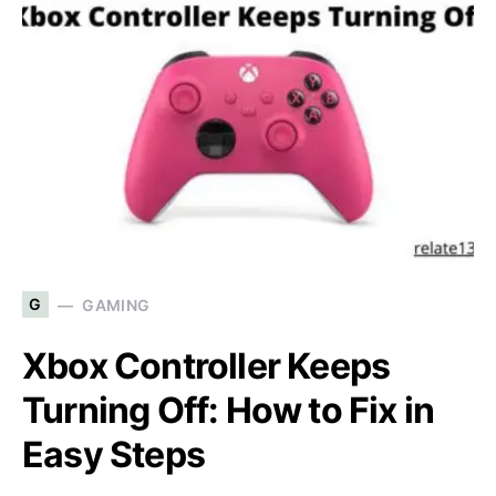
G
GAMING
Xbox Controller Keeps
Turning Off: How to Fix in
Easy Steps