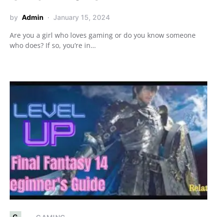
by
Admin
January 15, 2024
Are you a girl who loves gaming or do you know someone
who does? If so, you’re in…
G