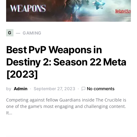
G
GAMING
Best PvP Weapons in
Destiny 2: Season 22 Meta
[2023]
by
Admin
September 27, 2023
No comments
Competing against fellow Guardians inside The Crucible is
one of the game’s most engaging and challenging content.
It…