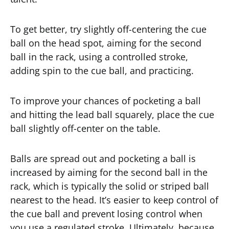
To get better, try slightly off-centering the cue
ball on the head spot, aiming for the second
ball in the rack, using a controlled stroke,
adding spin to the cue ball, and practicing.
To improve your chances of pocketing a ball
and hitting the lead ball squarely, place the cue
ball slightly off-center on the table.
Balls are spread out and pocketing a ball is
increased by aiming for the second ball in the
rack, which is typically the solid or striped ball
nearest to the head. It’s easier to keep control of
the cue ball and prevent losing control when
you use a regulated stroke. Ultimately, because