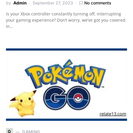
by
Admin
September 27, 2023
No comments
Is your Xbox controller constantly turning off, interrupting
your gaming experience? Don’t worry, we’ve got you covered.
In…
G
GAMING