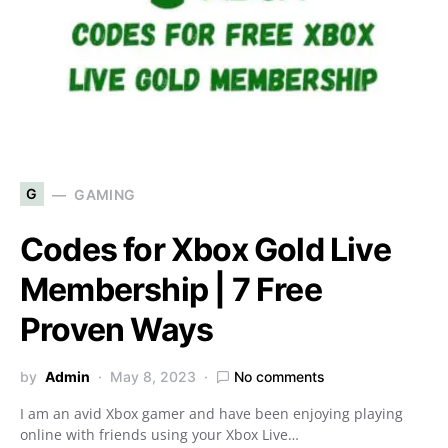
G
GAMING
Codes for Xbox Gold Live
Membership | 7 Free
Proven Ways
by
Admin
May 8, 2023
No comments
I am an avid Xbox gamer and have been enjoying playing
online with friends using your Xbox Live…