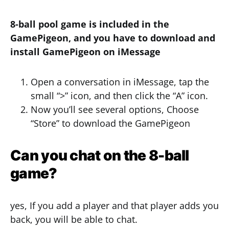
8-ball pool game is included in the
GamePigeon, and you have to download and
install GamePigeon on iMessage
Open a conversation in iMessage, tap the
small “>” icon, and then click the “A” icon.
Now you’ll see several options, Choose
“Store” to download the GamePigeon
Can you chat on the 8-ball
game?
yes, If you add a player and that player adds you
back, you will be able to chat.