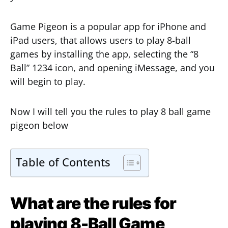
Game Pigeon is a popular app for iPhone and
iPad users, that allows users to play 8-ball
games by installing the app, selecting the “8
Ball” 1234 icon, and opening iMessage, and you
will begin to play.
Now I will tell you the rules to play 8 ball game
pigeon below
Table of Contents
What are the rules for
playing 8-Ball Game