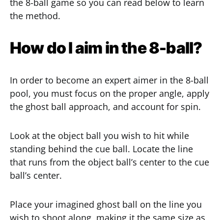
the 8-ball game so you can read below to learn
the method.
How do I aim in the 8-ball?
In order to become an expert aimer in the 8-ball
pool, you must focus on the proper angle, apply
the ghost ball approach, and account for spin.
Look at the object ball you wish to hit while
standing behind the cue ball. Locate the line
that runs from the object ball’s center to the cue
ball’s center.
Place your imagined ghost ball on the line you
wish to shoot along, making it the same size as