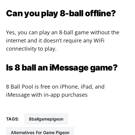
Can you play 8-ball offline?
Yes, you can play an 8-ball game without the
internet and it doesn’t require any WiFi
connectivity to play.
Is 8 ball an iMessage game?
8 Ball Pool is free on iPhone, iPad, and
iMessage with in-app purchases
TAGS:
8ballgamepigeon
Alternatives For Game Pigeon