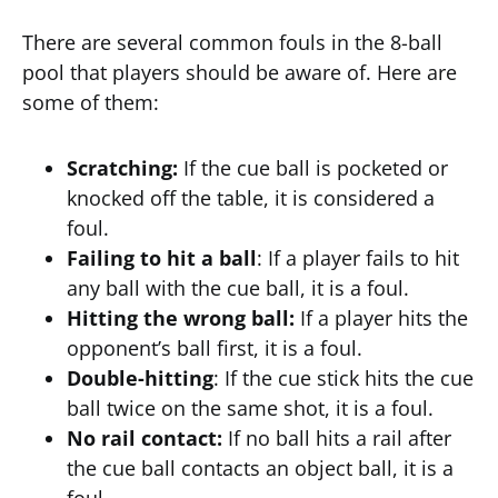
There are several common fouls in the 8-ball
pool that players should be aware of. Here are
some of them:
Scratching:
If the cue ball is pocketed or
knocked off the table, it is considered a
foul.
Failing to hit a ball
: If a player fails to hit
any ball with the cue ball, it is a foul.
Hitting the wrong ball:
If a player hits the
opponent’s ball first, it is a foul.
Double-hitting
: If the cue stick hits the cue
ball twice on the same shot, it is a foul.
No rail contact:
If no ball hits a rail after
the cue ball contacts an object ball, it is a