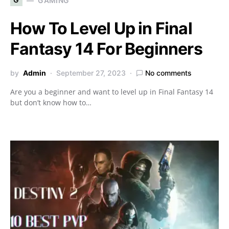
GAMING
How To Level Up in Final
Fantasy 14 For Beginners
by
Admin
September 27, 2023
No comments
Are you a beginner and want to level up in Final Fantasy 14
but don’t know how to…