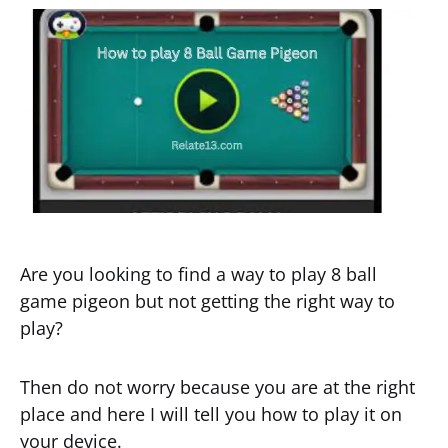
Are you looking to find a way to play 8 ball
game pigeon but not getting the right way to
play?
Then do not worry because you are at the right
place and here I will tell you how to play it on
your device.