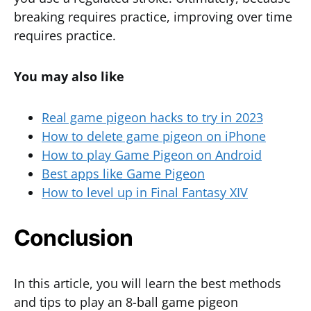
breaking requires practice, improving over time
requires practice.
You may also like
Real game pigeon hacks to try in 2023
How to delete game pigeon on iPhone
How to play Game Pigeon on Android
Best apps like Game Pigeon
How to level up in Final Fantasy XIV
Conclusion
In this article, you will learn the best methods
and tips to play an 8-ball game pigeon