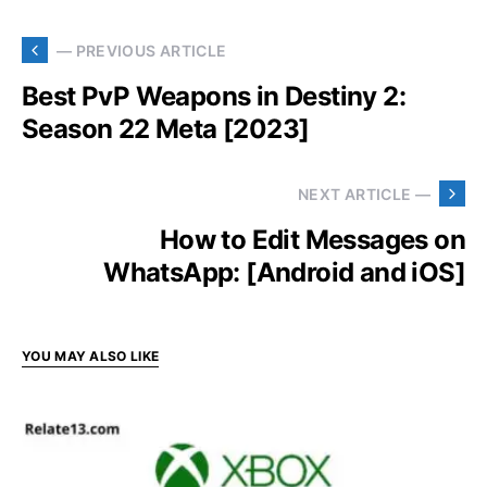
— PREVIOUS ARTICLE
Best PvP Weapons in Destiny 2:
Season 22 Meta [2023]
NEXT ARTICLE —
How to Edit Messages on
WhatsApp: [Android and iOS]
YOU MAY ALSO LIKE