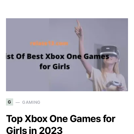
G
GAMING
Top Xbox One Games for
Girls in 2023