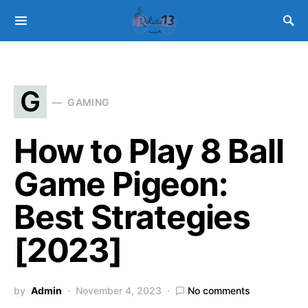
G
GAMING
How to Play 8 Ball
Game Pigeon:
Best Strategies
[2023]
by
Admin
November 4, 2023
No comments