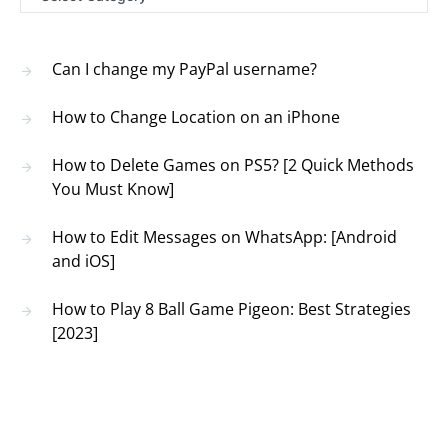
Can I change my PayPal username?
How to Change Location on an iPhone
How to Delete Games on PS5? [2 Quick Methods
You Must Know]
How to Edit Messages on WhatsApp: [Android
and iOS]
How to Play 8 Ball Game Pigeon: Best Strategies
[2023]