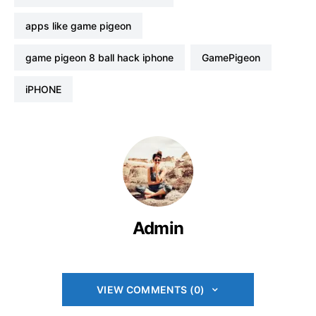
apps like game pigeon
game pigeon 8 ball hack iphone
GamePigeon
iPHONE
Admin
VIEW COMMENTS (0)