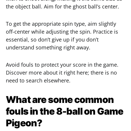
the object ball. Aim for the ghost ball’s center.
To get the appropriate spin type, aim slightly
off-center while adjusting the spin. Practice is
essential, so don’t give up if you don’t
understand something right away.
Avoid fouls to protect your score in the game.
Discover more about it right here; there is no
need to search elsewhere.
What are some common
fouls in the 8-ball on Game
Pigeon?