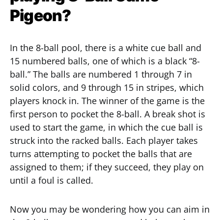
Pigeon?
In the 8-ball pool, there is a white cue ball and
15 numbered balls, one of which is a black “8-
ball.” The balls are numbered 1 through 7 in
solid colors, and 9 through 15 in stripes, which
players knock in. The winner of the game is the
first person to pocket the 8-ball. A break shot is
used to start the game, in which the cue ball is
struck into the racked balls. Each player takes
turns attempting to pocket the balls that are
assigned to them; if they succeed, they play on
until a foul is called.
Now you may be wondering how you can aim in