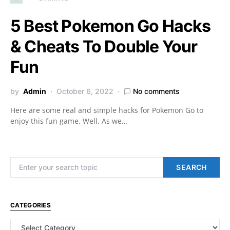
5 Best Pokemon Go Hacks
& Cheats To Double Your
Fun
by
Admin
October 6, 2022
No comments
Here are some real and simple hacks for Pokemon Go to
enjoy this fun game. Well, As we…
Search for:
SEARCH
CATEGORIES
Categories