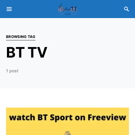
BROWSING TAG
BT TV
1 post