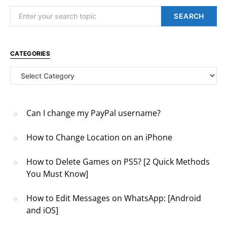
Search for:
SEARCH
CATEGORIES
Categories
Can I change my PayPal username?
How to Change Location on an iPhone
How to Delete Games on PS5? [2 Quick Methods
You Must Know]
How to Edit Messages on WhatsApp: [Android
and iOS]