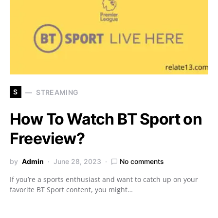
S
STREAMING
How To Watch BT Sport on
Freeview?
by
Admin
June 28, 2023
No comments
If you’re a sports enthusiast and want to catch up on your
favorite BT Sport content, you might…