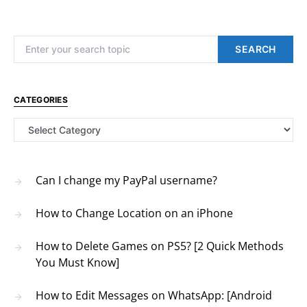
Search for:
SEARCH
CATEGORIES
Categories
Can I change my PayPal username?
How to Change Location on an iPhone
How to Delete Games on PS5? [2 Quick Methods
You Must Know]
How to Edit Messages on WhatsApp: [Android