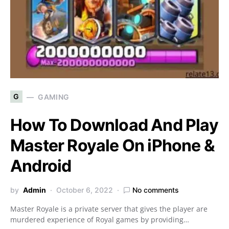
G
GAMING
How To Download And Play
Master Royale On iPhone &
Android
by
Admin
October 6, 2022
No comments
Master Royale is a private server that gives the player are
murdered experience of Royal games by providing…