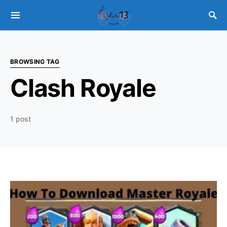
BROWSING TAG
Clash Royale
1 post