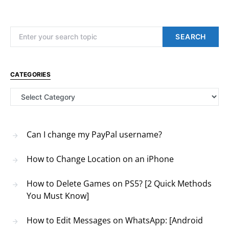
Search for:
SEARCH
CATEGORIES
Categories
Can I change my PayPal username?
How to Change Location on an iPhone
How to Delete Games on PS5? [2 Quick Methods
You Must Know]
How to Edit Messages on WhatsApp: [Android