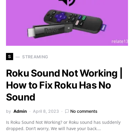
S
STREAMING
Roku Sound Not Working |
How to Fix Roku Has No
Sound
by
Admin
April 8, 2023
No comments
Is Roku Sound Not Working? or Roku sound has suddenly
dropped. Don’t worry, We will have your back.…