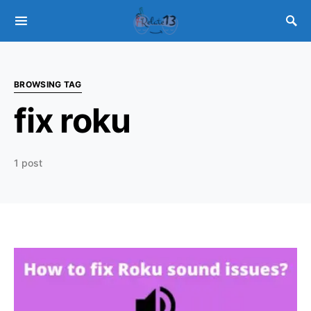
BROWSING TAG
fix roku
1 post