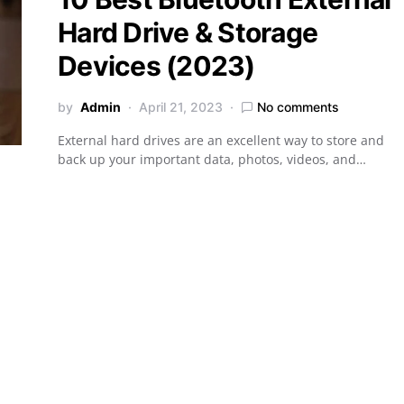
Hard Drive & Storage
Devices (2023)
by
Admin
April 21, 2023
No comments
External hard drives are an excellent way to store and
back up your important data, photos, videos, and…