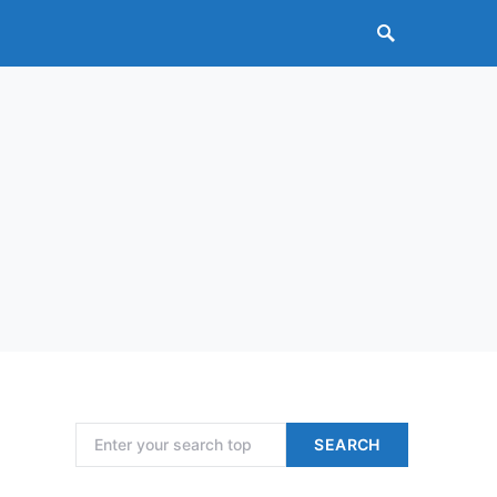
Search for:
SEARCH