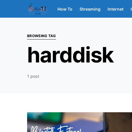
How To
Streaming
Internet
BROWSING TAG
harddisk
1 post