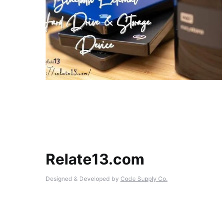
Relate13.com
Designed & Developed by
Code Supply Co.