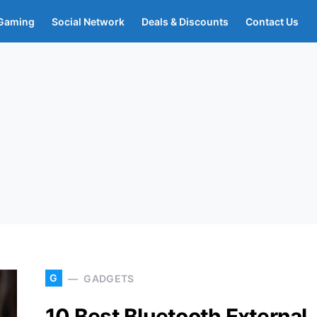
Gaming
Social Network
Deals & Discounts
Contact Us
G
GADGETS
10 Best Bluetooth External