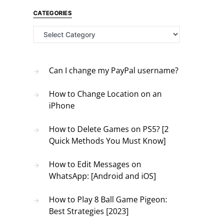
CATEGORIES
Categories
Can I change my PayPal username?
How to Change Location on an
iPhone
How to Delete Games on PS5? [2
Quick Methods You Must Know]
How to Edit Messages on
WhatsApp: [Android and iOS]
How to Play 8 Ball Game Pigeon:
Best Strategies [2023]