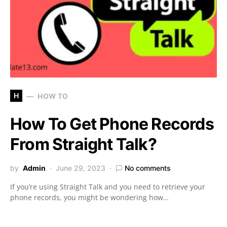
H
HOW TO
How To Get Phone Records
From Straight Talk?
by
Admin
June 29, 2023
No comments
If you’re using Straight Talk and you need to retrieve your
phone records, you might be wondering how…