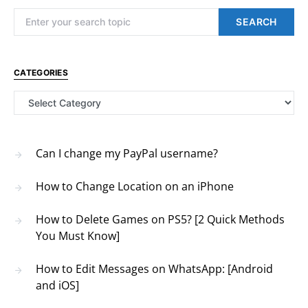
Search for:
SEARCH
CATEGORIES
Categories
Can I change my PayPal username?
How to Change Location on an iPhone
How to Delete Games on PS5? [2 Quick Methods
You Must Know]
How to Edit Messages on WhatsApp: [Android
and iOS]