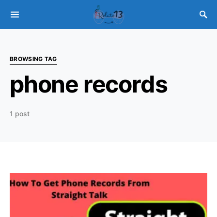
BROWSING TAG
phone records
1 post