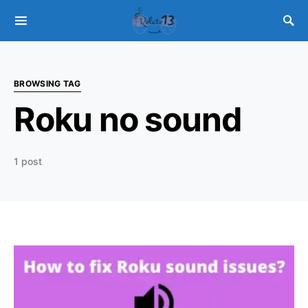
BROWSING TAG
Roku no sound
1 post