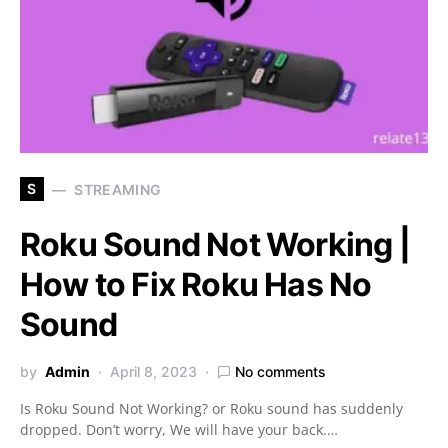
S
STREAMING
Roku Sound Not Working |
How to Fix Roku Has No
Sound
by
Admin
April 8, 2023
No comments
Is Roku Sound Not Working? or Roku sound has suddenly
dropped. Don’t worry, We will have your back.…