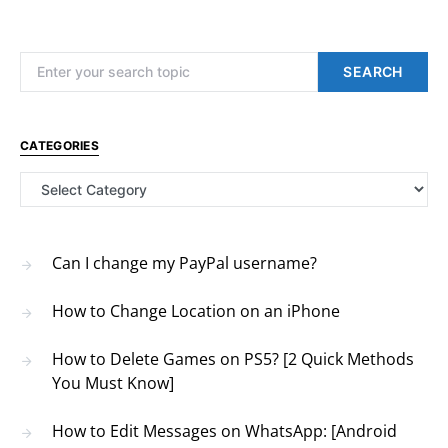
Search for:
SEARCH
CATEGORIES
Categories
Can I change my PayPal username?
How to Change Location on an iPhone
How to Delete Games on PS5? [2 Quick Methods
You Must Know]
How to Edit Messages on WhatsApp: [Android