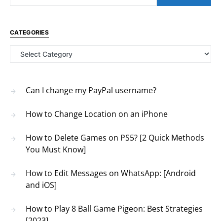
CATEGORIES
Categories
Can I change my PayPal username?
How to Change Location on an iPhone
How to Delete Games on PS5? [2 Quick Methods
You Must Know]
How to Edit Messages on WhatsApp: [Android
and iOS]
How to Play 8 Ball Game Pigeon: Best Strategies
[2023]