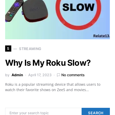
S
STREAMING
Why Is My Roku Slow?
by
Admin
April 17, 2023
No comments
Roku is a popular streaming device that allows users to
watch their favorite shows on Zee5 and movies…
Search for:
SEARCH