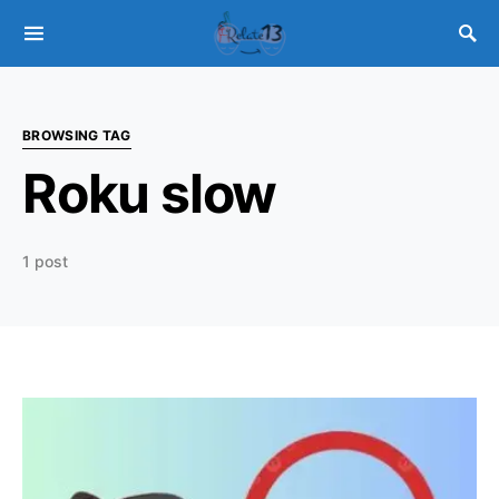
BROWSING TAG
Roku slow
1 post