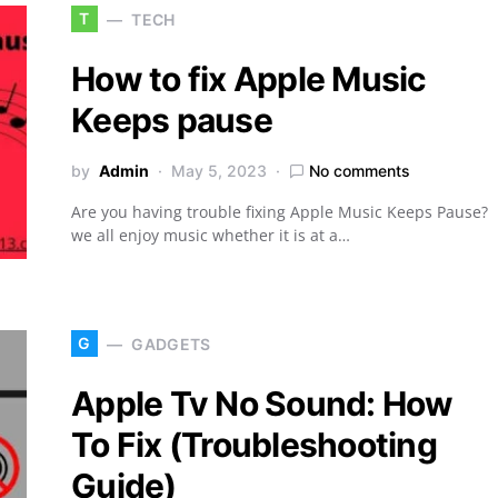
T
TECH
How to fix Apple Music
Keeps pause
by
Admin
May 5, 2023
No comments
Are you having trouble fixing Apple Music Keeps Pause?
we all enjoy music whether it is at a…
G
GADGETS
Apple Tv No Sound: How
To Fix (Troubleshooting
Guide)