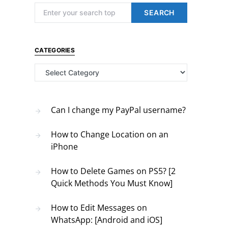
Search for:
SEARCH
CATEGORIES
Categories
Can I change my PayPal username?
How to Change Location on an
iPhone
How to Delete Games on PS5? [2
Quick Methods You Must Know]
How to Edit Messages on
WhatsApp: [Android and iOS]