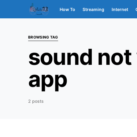
How To
Streaming
Internet
BROWSING TAG
sound not
app
2 posts