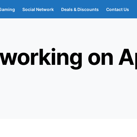
Gaming
Social Network
Deals & Discounts
Contact Us
 working on A