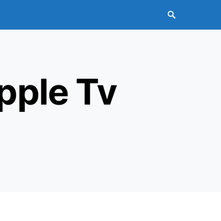
pple Tv