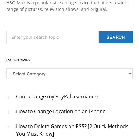
HBO Max is a popular streaming service that offers a wide
range of pictures, television shows, and original…
Search for:
SEARCH
CATEGORIES
Categories
Can I change my PayPal username?
How to Change Location on an iPhone
How to Delete Games on PS5? [2 Quick Methods
You Must Know]