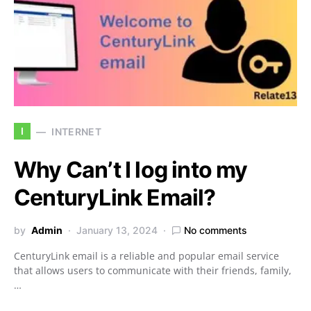
I
INTERNET
Why Can’t I log into my
CenturyLink Email?
by
Admin
January 13, 2024
No comments
CenturyLink email is a reliable and popular email service
that allows users to communicate with their friends, family,
…