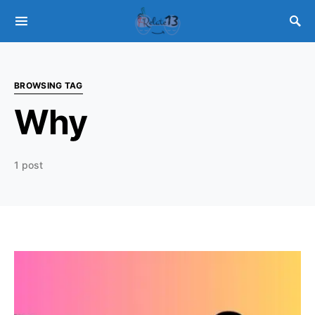
BROWSING TAG
Why
1 post