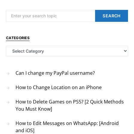
Search for:
SEARCH
CATEGORIES
Categories
Can I change my PayPal username?
How to Change Location on an iPhone
How to Delete Games on PS5? [2 Quick Methods
You Must Know]
How to Edit Messages on WhatsApp: [Android
and iOS]