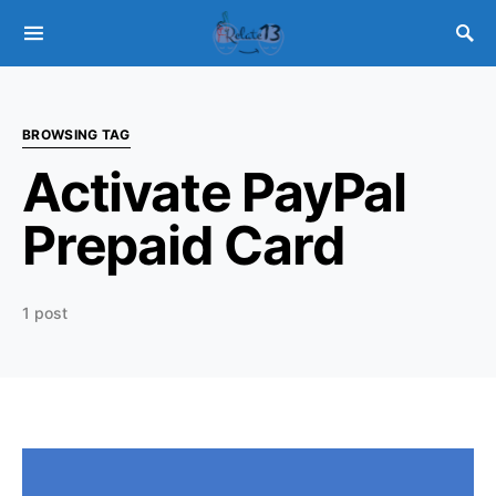
BROWSING TAG
Activate PayPal
Prepaid Card
1 post