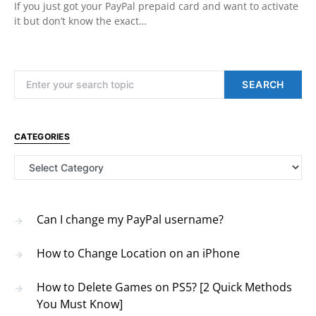
If you just got your PayPal prepaid card and want to activate
it but don’t know the exact…
Search for:
SEARCH
CATEGORIES
Categories
Can I change my PayPal username?
How to Change Location on an iPhone
How to Delete Games on PS5? [2 Quick Methods
You Must Know]