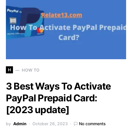
H
HOW TO
3 Best Ways To Activate
PayPal Prepaid Card:
[2023 update]
by
Admin
October 26, 2023
No comments