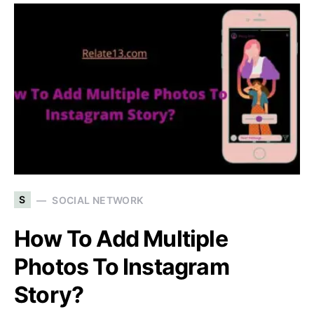
S
SOCIAL NETWORK
How To Add Multiple
Photos To Instagram
Story?