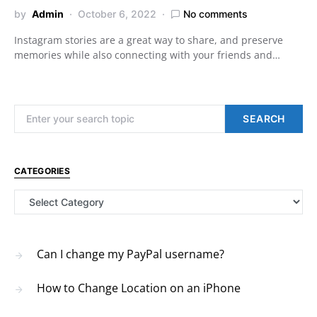
by
Admin
October 6, 2022
No comments
Instagram stories are a great way to share, and preserve
memories while also connecting with your friends and…
Search for:
SEARCH
CATEGORIES
Categories
Can I change my PayPal username?
How to Change Location on an iPhone