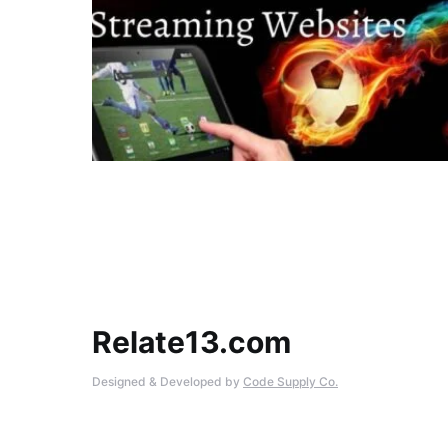
Relate13.com
Designed & Developed by
Code Supply Co.