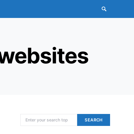
 websites
Search for:
SEARCH