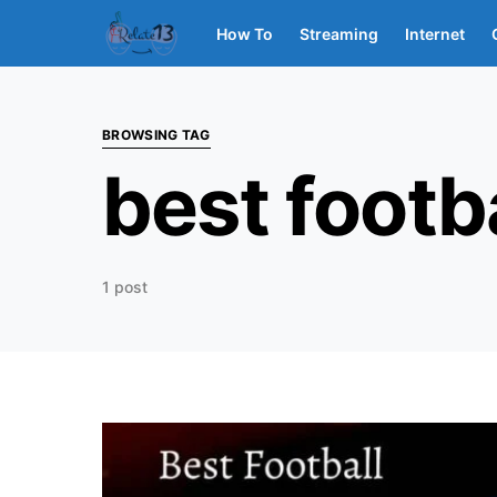
How To
Streaming
Internet
BROWSING TAG
best footb
1 post