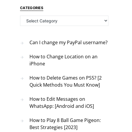
CATEGORIES
Categories
Can I change my PayPal username?
How to Change Location on an
iPhone
How to Delete Games on PS5? [2
Quick Methods You Must Know]
How to Edit Messages on
WhatsApp: [Android and iOS]
How to Play 8 Ball Game Pigeon:
Best Strategies [2023]