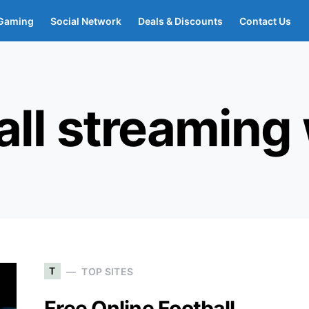
Gaming
Social Network
Deals & Discounts
Contact Us
all streaming
T
TOP SITES
Free Online Football