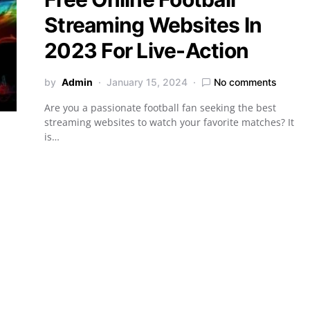
Streaming Websites In
2023 For Live-Action
by
Admin
January 15, 2024
No comments
Are you a passionate football fan seeking the best
streaming websites to watch your favorite matches? It
is…