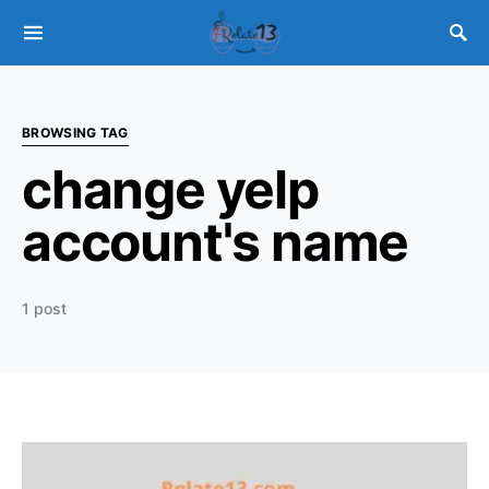
BROWSING TAG
change yelp
account's name
1 post