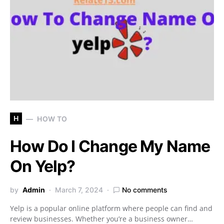
H
HOW TO
How Do I Change My Name
On Yelp?
by
Admin
March 7, 2024
No comments
Yelp is a popular online platform where people can find and
review businesses. Whether you’re a business owner…