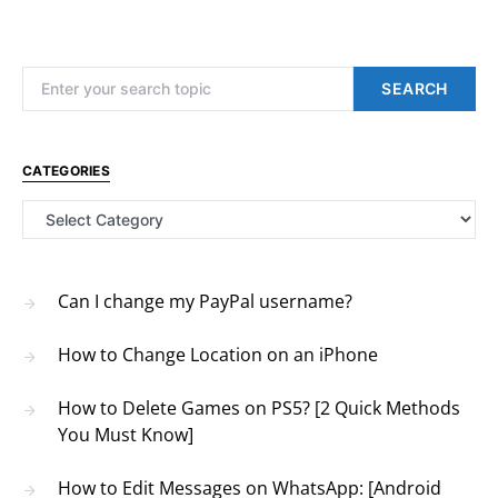
Search for:
SEARCH
CATEGORIES
Categories
Can I change my PayPal username?
How to Change Location on an iPhone
How to Delete Games on PS5? [2 Quick Methods
You Must Know]
How to Edit Messages on WhatsApp: [Android