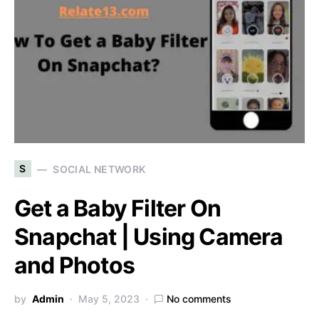
S
SOCIAL NETWORK
Get a Baby Filter On
Snapchat | Using Camera
and Photos
by
Admin
May 5, 2023
No comments