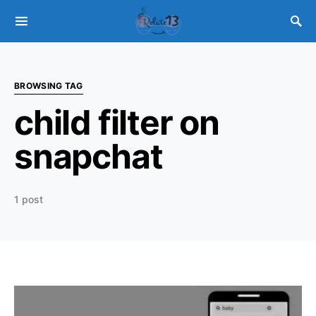
BROWSING TAG
child filter on
snapchat
1 post