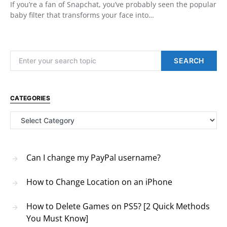
If you’re a fan of Snapchat, you’ve probably seen the popular
baby filter that transforms your face into…
Search for:
SEARCH
CATEGORIES
Categories
Can I change my PayPal username?
How to Change Location on an iPhone
How to Delete Games on PS5? [2 Quick Methods
You Must Know]