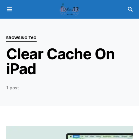
BROWSING TAG
Clear Cache On
iPad
1 post