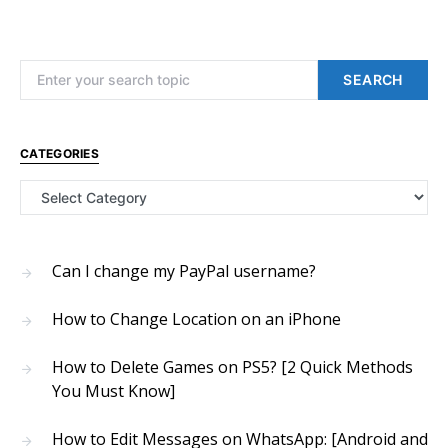
Search for:
SEARCH
CATEGORIES
Categories
Can I change my PayPal username?
How to Change Location on an iPhone
How to Delete Games on PS5? [2 Quick Methods
You Must Know]
How to Edit Messages on WhatsApp: [Android and