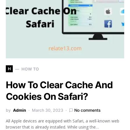
H
HOW TO
How To Clear Cache And
Cookies On Safari?
by
Admin
March 30, 2023
No comments
All Apple devices are equipped with Safari, a well-known web
browser that is already installed. While using the…