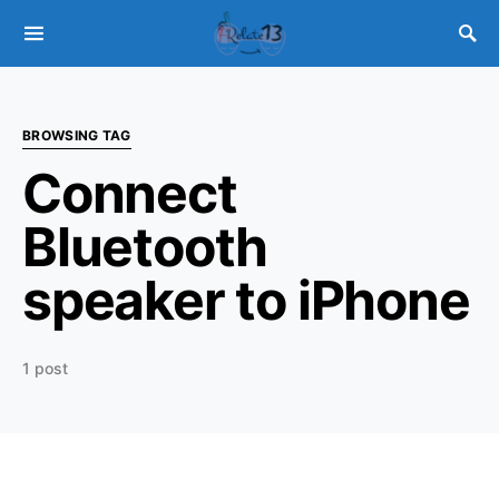
BROWSING TAG
Connect
Bluetooth
speaker to iPhone
1 post