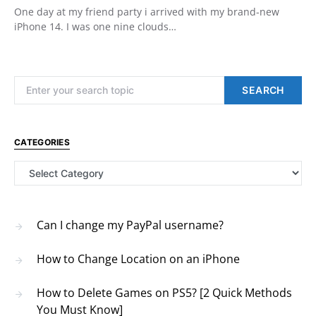
One day at my friend party i arrived with my brand-new
iPhone 14. I was one nine clouds…
Search for:
SEARCH
CATEGORIES
Categories
Can I change my PayPal username?
How to Change Location on an iPhone
How to Delete Games on PS5? [2 Quick Methods
You Must Know]