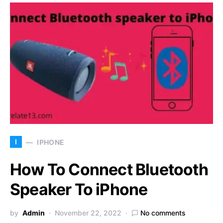
I
IPHONE
How To Connect Bluetooth
Speaker To iPhone
by
Admin
November 22, 2022
No comments