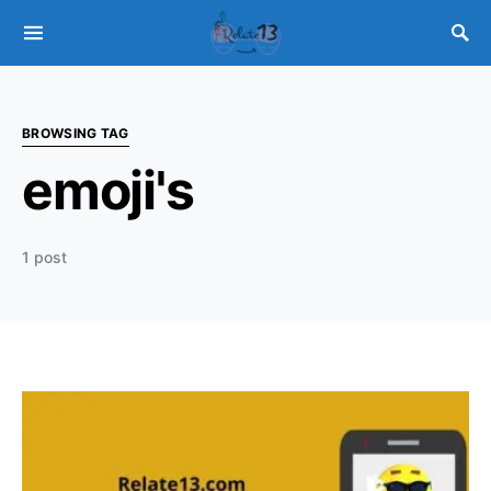
BROWSING TAG
emoji's
1 post