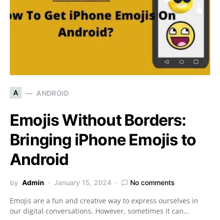
A
ANDROID
Emojis Without Borders:
Bringing iPhone Emojis to
Android
by
Admin
January 15, 2024
No comments
Emojis are a fun and creative way to express ourselves in
our digital conversations. However, sometimes it can…