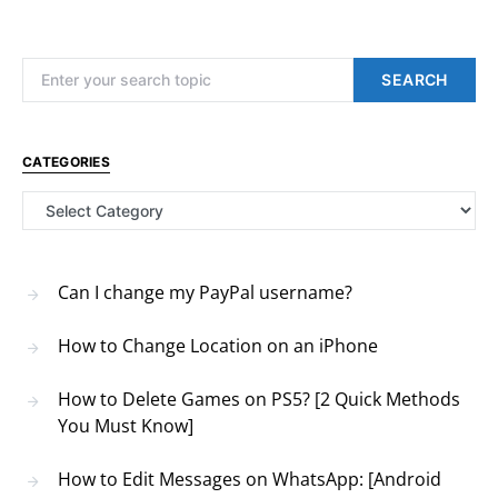
Search for:
SEARCH
CATEGORIES
Categories
Can I change my PayPal username?
How to Change Location on an iPhone
How to Delete Games on PS5? [2 Quick Methods
You Must Know]
How to Edit Messages on WhatsApp: [Android