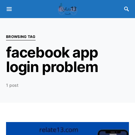
BROWSING TAG
facebook app
login problem
1 post