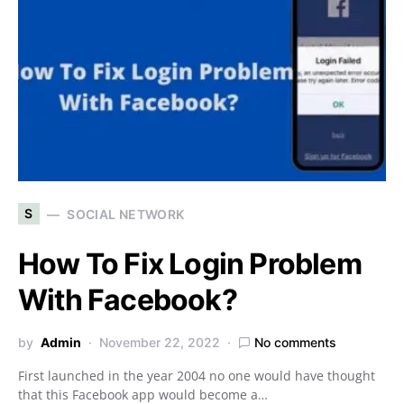
S
SOCIAL NETWORK
How To Fix Login Problem
With Facebook?
by
Admin
November 22, 2022
No comments
First launched in the year 2004 no one would have thought
that this Facebook app would become a…