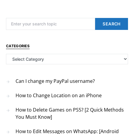
Search for:
SEARCH
CATEGORIES
Categories
Can I change my PayPal username?
How to Change Location on an iPhone
How to Delete Games on PS5? [2 Quick Methods
You Must Know]
How to Edit Messages on WhatsApp: [Android