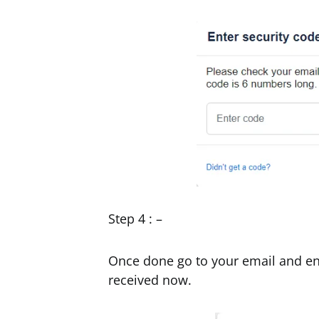
Step 4 : –
Once done go to your email and ent
received now.