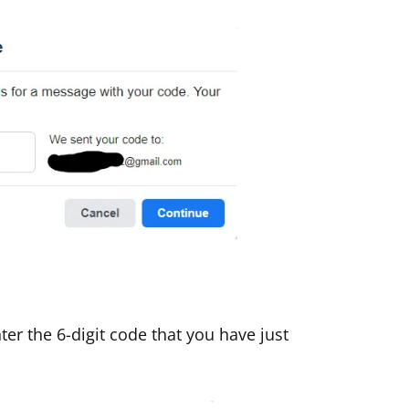
er the 6-digit code that you have just