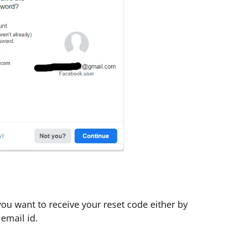
ou want to receive your reset code either by
email id.