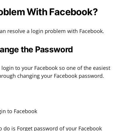
roblem With Facebook?
n resolve a login problem with Facebook.
Change the Password
login to your Facebook so one of the easiest
 through changing your Facebook password.
d to do is Forget password of your Facebook