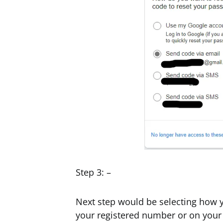
Step 3: –
Next step would be selecting how y
your registered number or on your 