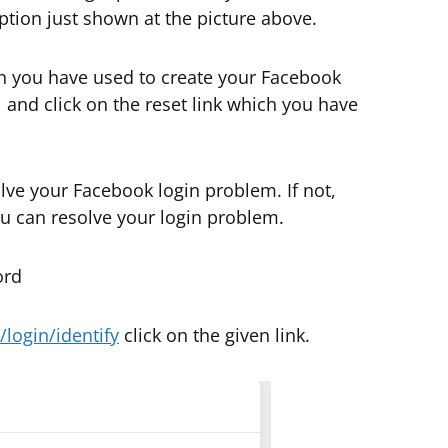
ption just shown at the picture above.
th you have used to create your Facebook
l and click on the reset link which you have
lve your Facebook login problem. If not,
ou can resolve your login problem.
ord
login/identify
click on the given link.