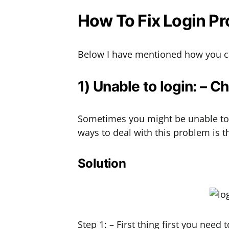
How To Fix Login P
Below I have mentioned how you ca
1) Unable to login: – 
Sometimes you might be unable to 
ways to deal with this problem is
Solution
Step 1: – First thing first you nee