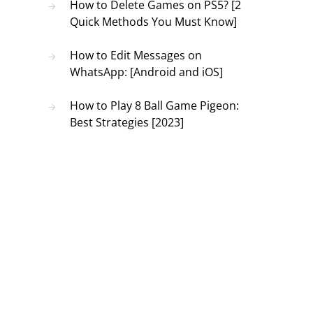
How to Delete Games on PS5? [2
Quick Methods You Must Know]
How to Edit Messages on
WhatsApp: [Android and iOS]
How to Play 8 Ball Game Pigeon:
Best Strategies [2023]