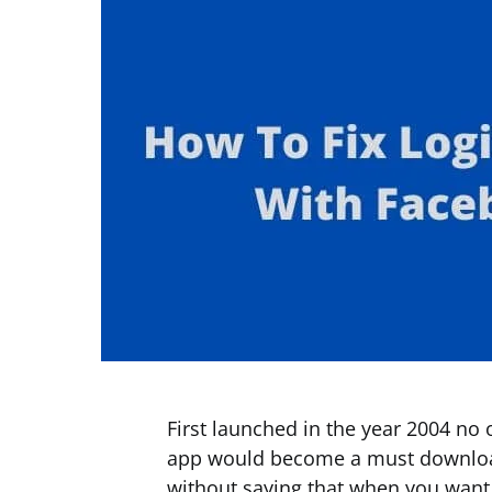
First launched in the year 2004 no
app would become a must download
without saying that when you want 