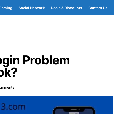
Gaming
Social Network
Deals & Discounts
Contact Us
ogin Problem
ok?
omments