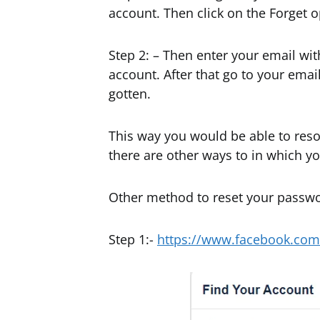
account. Then click on the Forget o
Step 2: – Then enter your email wi
account. After that go to your emai
gotten.
This way you would be able to reso
there are other ways to in which y
Other method to reset your passw
Step 1:-
https://www.facebook.com/