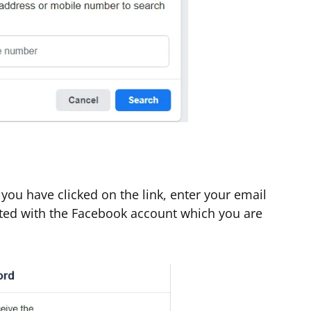
ou have clicked on the link, enter your email
ted with the Facebook account which you are