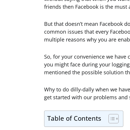
friends then Facebook is the must 
But that doesn’t mean Facebook does
common issues that every Facebook
multiple reasons why you are enab
So, for your convenience we have
you might face during your logging
mentioned the possible solution tha
Why to do dilly-dally when we have 
get started with our problems and s
Table of Contents