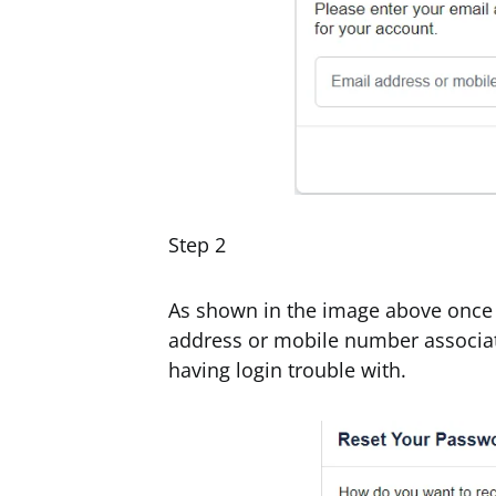
Step 2
As shown in the image above once y
address or mobile number associa
having login trouble with.