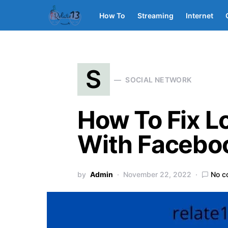
How To
Streaming
Internet
S
SOCIAL NETWORK
How To Fix L
With Facebo
by
Admin
November 22, 2022
No c