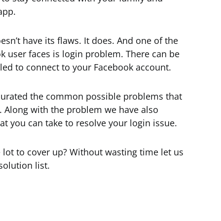
app.
n’t have its flaws. It does. And one of the
 user faces is login problem. There can be
led to connect to your Facebook account.
 curated the common possible problems that
. Along with the problem we have also
t you can take to resolve your login issue.
lot to cover up? Without wasting time let us
olution list.