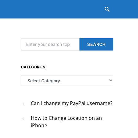
Search for:
SEARCH
CATEGORIES
Categories
Can I change my PayPal username?
How to Change Location on an
iPhone