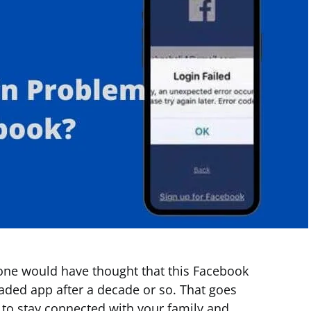
 one would have thought that this Facebook
ed app after a decade or so. That goes
to stay connected with your family and