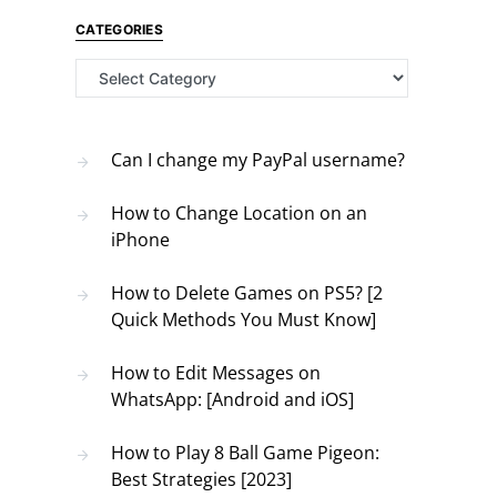
CATEGORIES
Categories
Can I change my PayPal username?
How to Change Location on an
iPhone
How to Delete Games on PS5? [2
Quick Methods You Must Know]
How to Edit Messages on
WhatsApp: [Android and iOS]
How to Play 8 Ball Game Pigeon:
Best Strategies [2023]