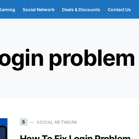
Gaming
Social Network
Deals & Discounts
Contact Us
login problem
S
SOCIAL NETWORK
How To Fix Login Problem