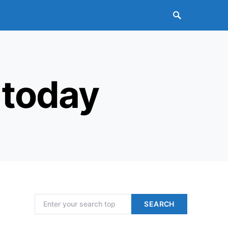
 today
Search for:
SEARCH