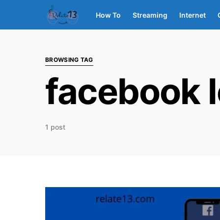
How To
Streaming
Internet
BROWSING TAG
facebook 
1 post