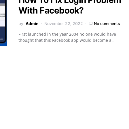
With Facebook?
by
Admin
November 22, 2022
No comments
First launched in the year 2004 no one would have
thought that this Facebook app would become a…