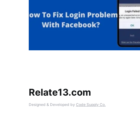
Relate13.com
Designed & Developed by
Code Supply Co.