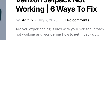
Working | 6 Ways To Fix
by
Admin
July 7, 2023
No comments
Are you experiencing issues with your Verizon Jetpack
not working and wondering how to get it back up…