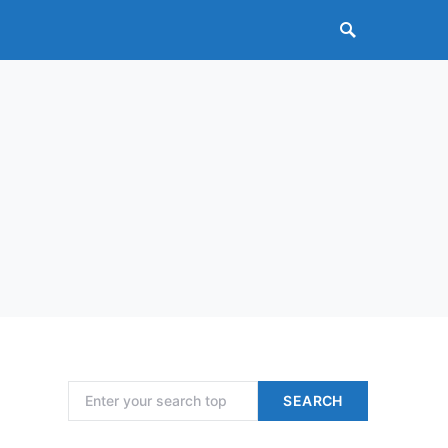
Search for:
SEARCH