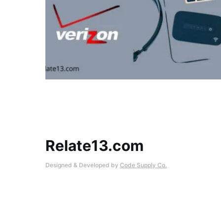
Relate13.com
Designed & Developed by
Code Supply Co.