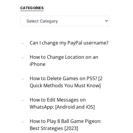
CATEGORIES
Categories
Can I change my PayPal username?
How to Change Location on an
iPhone
How to Delete Games on PS5? [2
Quick Methods You Must Know]
How to Edit Messages on
WhatsApp: [Android and iOS]
How to Play 8 Ball Game Pigeon:
Best Strategies [2023]