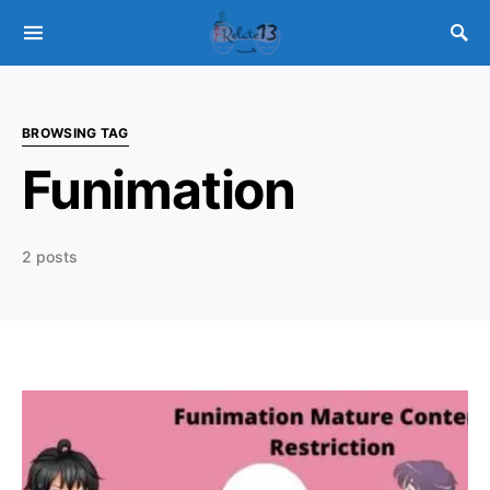
BROWSING TAG
Funimation
2 posts