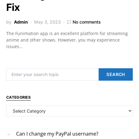
Fix
by
Admin
May 3, 2023
No comments
The Funimation app is an excellent platform for streaming
anime and other shows. However, you may experience
issues…
Search for:
SEARCH
CATEGORIES
Categories
Can I change my PayPal username?