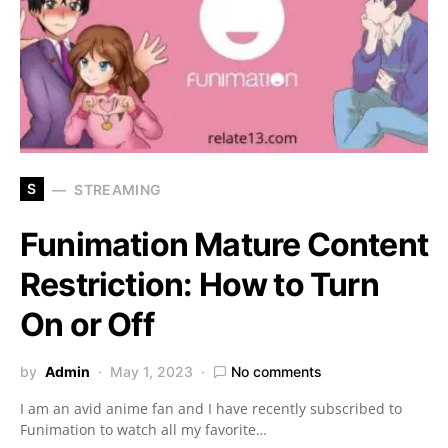
S
STREAMING
Funimation Mature Content
Restriction: How to Turn
On or Off
by
Admin
May 1, 2023
No comments
I am an avid anime fan and I have recently subscribed to
Funimation to watch all my favorite…