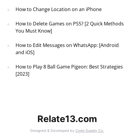
How to Change Location on an iPhone
How to Delete Games on PS5? [2 Quick Methods
You Must Know]
How to Edit Messages on WhatsApp: [Android
and iOS]
How to Play 8 Ball Game Pigeon: Best Strategies
[2023]
Relate13.com
Designed & Developed by
Code Supply Co.