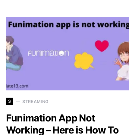
S
STREAMING
Funimation App Not
Working – Here is How To