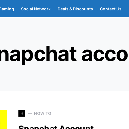
Gaming
Social Network
Deals & Discounts
Contact Us
snapchat acco
H
HOW TO
Snapchat Account