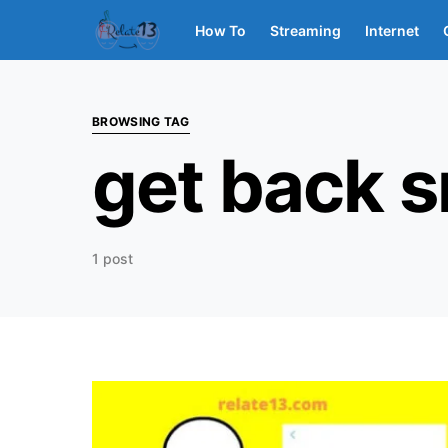
How To
Streaming
Internet
BROWSING TAG
get back 
1 post