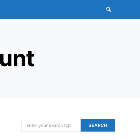
unt
Search for:
SEARCH