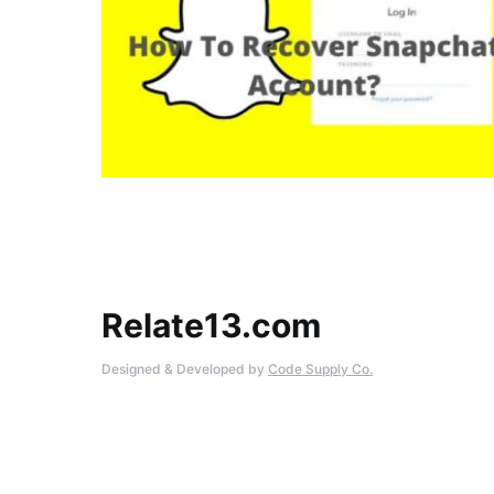
Relate13.com
Designed & Developed by
Code Supply Co.