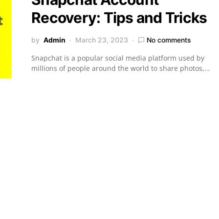
Recovery: Tips and Tricks
by
Admin
March 23, 2023
No comments
Snapchat is a popular social media platform used by
millions of people around the world to share photos,…