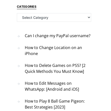
CATEGORIES
Categories
Can I change my PayPal username?
How to Change Location on an
iPhone
How to Delete Games on PS5? [2
Quick Methods You Must Know]
How to Edit Messages on
WhatsApp: [Android and iOS]
How to Play 8 Ball Game Pigeon:
Best Strategies [2023]