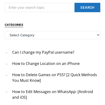
Search for:
SEARCH
CATEGORIES
Categories
Can I change my PayPal username?
How to Change Location on an iPhone
How to Delete Games on PS5? [2 Quick Methods
You Must Know]
How to Edit Messages on WhatsApp: [Android
and iOS]