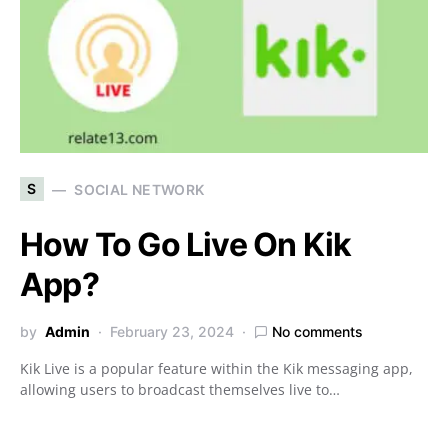
S
SOCIAL NETWORK
How To Go Live On Kik
App?
by
Admin
February 23, 2024
No comments
Kik Live is a popular feature within the Kik messaging app,
allowing users to broadcast themselves live to…