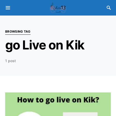
BROWSING TAG
go Live on Kik
1 post