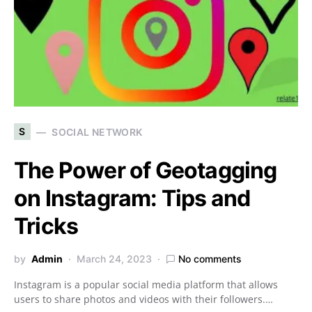
S
SOCIAL NETWORK
The Power of Geotagging
on Instagram: Tips and
Tricks
by
Admin
March 24, 2023
No comments
Instagram is a popular social media platform that allows
users to share photos and videos with their followers.…