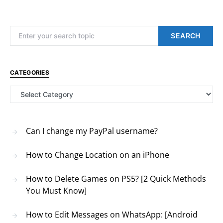
Search for:
SEARCH
CATEGORIES
Categories
Can I change my PayPal username?
How to Change Location on an iPhone
How to Delete Games on PS5? [2 Quick Methods
You Must Know]
How to Edit Messages on WhatsApp: [Android