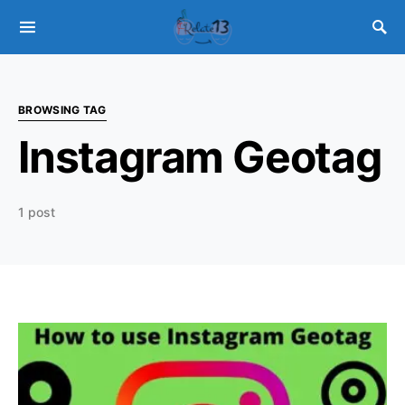
BROWSING TAG
Instagram Geotag
1 post