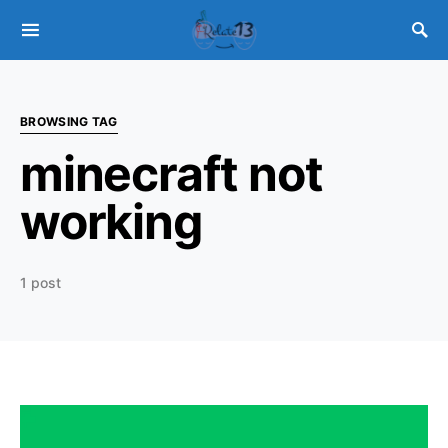
BROWSING TAG
minecraft not
working
1 post