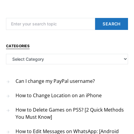
Search for:
SEARCH
CATEGORIES
Categories
Can I change my PayPal username?
How to Change Location on an iPhone
How to Delete Games on PS5? [2 Quick Methods
You Must Know]
How to Edit Messages on WhatsApp: [Android