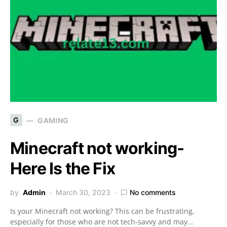
G
GAMING
Minecraft not working-
Here Is the Fix
by
Admin
March 30, 2023
No comments
Is your Minecraft not working? This can be frustrating,
especially for those who are not tech-savvy and may…