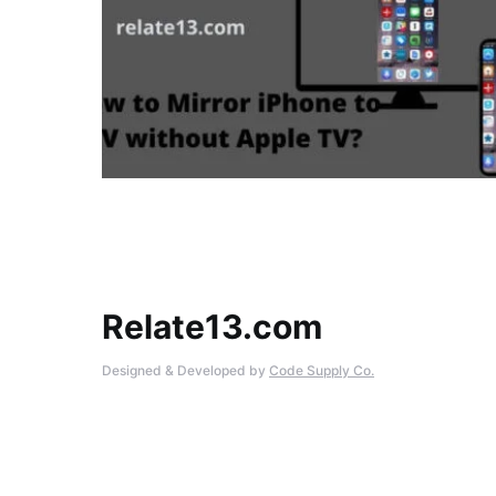
Relate13.com
Designed & Developed by
Code Supply Co.