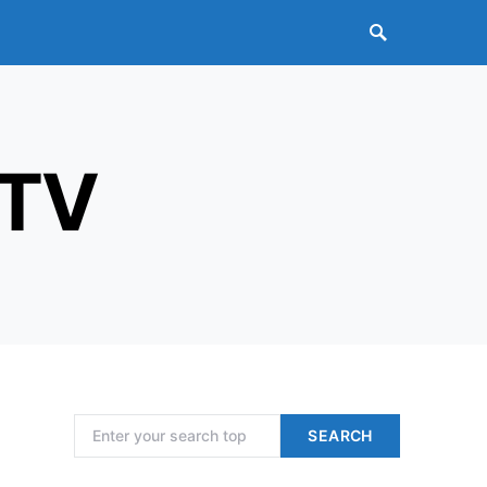
 TV
Search for:
SEARCH