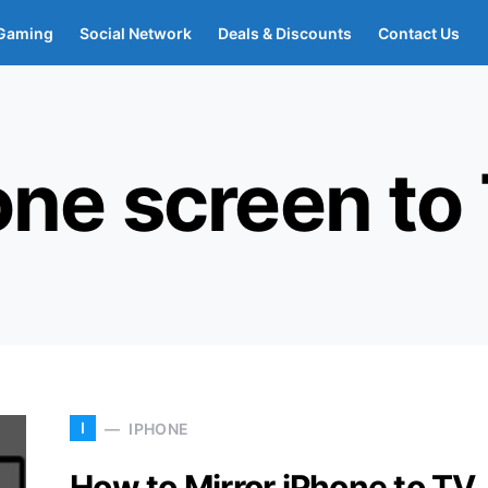
Gaming
Social Network
Deals & Discounts
Contact Us
one screen to
I
IPHONE
How to Mirror iPhone to TV