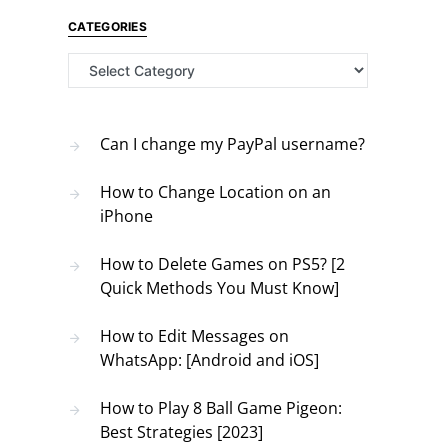
CATEGORIES
Categories
Can I change my PayPal username?
How to Change Location on an
iPhone
How to Delete Games on PS5? [2
Quick Methods You Must Know]
How to Edit Messages on
WhatsApp: [Android and iOS]
How to Play 8 Ball Game Pigeon:
Best Strategies [2023]