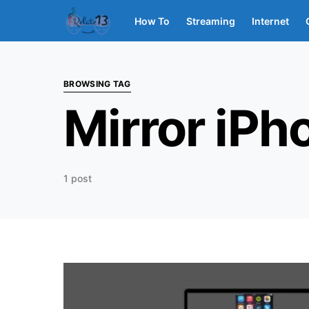
How To
Streaming
Internet
BROWSING TAG
Mirror iPh
1 post