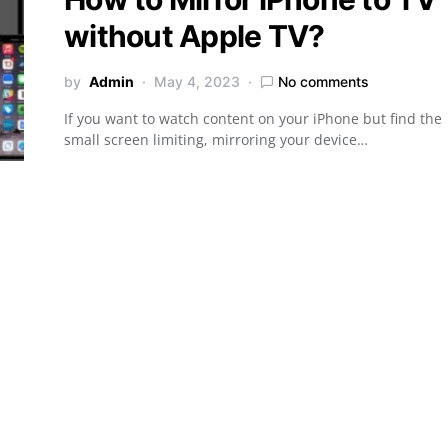
without Apple TV?
by
Admin
May 4, 2023
No comments
If you want to watch content on your iPhone but find the
small screen limiting, mirroring your device…