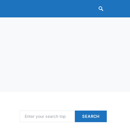
Search for:
SEARCH