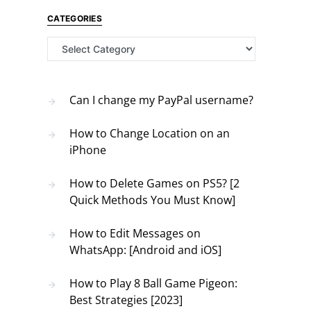
CATEGORIES
Categories
Can I change my PayPal username?
How to Change Location on an
iPhone
How to Delete Games on PS5? [2
Quick Methods You Must Know]
How to Edit Messages on
WhatsApp: [Android and iOS]
How to Play 8 Ball Game Pigeon:
Best Strategies [2023]