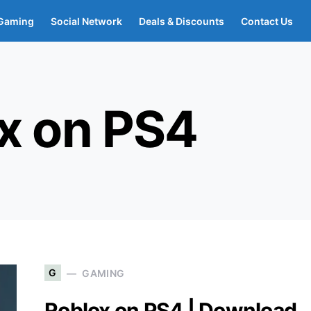
Gaming
Social Network
Deals & Discounts
Contact Us
x on PS4
G
GAMING
Roblox on PS4 | Download