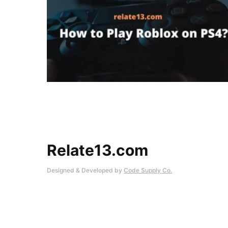
Relate13.com
Designed & Developed by
Code Supply Co.