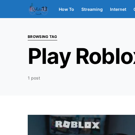
How To
Streaming
Internet
BROWSING TAG
Play Roblo
1 post