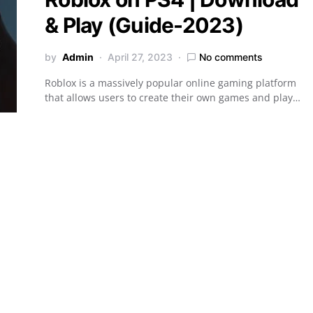
& Play (Guide-2023)
by
Admin
April 27, 2023
No comments
Roblox is a massively popular online gaming platform
that allows users to create their own games and play…