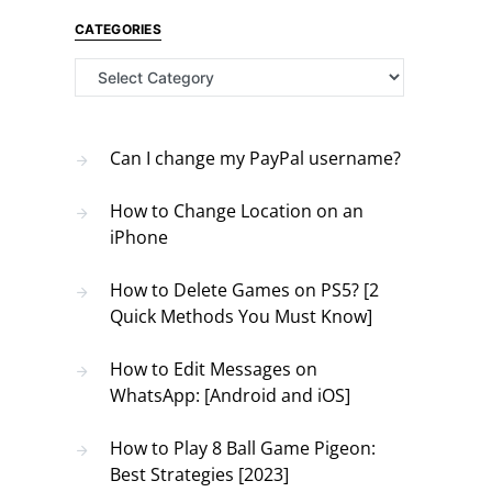
CATEGORIES
Categories
Can I change my PayPal username?
How to Change Location on an
iPhone
How to Delete Games on PS5? [2
Quick Methods You Must Know]
How to Edit Messages on
WhatsApp: [Android and iOS]
How to Play 8 Ball Game Pigeon:
Best Strategies [2023]