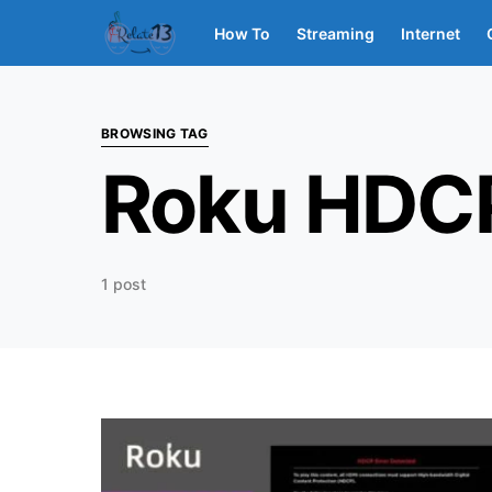
How To
Streaming
Internet
BROWSING TAG
Roku HDC
1 post