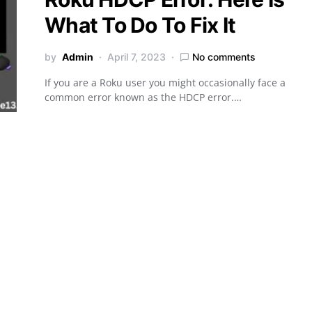
What To Do To Fix It
by
Admin
April 7, 2023
No comments
If you are a Roku user you might occasionally face a
common error known as the HDCP error.…