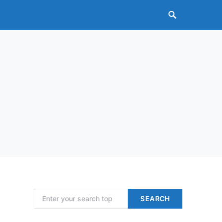
Search for:
SEARCH