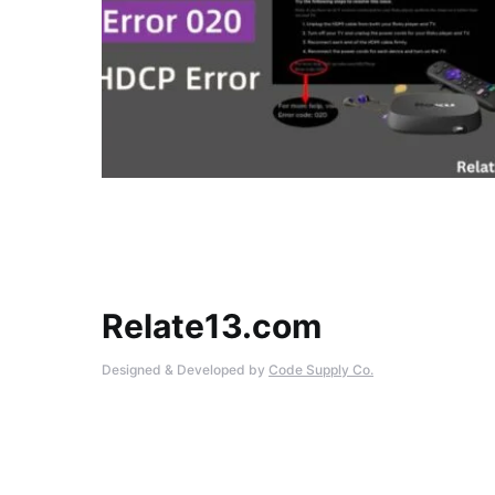
Relate13.com
Designed & Developed by
Code Supply Co.