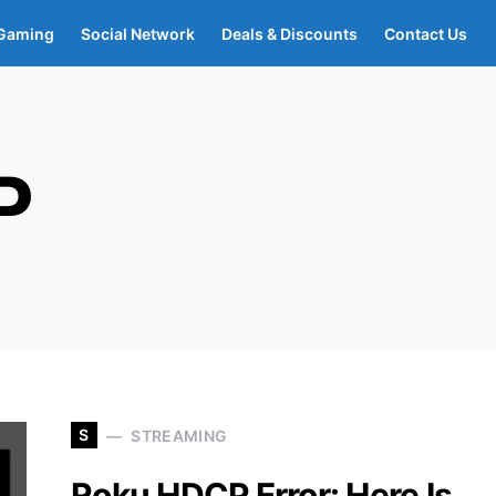
Gaming
Social Network
Deals & Discounts
Contact Us
P
S
STREAMING
Roku HDCP Error: Here Is