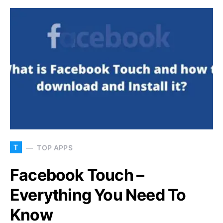
T
TOP APPS
Facebook Touch –
Everything You Need To
Know