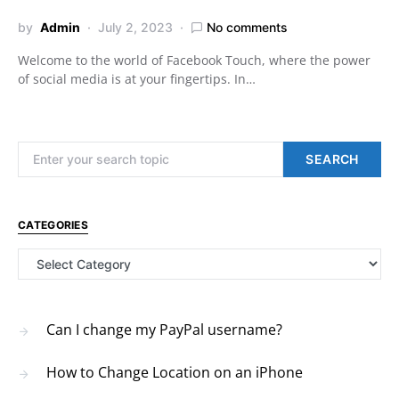
by
Admin
July 2, 2023
No comments
Welcome to the world of Facebook Touch, where the power
of social media is at your fingertips. In…
Search for:
SEARCH
CATEGORIES
Categories
Can I change my PayPal username?
How to Change Location on an iPhone