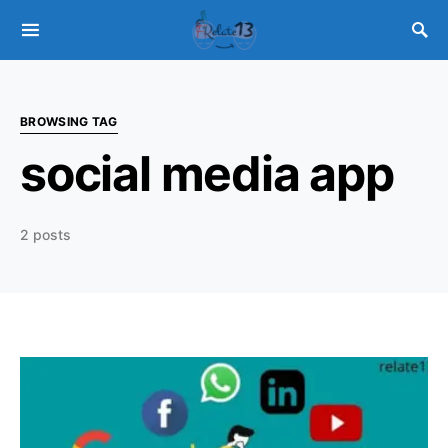
BROWSING TAG
social media app
2 posts