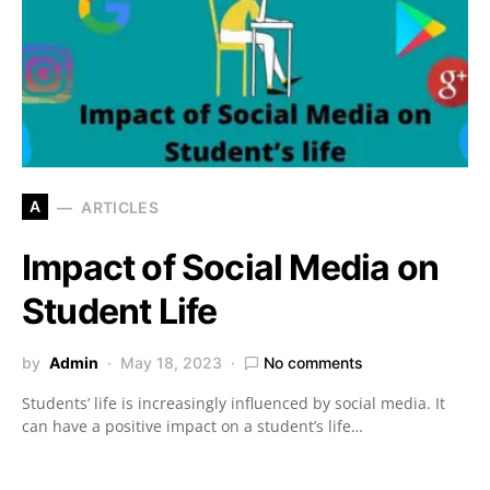
A
ARTICLES
Impact of Social Media on
Student Life
by
Admin
May 18, 2023
No comments
Students’ life is increasingly influenced by social media. It
can have a positive impact on a student’s life…