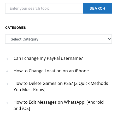
Search for:
SEARCH
CATEGORIES
Categories
Can I change my PayPal username?
How to Change Location on an iPhone
How to Delete Games on PS5? [2 Quick Methods
You Must Know]
How to Edit Messages on WhatsApp: [Android
and iOS]