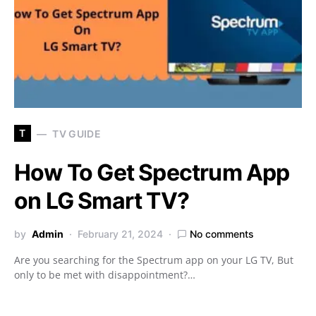
T
TV GUIDE
How To Get Spectrum App
on LG Smart TV?
by
Admin
February 21, 2024
No comments
Are you searching for the Spectrum app on your LG TV, But
only to be met with disappointment?…