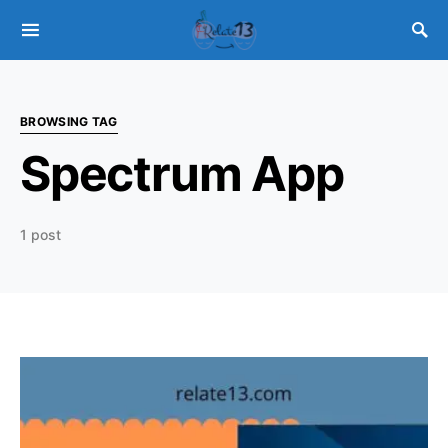
BROWSING TAG
Spectrum App
1 post