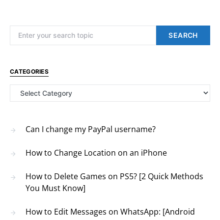
Search for:
SEARCH
CATEGORIES
Categories
Can I change my PayPal username?
How to Change Location on an iPhone
How to Delete Games on PS5? [2 Quick Methods
You Must Know]
How to Edit Messages on WhatsApp: [Android