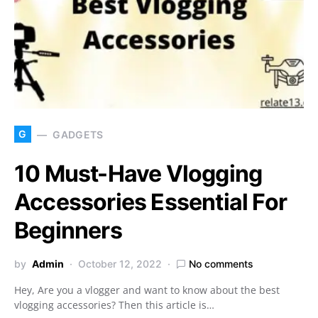
G
GADGETS
10 Must-Have Vlogging
Accessories Essential For
Beginners
by
Admin
October 12, 2022
No comments
Hey, Are you a vlogger and want to know about the best
vlogging accessories? Then this article is…