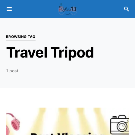
BROWSING TAG
Travel Tripod
1 post