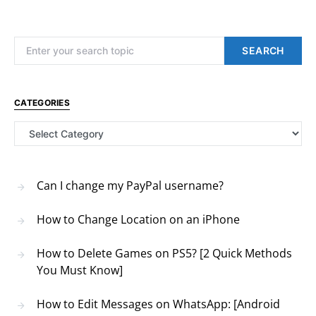
Search for:
SEARCH
CATEGORIES
Categories
Can I change my PayPal username?
How to Change Location on an iPhone
How to Delete Games on PS5? [2 Quick Methods
You Must Know]
How to Edit Messages on WhatsApp: [Android