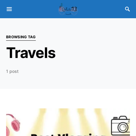
BROWSING TAG
Travels
1 post