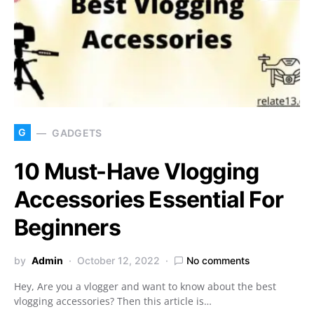
G
GADGETS
10 Must-Have Vlogging
Accessories Essential For
Beginners
by
Admin
October 12, 2022
No comments
Hey, Are you a vlogger and want to know about the best
vlogging accessories? Then this article is…