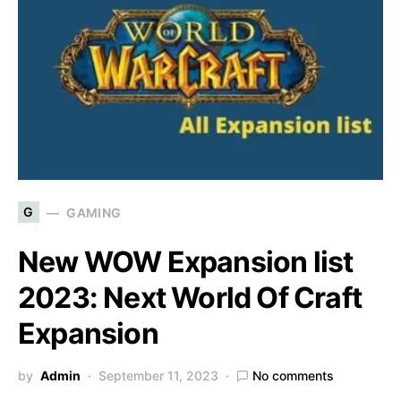
G
GAMING
New WOW Expansion list
2023: Next World Of Craft
Expansion
by
Admin
September 11, 2023
No comments