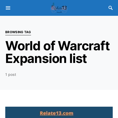
BROWSING TAG
World of Warcraft
Expansion list
1 post