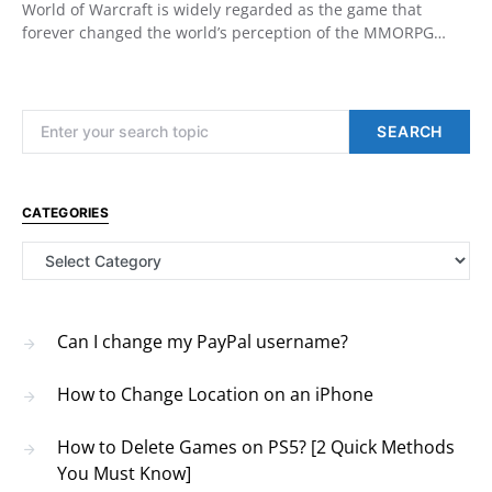
World of Warcraft is widely regarded as the game that
forever changed the world’s perception of the MMORPG…
Search for:
SEARCH
CATEGORIES
Categories
Can I change my PayPal username?
How to Change Location on an iPhone
How to Delete Games on PS5? [2 Quick Methods
You Must Know]