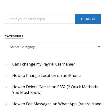
Search for:
SEARCH
CATEGORIES
Categories
Can I change my PayPal username?
How to Change Location on an iPhone
How to Delete Games on PS5? [2 Quick Methods
You Must Know]
How to Edit Messages on WhatsApp: [Android and