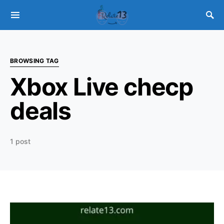
BROWSING TAG
Xbox Live checp
deals
1 post