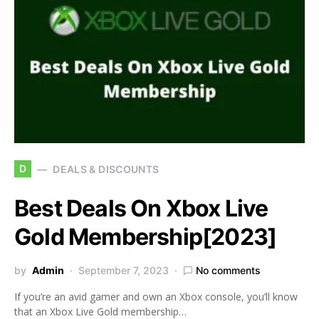
D
DEALS & DISCOUNTS
Best Deals On Xbox Live
Gold Membership[2023]
by
Admin
September 7, 2023
No comments
If you’re an avid gamer and own an Xbox console, you’ll know
that an Xbox Live Gold membership…