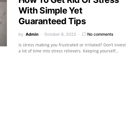
With Simple Yet
Guaranteed Tips
by
Admin
October 8, 2022
No comments
Is stress making you frustrated or irritated? Don’t invest
a lot of time into stress relievers. Keeping yourself…