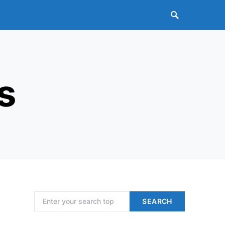
s
Search for:
SEARCH