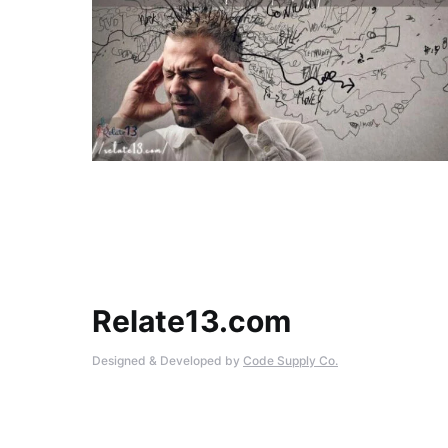
Relate13.com
Designed & Developed by
Code Supply Co.