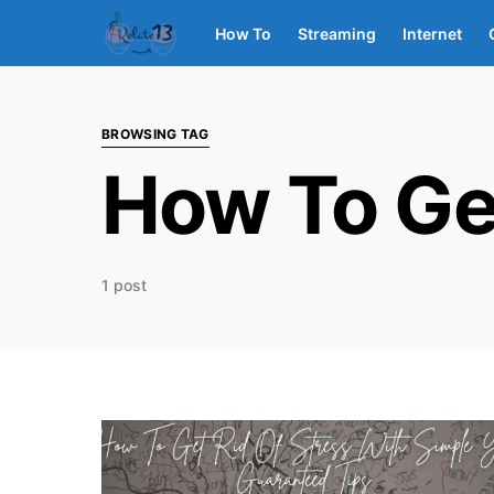
How To
Streaming
Internet
BROWSING TAG
How To Get
1 post