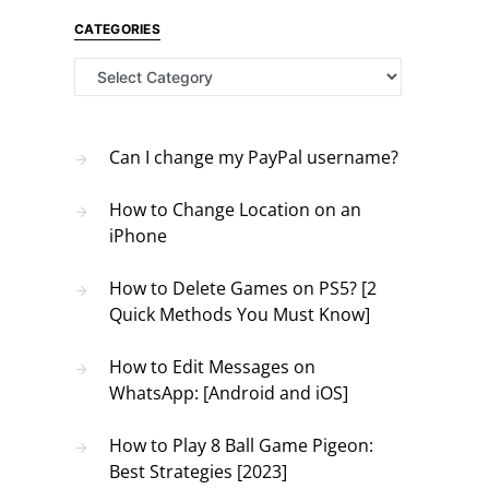
CATEGORIES
Categories
Can I change my PayPal username?
How to Change Location on an
iPhone
How to Delete Games on PS5? [2
Quick Methods You Must Know]
How to Edit Messages on
WhatsApp: [Android and iOS]
How to Play 8 Ball Game Pigeon:
Best Strategies [2023]