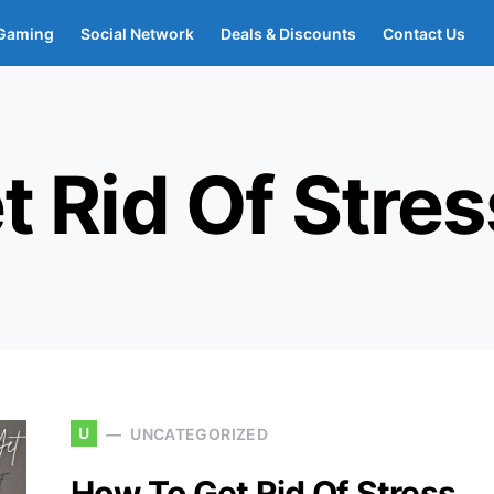
Gaming
Social Network
Deals & Discounts
Contact Us
 Rid Of Stres
U
UNCATEGORIZED
How To Get Rid Of Stress