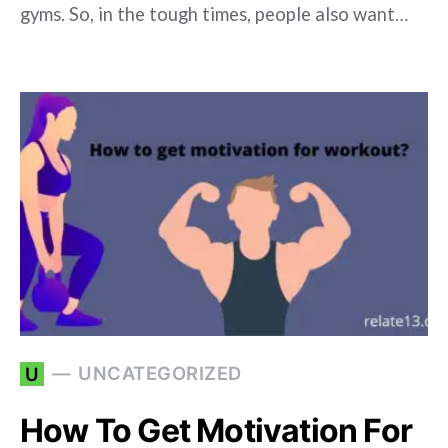
gyms. So, in the tough times, people also want…
UNCATEGORIZED
U
How To Get Motivation For