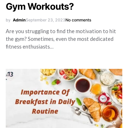
Gym Workouts?
by
Admin
September 23, 2023
No comments
Are you struggling to find the motivation to hit
the gym? Sometimes, even the most dedicated
fitness enthusiasts…