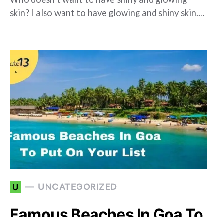
skin? I also want to have glowing and shiny skin.…
UNCATEGORIZED
U
Famous Beaches In Goa To