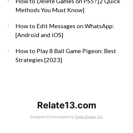
How to Delete Games on PS5? [2 Quick
Methods You Must Know]
How to Edit Messages on WhatsApp:
[Android and iOS]
How to Play 8 Ball Game Pigeon: Best
Strategies [2023]
Relate13.com
Designed & Developed by
Code Supply Co.