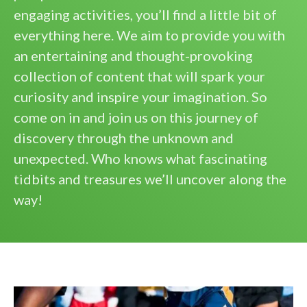
engaging activities, you’ll find a little bit of
everything here. We aim to provide you with
an entertaining and thought-provoking
collection of content that will spark your
curiosity and inspire your imagination. So
come on in and join us on this journey of
discovery through the unknown and
unexpected. Who knows what fascinating
tidbits and treasures we’ll uncover along the
way!