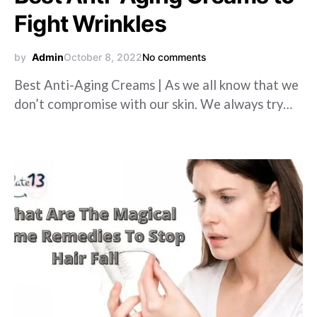
Fight Wrinkles
by
Admin
October 8, 2022
No comments
Best Anti-Aging Creams | As we all know that we
don’t compromise with our skin. We always try…