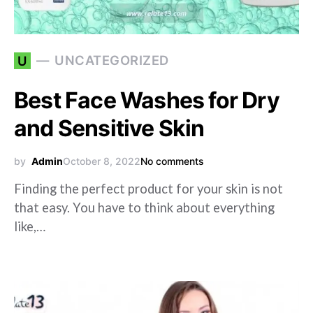
UNCATEGORIZED
U
Best Face Washes for Dry
and Sensitive Skin
by
Admin
October 8, 2022
No comments
Finding the perfect product for your skin is not
that easy. You have to think about everything
like,…