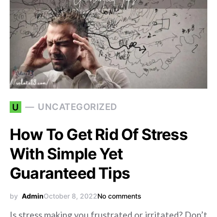
UNCATEGORIZED
U
How To Get Rid Of Stress
With Simple Yet
Guaranteed Tips
by
Admin
October 8, 2022
No comments
Is stress making you frustrated or irritated? Don’t