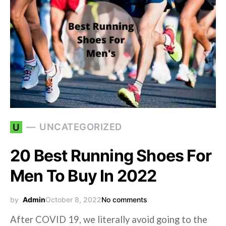
UNCATEGORIZED
U
20 Best Running Shoes For
Men To Buy In 2022
by
Admin
October 8, 2022
No comments
After COVID 19, we literally avoid going to the