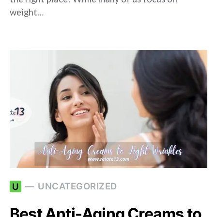
weight…
UNCATEGORIZED
U
Best Anti-Aging Creams to