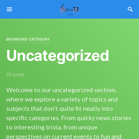
BROWSING CATEGORY
Uncategorized
20 posts
Welcome to our uncategorized section,
where we explore a variety of topics and
subjects that don’t quite fit neatly into
specific categories. From quirky news stories
to interesting trivia, from unique
perspectives on current events to fun and