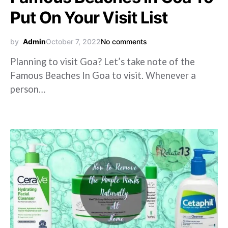
Put On Your Visit List
by
Admin
October 7, 2022
No comments
Planning to visit Goa? Let’s take note of the
Famous Beaches In Goa to visit. Whenever a
person…