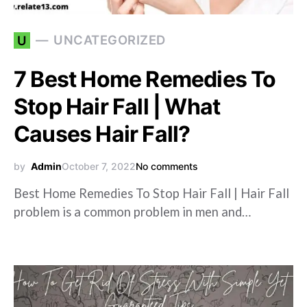
UNCATEGORIZED
U
7 Best Home Remedies To
Stop Hair Fall | What
Causes Hair Fall?
by
Admin
October 7, 2022
No comments
Best Home Remedies To Stop Hair Fall | Hair Fall
problem is a common problem in men and…