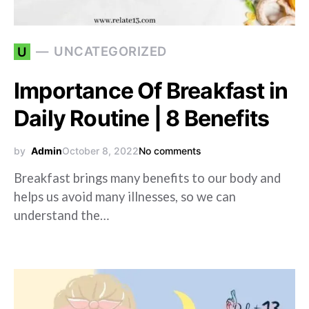
UNCATEGORIZED
U
Importance Of Breakfast in
Daily Routine | 8 Benefits
by
Admin
October 8, 2022
No comments
Breakfast brings many benefits to our body and
helps us avoid many illnesses, so we can
understand the…