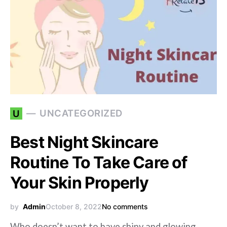
UNCATEGORIZED
U
Best Night Skincare
Routine To Take Care of
Your Skin Properly
by
Admin
October 8, 2022
No comments
Who doesn’t want to have shiny and glowing