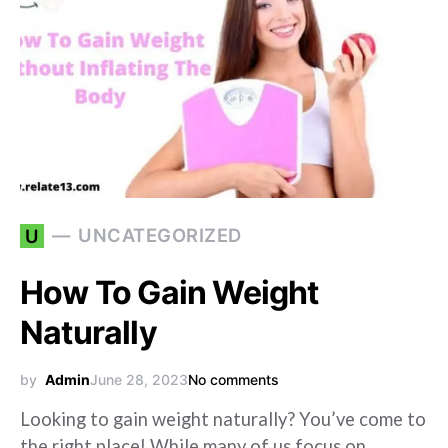
UNCATEGORIZED
U
How To Gain Weight
Naturally
by
Admin
June 28, 2023
No comments
Looking to gain weight naturally? You’ve come to
the right place! While many of us focus on