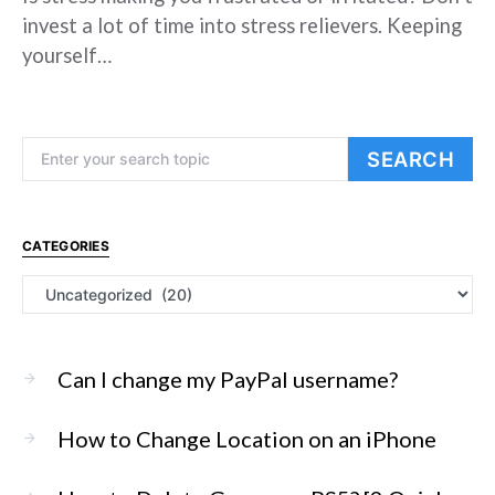
invest a lot of time into stress relievers. Keeping
yourself…
Search for:
SEARCH
CATEGORIES
Categories
Can I change my PayPal username?
How to Change Location on an iPhone