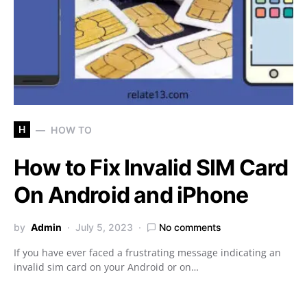
H
HOW TO
How to Fix Invalid SIM Card
On Android and iPhone
by
Admin
July 5, 2023
No comments
If you have ever faced a frustrating message indicating an
invalid sim card on your Android or on…