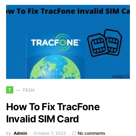
T
TECH
How To Fix TracFone
Invalid SIM Card
by
Admin
October 7, 2022
No comments