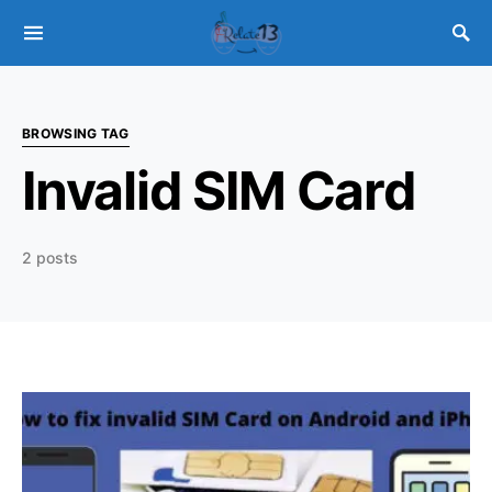
BROWSING TAG
Invalid SIM Card
2 posts