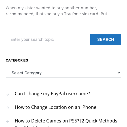
When my sister wanted to buy another number, I
recommended, that she buy a Tracfone sim card. But…
Search for:
SEARCH
CATEGORIES
Categories
Can I change my PayPal username?
How to Change Location on an iPhone
How to Delete Games on PS5? [2 Quick Methods