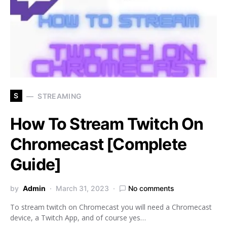
S
STREAMING
How To Stream Twitch On
Chromecast [Complete
Guide]
by
Admin
March 31, 2023
No comments
To stream twitch on Chromecast you will need a Chromecast
device, a Twitch App, and of course yes…