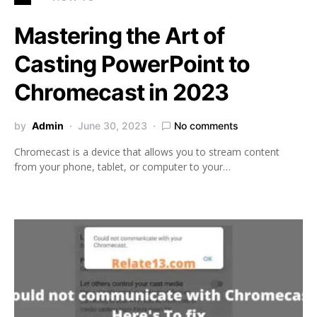
Mastering the Art of
Casting PowerPoint to
Chromecast in 2023
by
Admin
June 30, 2023
No comments
Chromecast is a device that allows you to stream content
from your phone, tablet, or computer to your…