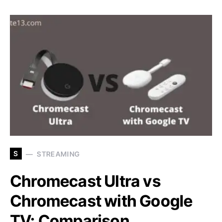
S
STREAMING
Chromecast Ultra vs
Chromecast with Google
TV: Comparison