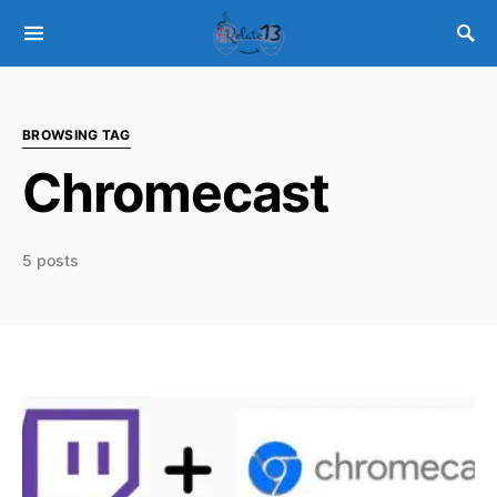
BROWSING TAG
Chromecast
5 posts