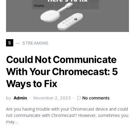
S
STREAMING
Could Not Communicate
With Your Chromecast: 5
Ways to Fix
by
Admin
November 2, 2023
No comments
Are you having trouble with your Chromecast device and could
not communicate with Chromecast? However, sometimes you
may…