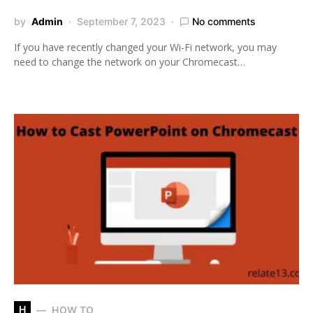
by
Admin
September 7, 2023
No comments
If you have recently changed your Wi-Fi network, you may
need to change the network on your Chromecast…
H
HOW TO