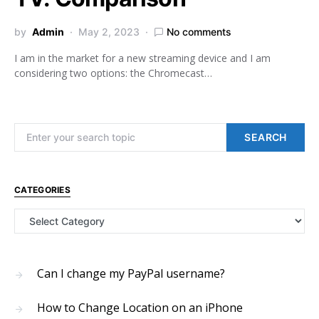
by
Admin
May 2, 2023
No comments
I am in the market for a new streaming device and I am
considering two options: the Chromecast…
Search for:
SEARCH
CATEGORIES
Categories
Can I change my PayPal username?
How to Change Location on an iPhone