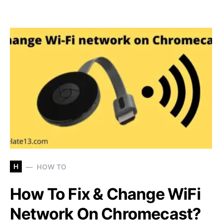
H
HOW TO
How To Fix & Change WiFi
Network On Chromecast?