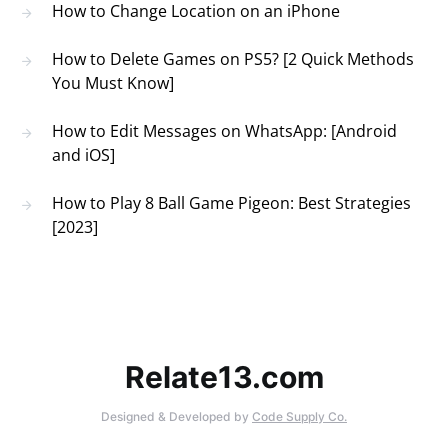
How to Change Location on an iPhone
How to Delete Games on PS5? [2 Quick Methods
You Must Know]
How to Edit Messages on WhatsApp: [Android
and iOS]
How to Play 8 Ball Game Pigeon: Best Strategies
[2023]
Relate13.com
Designed & Developed by
Code Supply Co.