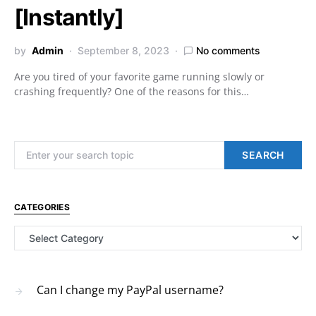
[Instantly]
by
Admin
September 8, 2023
No comments
Are you tired of your favorite game running slowly or
crashing frequently? One of the reasons for this…
Search for:
SEARCH
CATEGORIES
Categories
Can I change my PayPal username?