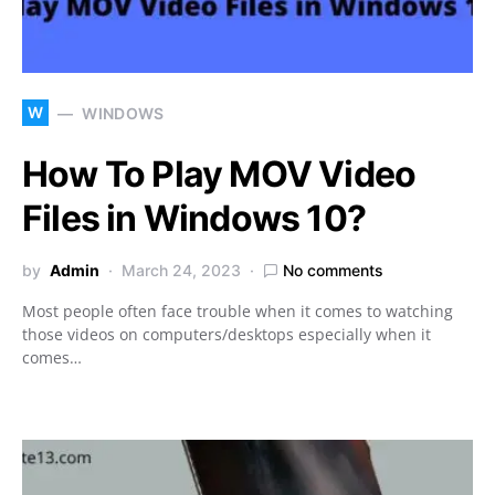
W
WINDOWS
How To Play MOV Video
Files in Windows 10?
by
Admin
March 24, 2023
No comments
Most people often face trouble when it comes to watching
those videos on computers/desktops especially when it
comes…