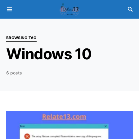
BROWSING TAG
Windows 10
6 posts