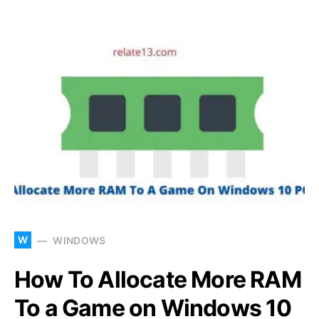
W
WINDOWS
How To Allocate More RAM
To a Game on Windows 10