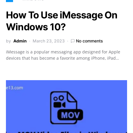
How To Use iMessage On
Windows 10?
by
Admin
March 23, 2023
No comments
iMessage is a popular messaging app designed for Apple
devices that has become a favorite among iPhone, iPad…