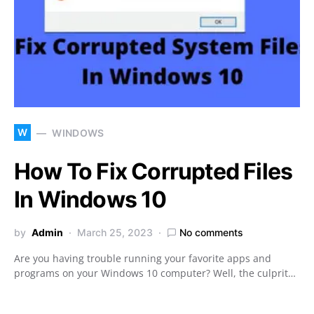
W
WINDOWS
How To Fix Corrupted Files
In Windows 10
by
Admin
March 25, 2023
No comments
Are you having trouble running your favorite apps and
programs on your Windows 10 computer? Well, the culprit…