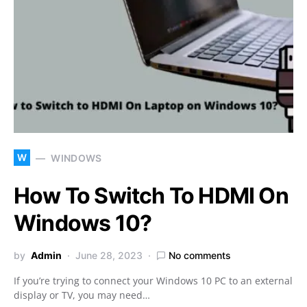
W
WINDOWS
How To Switch To HDMI On
Windows 10?
by
Admin
June 28, 2023
No comments
If you’re trying to connect your Windows 10 PC to an external
display or TV, you may need…