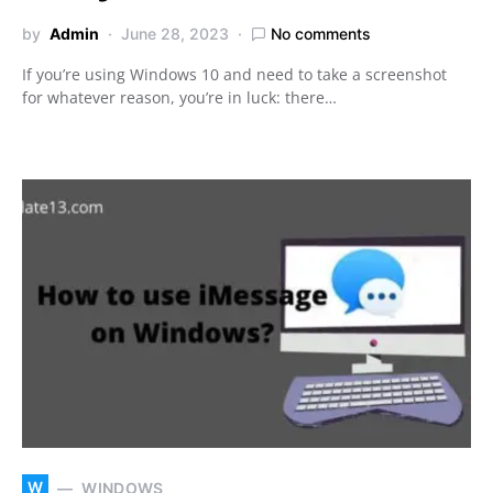
by
Admin
June 28, 2023
No comments
If you’re using Windows 10 and need to take a screenshot
for whatever reason, you’re in luck: there…
W
WINDOWS