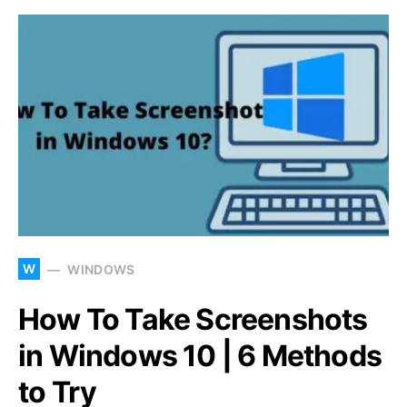
W
WINDOWS
How To Take Screenshots
in Windows 10 | 6 Methods
to Try