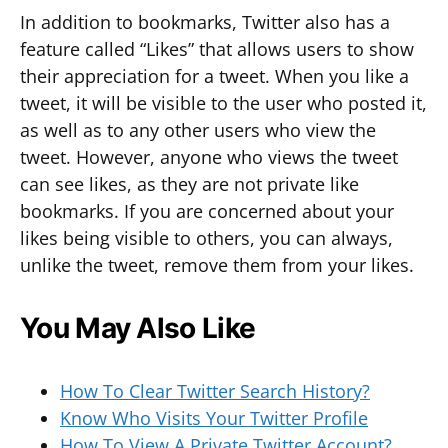
In addition to bookmarks, Twitter also has a
feature called “Likes” that allows users to show
their appreciation for a tweet. When you like a
tweet, it will be visible to the user who posted it,
as well as to any other users who view the
tweet. However, anyone who views the tweet
can see likes, as they are not private like
bookmarks. If you are concerned about your
likes being visible to others, you can always,
unlike the tweet, remove them from your likes.
You May Also Like
How To Clear Twitter Search History?
Know Who Visits Your Twitter Profile
How To View A Private Twitter Account?