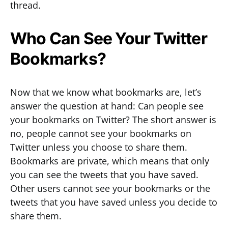
thread.
Who Can See Your Twitter
Bookmarks?
Now that we know what bookmarks are, let’s
answer the question at hand: Can people see
your bookmarks on Twitter? The short answer is
no, people cannot see your bookmarks on
Twitter unless you choose to share them.
Bookmarks are private, which means that only
you can see the tweets that you have saved.
Other users cannot see your bookmarks or the
tweets that you have saved unless you decide to
share them.