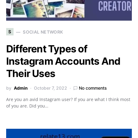
S
SOCIAL NETWORK
Different Types of
Instagram Accounts And
Their Uses
by
Admin
October 7, 2022
No comments
Are you an avid Instagram user? If you are what I think most
of you are. Did you…