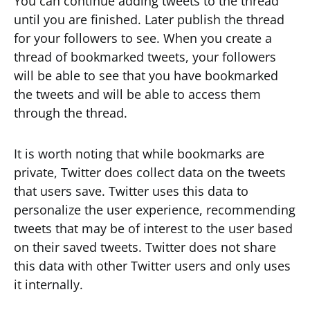
You can continue adding tweets to the thread
until you are finished. Later publish the thread
for your followers to see. When you create a
thread of bookmarked tweets, your followers
will be able to see that you have bookmarked
the tweets and will be able to access them
through the thread.
It is worth noting that while bookmarks are
private, Twitter does collect data on the tweets
that users save. Twitter uses this data to
personalize the user experience, recommending
tweets that may be of interest to the user based
on their saved tweets. Twitter does not share
this data with other Twitter users and only uses
it internally.