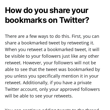
How do you share your
bookmarks on Twitter?
There are a few ways to do this. First, you can
share a bookmarked tweet by retweeting it.
When you retweet a bookmarked tweet, it will
be visible to your followers just like any other
retweet. However, your followers will not be
able to see that the tweet was bookmarked by
you unless you specifically mention it in your
retweet. Additionally, if you have a private
Twitter account, only your approved followers
will be able to see your retweets.