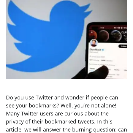
Do you use Twitter and wonder if people can
see your bookmarks? Well, you’re not alone!
Many Twitter users are curious about the
privacy of their bookmarked tweets. In this
article, we will answer the burning question: can