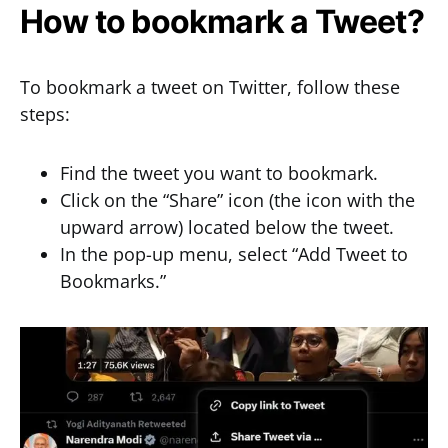
How to bookmark a Tweet?
To bookmark a tweet on Twitter, follow these
steps:
Find the tweet you want to bookmark.
Click on the “Share” icon (the icon with the
upward arrow) located below the tweet.
In the pop-up menu, select “Add Tweet to
Bookmarks.”