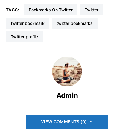
TAGS:
Bookmarks On Twitter
Twitter
twitter bookmark
twitter bookmarks
Twitter profile
Admin
VIEW COMMENTS (0)