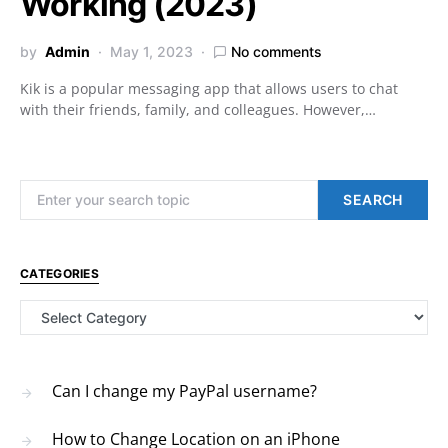
Working (2023)
by
Admin
May 1, 2023
No comments
Kik is a popular messaging app that allows users to chat
with their friends, family, and colleagues. However,…
Search for:
SEARCH
CATEGORIES
Categories
Can I change my PayPal username?
How to Change Location on an iPhone