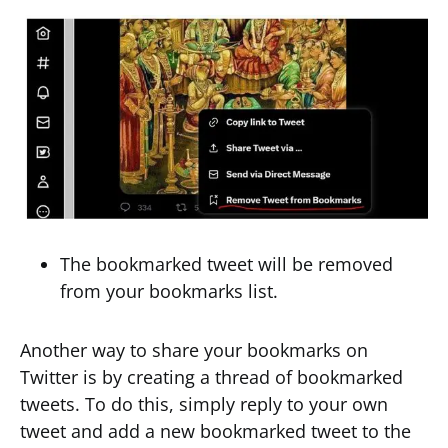
The bookmarked tweet will be removed
from your bookmarks list.
Another way to share your bookmarks on
Twitter is by creating a thread of bookmarked
tweets. To do this, simply reply to your own
tweet and add a new bookmarked tweet to the