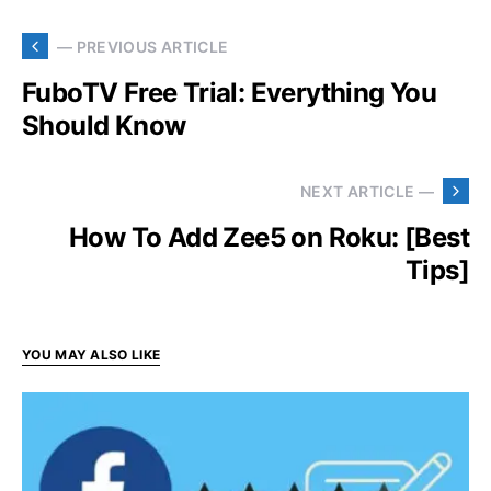
— PREVIOUS ARTICLE
FuboTV Free Trial: Everything You
Should Know
NEXT ARTICLE —
How To Add Zee5 on Roku: [Best
Tips]
YOU MAY ALSO LIKE