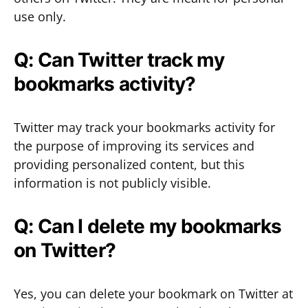
use only.
Q: Can Twitter track my
bookmarks activity?
Twitter may track your bookmarks activity for
the purpose of improving its services and
providing personalized content, but this
information is not publicly visible.
Q: Can I delete my bookmarks
on Twitter?
Yes, you can delete your bookmark on Twitter at