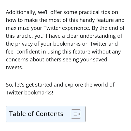
Additionally, we’ll offer some practical tips on
how to make the most of this handy feature and
maximize your Twitter experience. By the end of
this article, you’ll have a clear understanding of
the privacy of your bookmarks on Twitter and
feel confident in using this feature without any
concerns about others seeing your saved
tweets.
So, let’s get started and explore the world of
Twitter bookmarks!
Table of Contents