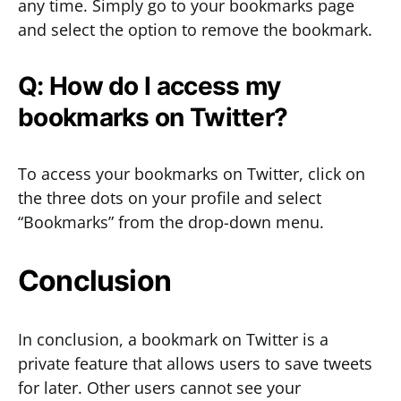
any time. Simply go to your bookmarks page
and select the option to remove the bookmark.
Q: How do I access my
bookmarks on Twitter?
To access your bookmarks on Twitter, click on
the three dots on your profile and select
“Bookmarks” from the drop-down menu.
Conclusion
In conclusion, a bookmark on Twitter is a
private feature that allows users to save tweets
for later. Other users cannot see your