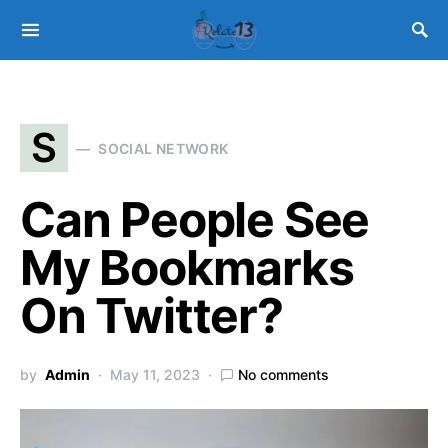
S
SOCIAL NETWORK
Can People See
My Bookmarks
On Twitter?
by
Admin
May 11, 2023
No comments