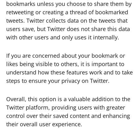
bookmarks unless you choose to share them by
retweeting or creating a thread of bookmarked
tweets. Twitter collects data on the tweets that
users save, but Twitter does not share this data
with other users and only uses it internally.
If you are concerned about your bookmark or
likes being visible to others, it is important to
understand how these features work and to take
steps to ensure your privacy on Twitter.
Overall, this option is a valuable addition to the
Twitter platform, providing users with greater
control over their saved content and enhancing
their overall user experience.