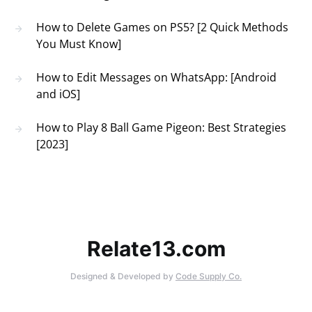
How to Delete Games on PS5? [2 Quick Methods
You Must Know]
How to Edit Messages on WhatsApp: [Android
and iOS]
How to Play 8 Ball Game Pigeon: Best Strategies
[2023]
Relate13.com
Designed & Developed by
Code Supply Co.