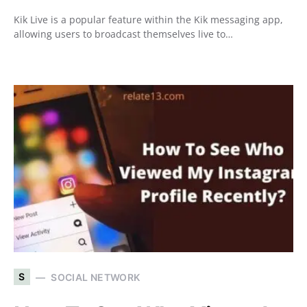
Kik Live is a popular feature within the Kik messaging app,
allowing users to broadcast themselves live to…
S
SOCIAL NETWORK