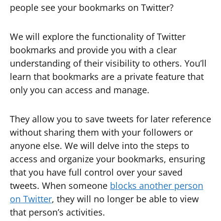
people see your bookmarks on Twitter?
We will explore the functionality of Twitter
bookmarks and provide you with a clear
understanding of their visibility to others. You’ll
learn that bookmarks are a private feature that
only you can access and manage.
They allow you to save tweets for later reference
without sharing them with your followers or
anyone else. We will delve into the steps to
access and organize your bookmarks, ensuring
that you have full control over your saved
tweets. When someone
blocks another person
on Twitter
, they will no longer be able to view
that person’s activities.