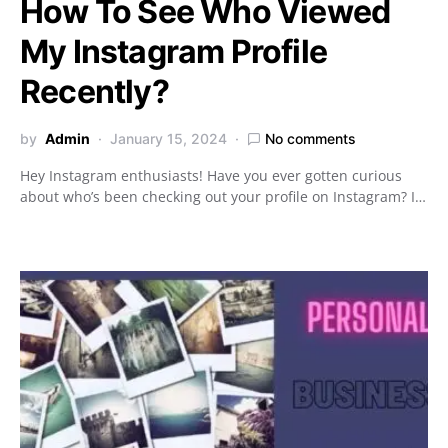
How To See Who Viewed
My Instagram Profile
Recently?
by
Admin
January 15, 2024
No comments
Hey Instagram enthusiasts! Have you ever gotten curious
about who’s been checking out your profile on Instagram? I…