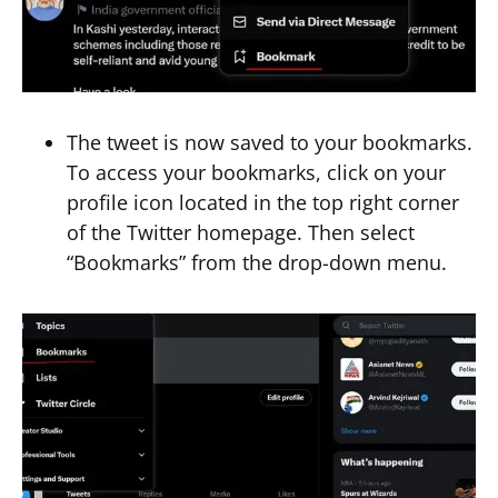
The tweet is now saved to your bookmarks.
To access your bookmarks, click on your
profile icon located in the top right corner
of the Twitter homepage. Then select
“Bookmarks” from the drop-down menu.