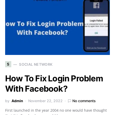
S
SOCIAL NETWORK
How To Fix Login Problem
With Facebook?
by
Admin
November 22, 2022
No comments
First launched in the year 2004 no one would have thought