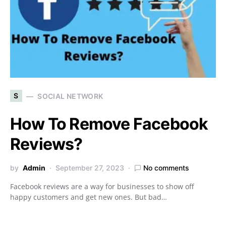
S
SOCIAL NETWORK
How To Remove Facebook
Reviews?
by
Admin
September 27, 2023
No comments
Facebook reviews are a way for businesses to show off
happy customers and get new ones. But bad…