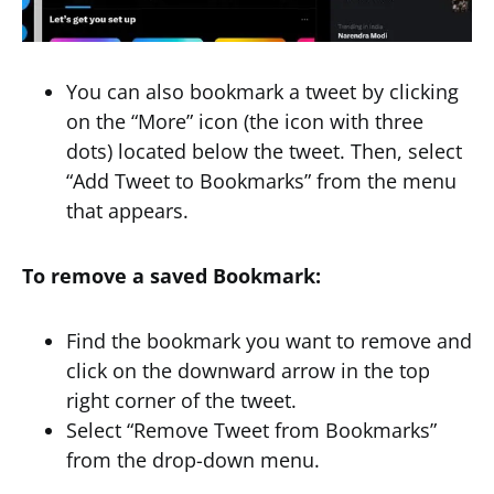
You can also bookmark a tweet by clicking
on the “More” icon (the icon with three
dots) located below the tweet. Then, select
“Add Tweet to Bookmarks” from the menu
that appears.
To remove a saved Bookmark:
Find the bookmark you want to remove and
click on the downward arrow in the top
right corner of the tweet.
Select “Remove Tweet from Bookmarks”
from the drop-down menu.