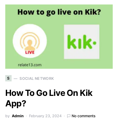
S
SOCIAL NETWORK
How To Go Live On Kik
App?
by
Admin
February 23, 2024
No comments