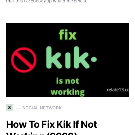
that this Facebook app would become a…
S
SOCIAL NETWORK
How To Fix Kik If Not