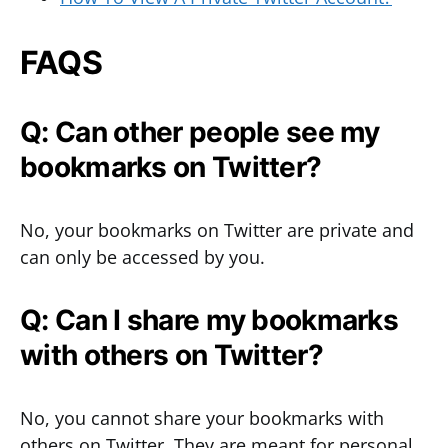
FAQS
Q: Can other people see my
bookmarks on Twitter?
No, your bookmarks on Twitter are private and
can only be accessed by you.
Q: Can I share my bookmarks
with others on Twitter?
No, you cannot share your bookmarks with
others on Twitter. They are meant for personal