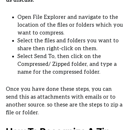
us discuss:
Open File Explorer and navigate to the
location of the files or folders which you
want to compress.
Select the files and folders you want to
share then right-click on them.
Select Send To, then click on the
Compressed/ Zipped folder, and type a
name for the compressed folder.
Once you have done these steps, you can
send this as attachments with emails or to
another source. so these are the steps to zip a
file or folder.