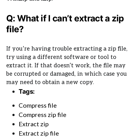
Q: What if I can’t extract a zip
file?
If you’re having trouble extracting a zip file,
try using a different software or tool to
extract it. If that doesn’t work, the file may
be corrupted or damaged, in which case you
may need to obtain a new copy.
Tags:
Compress file
Compress zip file
Extract zip
Extract zip file