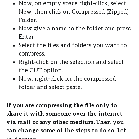
Now, on empty space right-click, select
New, then click on Compressed (Zipped)
Folder.
Now give a name to the folder and press
Enter.
Select the files and folders you want to
compress.
Right-click on the selection and select
the CUT option.
Now, right-click on the compressed
folder and select paste.
If you are compressing the file only to
share it with someone over the internet
via mail or any other medium. Then you
can change some of the steps to do so. Let