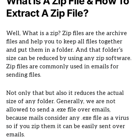
What Is A Zip File & How To
Extract A Zip File?
Well, What is a zip? Zip files are the archive
files and help you to keep all files together
and put them in a folder. And that folder’s
size can be reduced by using any zip software.
Zip files are commonly used in emails for
sending files.
Not only that but also it reduces the actual
size of any folder. Generally, we are not
allowed to send a .exe file over emails,
because mails consider any .exe file as a virus
so if you zip them it can be easily sent over
emails.