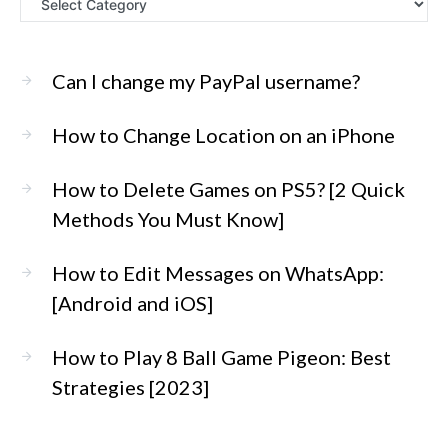
Can I change my PayPal username?
How to Change Location on an iPhone
How to Delete Games on PS5? [2 Quick
Methods You Must Know]
How to Edit Messages on WhatsApp:
[Android and iOS]
How to Play 8 Ball Game Pigeon: Best
Strategies [2023]