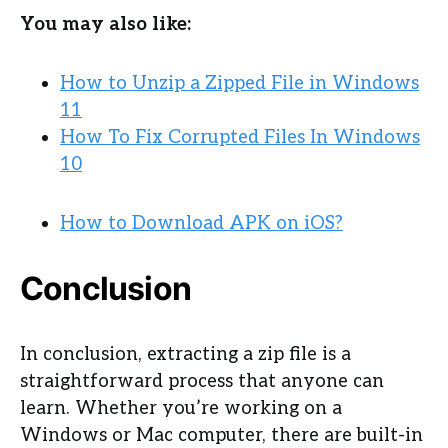
You may also like:
How to Unzip a Zipped File in Windows
11
How To Fix Corrupted Files In Windows
10
How to Download APK on iOS?
Conclusion
In conclusion, extracting a zip file is a
straightforward process that anyone can
learn. Whether you’re working on a
Windows or Mac computer, there are built-in