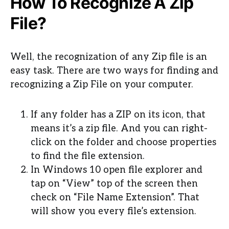
How To Recognize A Zip
File?
Well, the recognization of any Zip file is an
easy task. There are two ways for finding and
recognizing a Zip File on your computer.
If any folder has a ZIP on its icon, that
means it’s a zip file. And you can right-
click on the folder and choose properties
to find the file extension.
In Windows 10 open file explorer and
tap on “View” top of the screen then
check on “File Name Extension”. That
will show you every file’s extension.