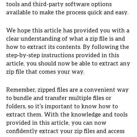
tools and third-party software options
available to make the process quick and easy.
We hope this article has provided you with a
clear understanding of what a zip file is and
how to extract its contents. By following the
step-by-step instructions provided in this
article, you should now be able to extract any
zip file that comes your way.
Remember, zipped files are a convenient way
to bundle and transfer multiple files or
folders, so it’s important to know how to
extract them. With the knowledge and tools
provided in this article, you can now
confidently extract your zip files and access