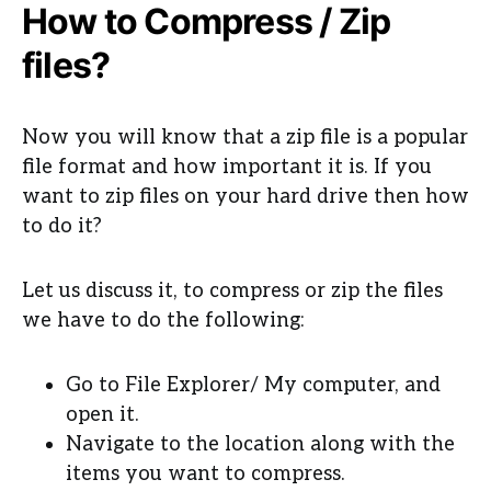
How to Compress / Zip
files?
Now you will know that a zip file is a popular
file format and how important it is. If you
want to zip files on your hard drive then how
to do it?
Let us discuss it, to compress or zip the files
we have to do the following:
Go to File Explorer/ My computer, and
open it.
Navigate to the location along with the
items you want to compress.