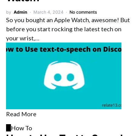
by
Admin
March 4, 2024
No comments
So you bought an Apple Watch, awesome! But
before you start rocking the latest tech on
your wrist,…
Read More
H
How To