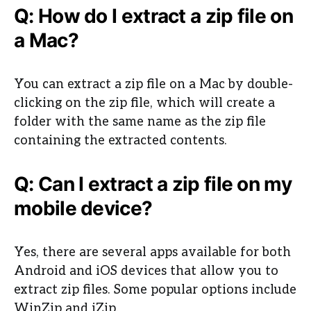
Q: How do I extract a zip file on
a Mac?
You can extract a zip file on a Mac by double-
clicking on the zip file, which will create a
folder with the same name as the zip file
containing the extracted contents.
Q: Can I extract a zip file on my
mobile device?
Yes, there are several apps available for both
Android and iOS devices that allow you to
extract zip files. Some popular options include
WinZip and iZip.