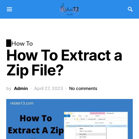
H
How To
How To Extract a
Zip File?
by
Admin
April 27, 2023
No comments