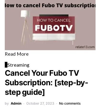
Read More
S
Streaming
Cancel Your Fubo TV
Subscription: [step-by-
step guide]
by
Admin
October 27, 2023
No comments