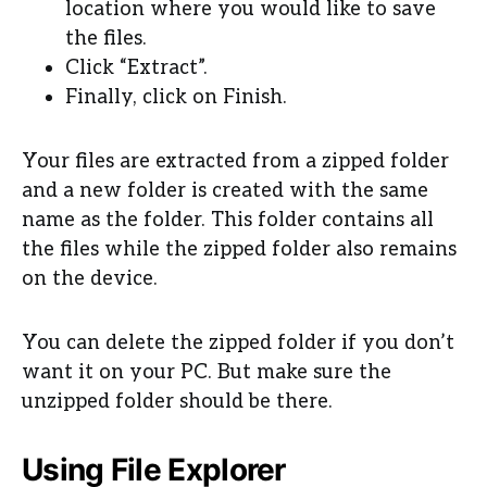
location where you would like to save
the files.
Click “Extract”.
Finally, click on Finish.
Your files are extracted from a zipped folder
and a new folder is created with the same
name as the folder. This folder contains all
the files while the zipped folder also remains
on the device.
You can delete the zipped folder if you don’t
want it on your PC. But make sure the
unzipped folder should be there.
Using File Explorer