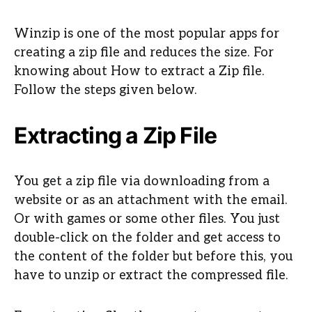
Winzip is one of the most popular apps for
creating a zip file and reduces the size. For
knowing about How to extract a Zip file.
Follow the steps given below.
Extracting a Zip File
You get a zip file via downloading from a
website or as an attachment with the email.
Or with games or some other files. You just
double-click on the folder and get access to
the content of the folder but before this, you
have to unzip or extract the compressed file.