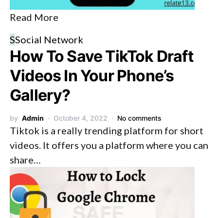
Read More
S
Social Network
How To Save TikTok Draft
Videos In Your Phone’s
Gallery?
by
Admin
October 4, 2022
No comments
Tiktok is a really trending platform for short
videos. It offers you a platform where you can
share…