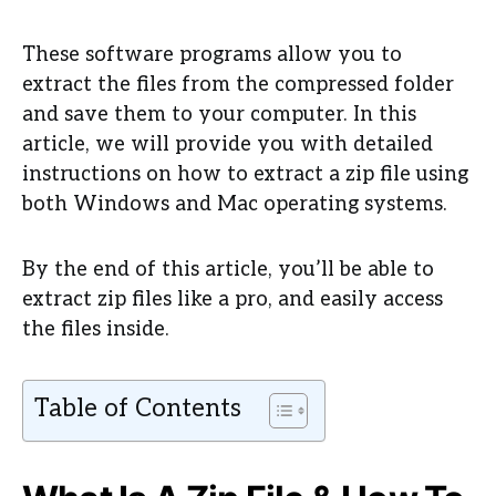
These software programs allow you to
extract the files from the compressed folder
and save them to your computer. In this
article, we will provide you with detailed
instructions on how to extract a zip file using
both Windows and Mac operating systems.
By the end of this article, you’ll be able to
extract zip files like a pro, and easily access
the files inside.
Table of Contents