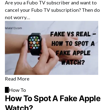
Are you a Fubo TV subscriber and want to
cancel your Fubo TV subscription? Then do
not worry…
Read More
H
How To
How To Spot A Fake Apple
Watch?