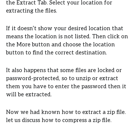
the Extract Tab. Select your location for
extracting the files.
If it doesn’t show your desired location that
means the location is not listed. Then click on
the More button and choose the location
button to find the correct destination.
It also happens that some files are locked or
password-protected, so to unzip or extract
them you have to enter the password then it
will be extracted.
Now we had known how to extract a zip file.
let us discuss how to compress a zip file.