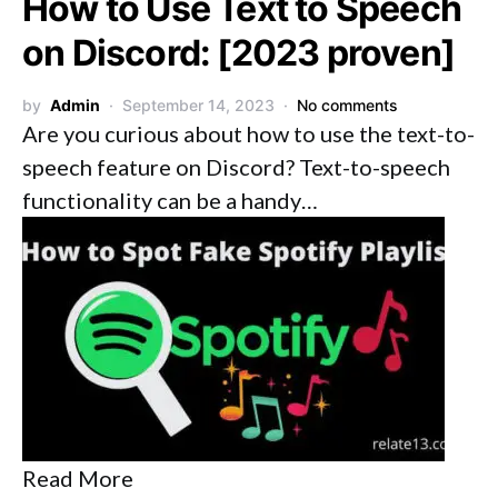
How to Use Text to Speech
on Discord: [2023 proven]
by
Admin
September 14, 2023
No comments
Are you curious about how to use the text-to-
speech feature on Discord? Text-to-speech
functionality can be a handy…
Read More