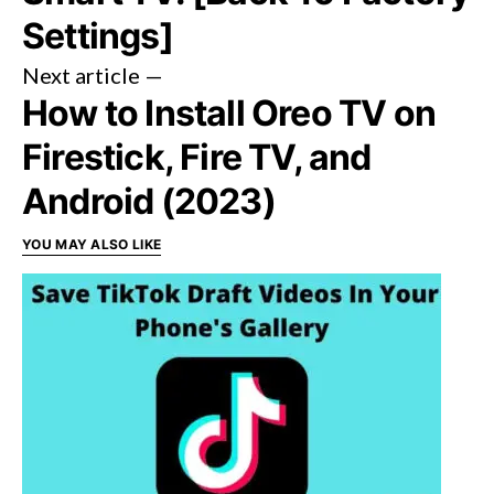
Settings]
Next article —
How to Install Oreo TV on
Firestick, Fire TV, and
Android (2023)
YOU MAY ALSO LIKE