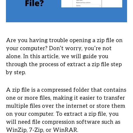
Are you having trouble opening a zip file on
your computer? Don’t worry, you’re not
alone. In this article, we will guide you
through the process of extract a zip file step
by step.
A zip file is a compressed folder that contains
one or more files, making it easier to transfer
multiple files over the internet or store them
on your computer. To extract a zip file, you
will need file compression software such as
WinZip, 7-Zip, or WinRAR.