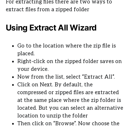
For extracting files there are two ways to
extract files from a zipped folder
Using Extract All Wizard
Go to the location where the zip file is
placed.
Right-click on the zipped folder saves on
your device.
Now from the list, select “Extract All”.
Click on Next. By default, the
compressed or zipped files are extracted
at the same place where the zip folder is
located. But you can select an alternative
location to unzip the folder
Then click on “Browse”. Now choose the