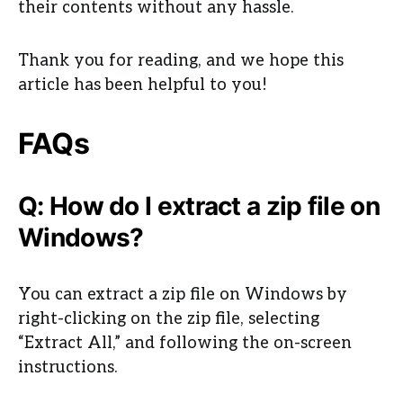
their contents without any hassle.
Thank you for reading, and we hope this
article has been helpful to you!
FAQs
Q: How do I extract a zip file on
Windows?
You can extract a zip file on Windows by
right-clicking on the zip file, selecting
“Extract All,” and following the on-screen
instructions.