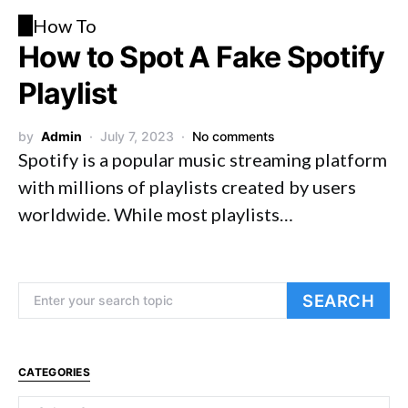
H
How To
How to Spot A Fake Spotify
Playlist
by
Admin
July 7, 2023
No comments
Spotify is a popular music streaming platform
with millions of playlists created by users
worldwide. While most playlists…
Search for:
SEARCH
CATEGORIES
Categories