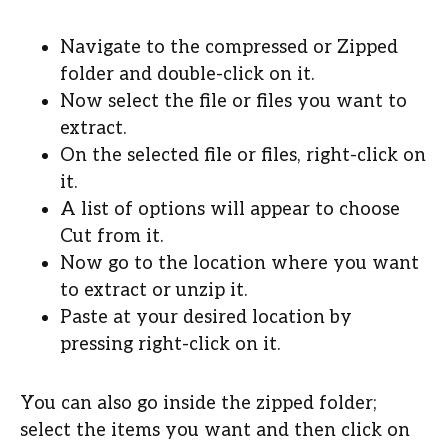
Navigate to the compressed or Zipped
folder and double-click on it.
Now select the file or files you want to
extract.
On the selected file or files, right-click on
it.
A list of options will appear to choose
Cut from it.
Now go to the location where you want
to extract or unzip it.
Paste at your desired location by
pressing right-click on it.
You can also go inside the zipped folder;
select the items you want and then click on