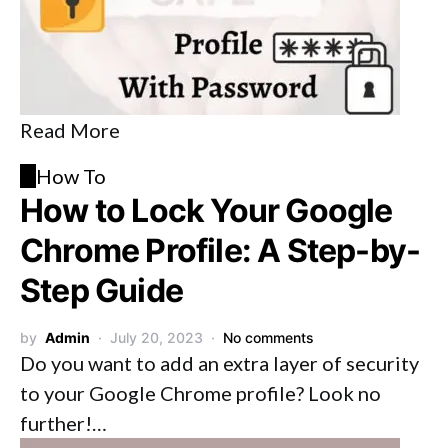
Read More
H
How To
How to Lock Your Google
Chrome Profile: A Step-by-
Step Guide
by
Admin
July 20, 2023
No comments
Do you want to add an extra layer of security
to your Google Chrome profile? Look no
further!…