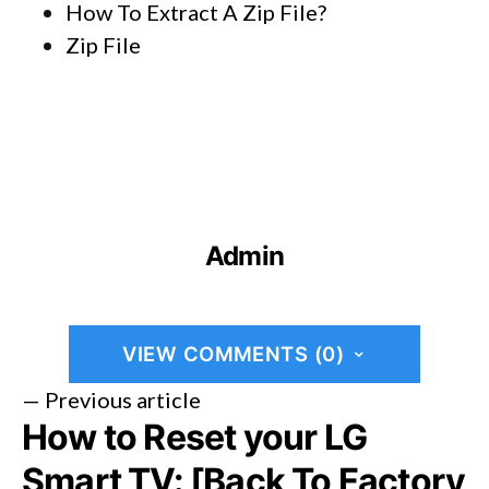
How To Extract A Zip File?
Zip File
Admin
VIEW COMMENTS (0)
— Previous article
How to Reset your LG
Smart TV: [Back To Factory