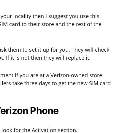
 your locality then I suggest you use this
M card to their store and the rest of the
k them to set it up for you. They will check
. If it is not then they will replace it.
oment if you are at a Verizon-owned store.
ilers take three days to get the new SIM card
Verizon Phone
look for the Activation section.