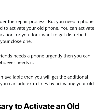
der the repair process. But you need a phone
d to activate your old phone. You can activate
ation, or you don’t want to get disturbed.
 your close one.
friends needs a phone urgently then you can
whoever needs it.
n available then you will get the additional
 you can add extra lines by activating your old
ary to Activate an Old