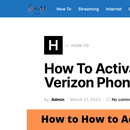
How To
Streaming
Internet
H
HOW TO
How To Activ
Verizon Pho
by
Admin
March 21, 2023
No comm