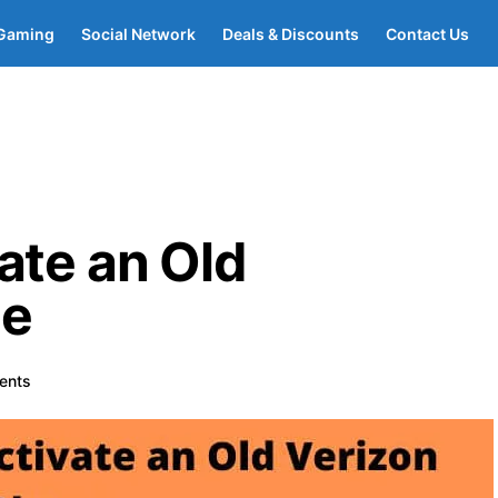
Gaming
Social Network
Deals & Discounts
Contact Us
ate an Old
ne
ents