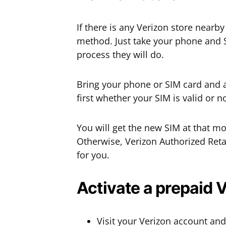
If there is any Verizon store nearby
method. Just take your phone and SI
process they will do.
Bring your phone or SIM card and as
first whether your SIM is valid or not
You will get the new SIM at that m
Otherwise, Verizon Authorized Reta
for you.
Activate a prepaid 
Visit your Verizon account and 