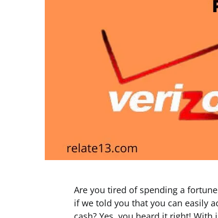
Are you tired of spending a fortun
if we told you that you can easily
cash? Yes, you heard it right! With 