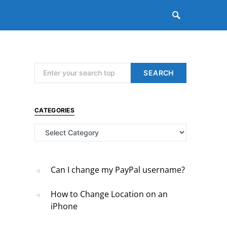
Search for:
SEARCH
CATEGORIES
Categories
Can I change my PayPal username?
How to Change Location on an
iPhone