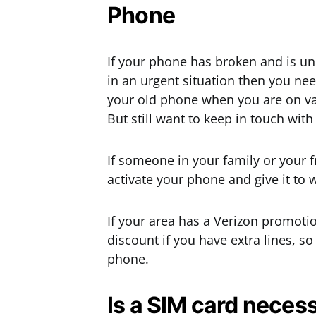
Phone
If your phone has broken and is un
in an urgent situation then you nee
your old phone when you are on vac
But still want to keep in touch with
If someone in your family or your 
activate your phone and give it to 
If your area has a Verizon promotio
discount if you have extra lines, so
phone.
Is a SIM card necess