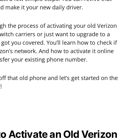
d make it your new daily driver.
ough the process of activating your old Verizon
itch carriers or just want to upgrade to a
got you covered. You’ll learn how to check if
zon’s network. And how to activate it online
nsfer your existing phone number.
ff that old phone and let’s get started on the
!
to Activate an Old Verizon