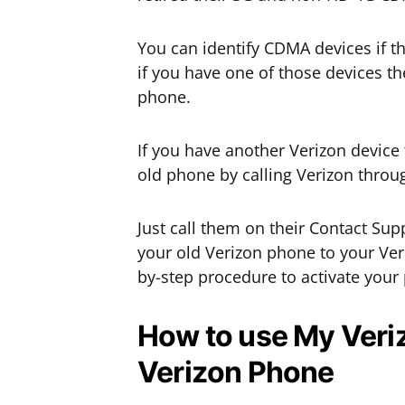
You can identify CDMA devices if th
if you have one of those devices th
phone.
If you have another Verizon device 
old phone by calling Verizon throu
Just call them on their Contact Sup
your old Verizon phone to your Ver
by-step procedure to activate your
How to use My Veriz
Verizon Phone