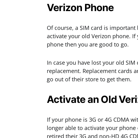
Verizon Phone
Of course, a SIM card is important 
activate your old Verizon phone. I
phone then you are good to go.
In case you have lost your old SIM
replacement. Replacement cards are
go out of their store to get them.
Activate an Old Ver
If your phone is 3G or 4G CDMA wi
longer able to activate your phone
retired their 3G and non-HD 4G C