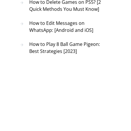
How to Delete Games on PS5? [2
Quick Methods You Must Know]
How to Edit Messages on
WhatsApp: [Android and iOS]
How to Play 8 Ball Game Pigeon:
Best Strategies [2023]