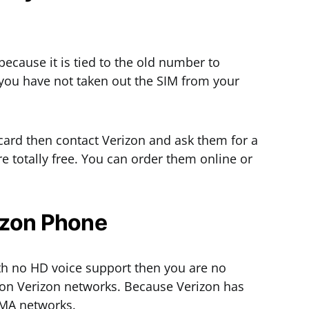
because it is tied to the old number to
f you have not taken out the SIM from your
 card then contact Verizon and ask them for a
 totally free. You can order them online or
izon Phone
th no HD voice support then you are no
 on Verizon networks. Because Verizon has
DMA networks.