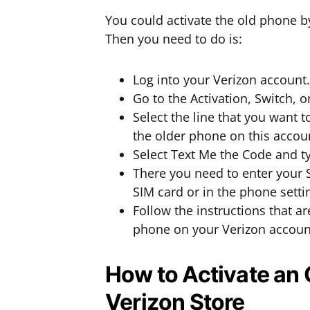
You could activate the old phone 
Then you need to do is:
Log into your Verizon account.
Go to the Activation, Switch, 
Select the line that you want 
the older phone on this accoun
Select Text Me the Code and t
There you need to enter your 
SIM card or in the phone setti
Follow the instructions that ar
phone on your Verizon accoun
How to Activate an 
Verizon Store