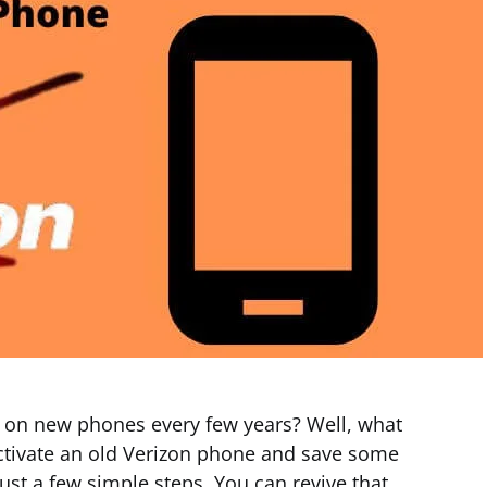
e on new phones every few years? Well, what
 activate an old Verizon phone and save some
just a few simple steps. You can revive that