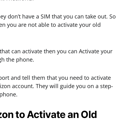
ey don’t have a SIM that you can take out. So
en you are not able to activate your old
that can activate then you can Activate your
gh the phone.
port and tell them that you need to activate
izon account. They will guide you on a step-
 phone.
on to Activate an Old