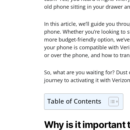
old phone sitting in your drawer an
In this article, we’ll guide you thr
phone. Whether you’re looking to sw
more budget-friendly option, we’ve 
your phone is compatible with Veri
or over the phone, and how to tra
So, what are you waiting for? Dust o
journey to activating it with Verizon
Table of Contents
Why is it important 