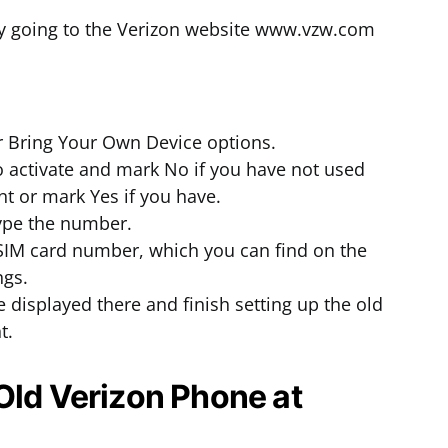
by going to the Verizon website www.vzw.com
or Bring Your Own Device options.
to activate and mark No if you have not used
t or mark Yes if you have.
ype the number.
SIM card number, which you can find on the
ngs.
e displayed there and finish setting up the old
t.
Old Verizon Phone at