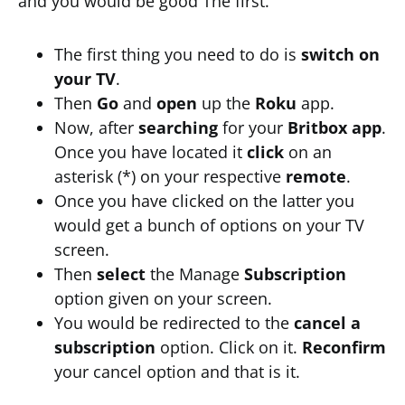
and you would be good The first.
The first thing you need to do is
switch on
your TV
.
Then
Go
and
open
up the
Roku
app.
Now, after
searching
for your
Britbox app
.
Once you have located it
click
on an
asterisk (*) on your respective
remote
.
Once you have clicked on the latter you
would get a bunch of options on your TV
screen.
Then
select
the Manage
Subscription
option given on your screen.
You would be redirected to the
cancel a
subscription
option. Click on it.
Reconfirm
your cancel option and that is it.