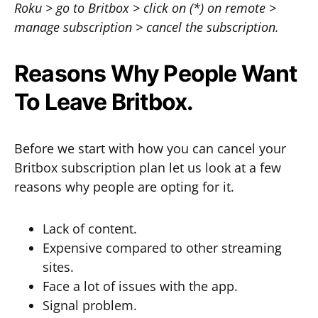
Roku > go to Britbox > click on (*) on remote >
manage subscription > cancel the subscription.
Reasons Why People Want
To Leave Britbox.
Before we start with how you can cancel your
Britbox subscription plan let us look at a few
reasons why people are opting for it.
Lack of content.
Expensive compared to other streaming
sites.
Face a lot of issues with the app.
Signal problem.