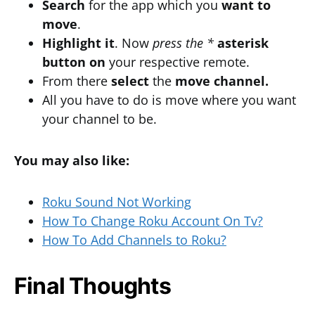
Search
for the app which you
want
to
move
.
Highlight it
. Now
press the *
asterisk
button
on
your respective remote.
From there
select
the
move channel.
All you have to do is move where you want
your channel to be.
You may also like:
Roku Sound Not Working
How To Change Roku Account On Tv?
How To Add Channels to Roku?
Final Thoughts