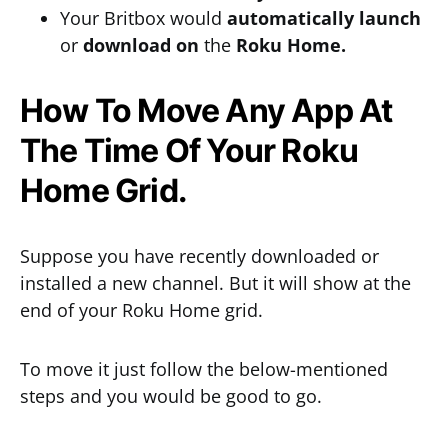
Your Britbox would
automatically
launch
or
download
on
the
Roku Home.
How To Move Any App At
The Time Of Your Roku
Home Grid.
Suppose you have recently downloaded or
installed a new channel. But it will show at the
end of your Roku Home grid.
To move it just follow the below-mentioned
steps and you would be good to go.