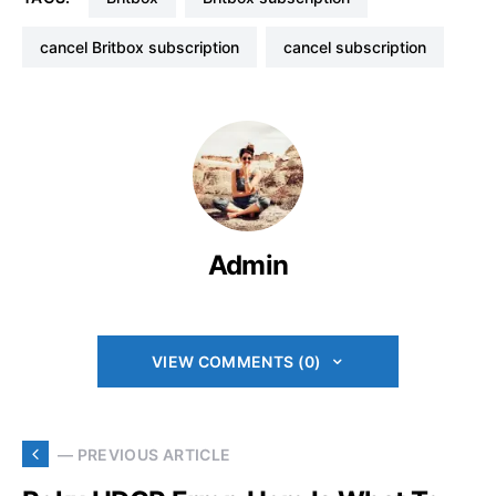
cancel Britbox subscription
cancel subscription
Admin
VIEW COMMENTS (0)
— PREVIOUS ARTICLE