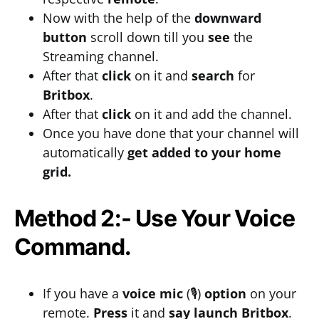
Now with the help of the
downward
button
scroll down till you
see
the
Streaming channel.
After that
click
on it and
search
for
Britbox
.
After that
click
on it and add the channel.
Once you have done that your channel will
automatically
get added to your home
grid.
Method 2:- Use Your Voice
Command.
If you have a
voice mic
(🎙)
option
on your
remote.
Press
it and
say
launch Britbox
.