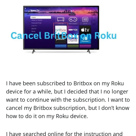
I have been subscribed to Britbox on my Roku
device for a while, but I decided that I no longer
want to continue with the subscription. I want to
cancel my Britbox subscription, but I don’t know
how to do it on my Roku device.
I have searched online for the instruction and