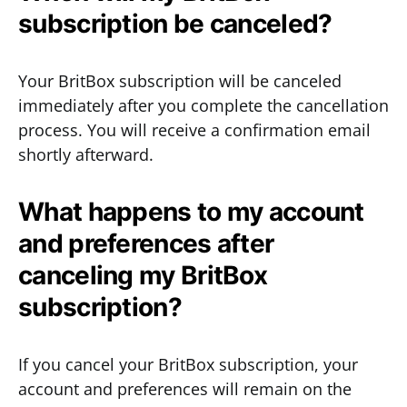
subscription be canceled?
Your BritBox subscription will be canceled
immediately after you complete the cancellation
process. You will receive a confirmation email
shortly afterward.
What happens to my account
and preferences after
canceling my BritBox
subscription?
If you cancel your BritBox subscription, your
account and preferences will remain on the