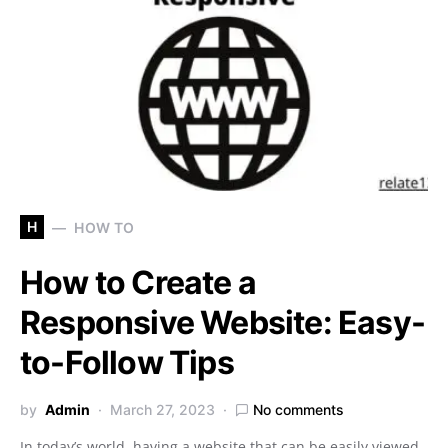
H
HOW TO
How to Create a
Responsive Website: Easy-
to-Follow Tips
by
Admin
March 27, 2023
No comments
In today’s world, having a website that can be easily viewed