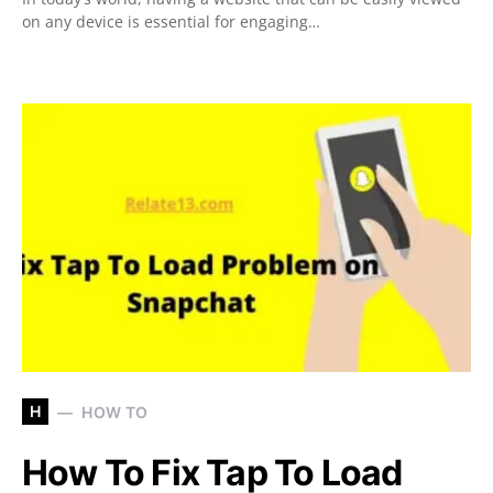
on any device is essential for engaging…
H
HOW TO
How To Fix Tap To Load