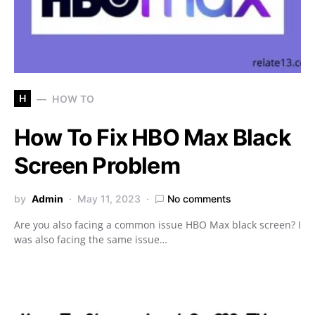
H
HOW TO
How To Fix HBO Max Black
Screen Problem
by
Admin
May 11, 2023
No comments
Are you also facing a common issue HBO Max black screen? I
was also facing the same issue…