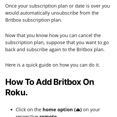
Once your subscription plan or date is over you
would automatically unsubscribe from the
Britbox subscription plan.
Now that you know how you can cancel the
subscription plan, suppose that you want to go
back and subscribe again to the Britbox plan.
Here is a quick guide on how you can do it.
How To Add Britbox On
Roku.
Click on the
home option (⏏)
on your
respective
remote
.