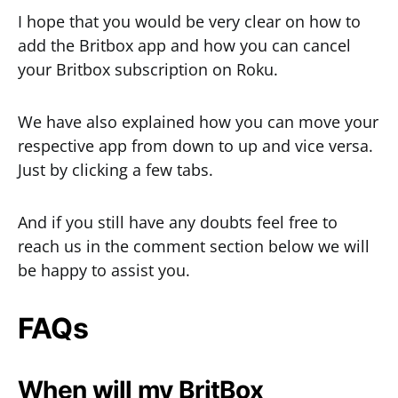
I hope that you would be very clear on how to
add the Britbox app and how you can cancel
your Britbox subscription on Roku.
We have also explained how you can move your
respective app from down to up and vice versa.
Just by clicking a few tabs.
And if you still have any doubts feel free to
reach us in the comment section below we will
be happy to assist you.
FAQs
When will my BritBox