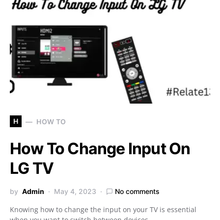
H
HOW TO
How To Change Input On
LG TV
by
Admin
May 4, 2023
No comments
Knowing how to change the input on your TV is essential
when you want to switch between devices…