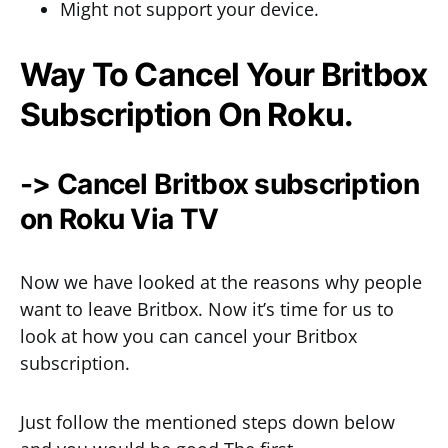
Might not support your device.
Way To Cancel Your Britbox
Subscription On Roku.
-> Cancel Britbox subscription
on Roku Via TV
Now we have looked at the reasons why people
want to leave Britbox. Now it’s time for us to
look at how you can cancel your Britbox
subscription.
Just follow the mentioned steps down below