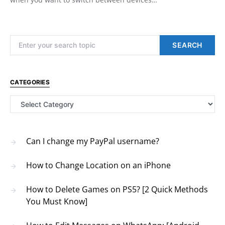
Search for:
SEARCH
CATEGORIES
Categories
Can I change my PayPal username?
How to Change Location on an iPhone
How to Delete Games on PS5? [2 Quick Methods
You Must Know]