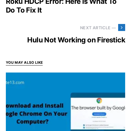
Roku HDCP Error: Here Is What To
Do To Fix It
NEXT ARTICLE —
Hulu Not Working on Firestick
YOU MAY ALSO LIKE