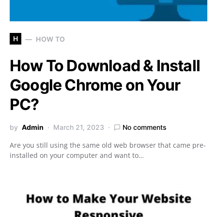
H
HOW TO
How To Download & Install
Google Chrome on Your
PC?
by
Admin
March 21, 2023
No comments
Are you still using the same old web browser that came pre-
installed on your computer and want to…