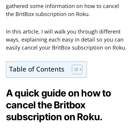
gathered some information on how to cancel
the BritBox subscription on Roku.
In this article, I will walk you through different
ways, explaining each easy in detail so you can
easily cancel your BritBox subscription on Roku.
Table of Contents
A quick guide on how to
cancel the Britbox
subscription on Roku.