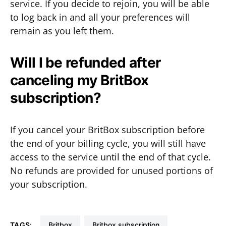
service. If you decide to rejoin, you will be able
to log back in and all your preferences will
remain as you left them.
Will I be refunded after
canceling my BritBox
subscription?
If you cancel your BritBox subscription before
the end of your billing cycle, you will still have
access to the service until the end of that cycle.
No refunds are provided for unused portions of
your subscription.
TAGS:
Britbox
Britbox subscription