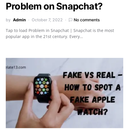
Problem on Snapchat?
by
Admin
October 7, 2022
No comments
Tap to load Problem in Snapchat | Snapchat is the most
popular app in the 21st century. Every…