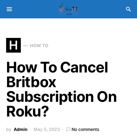
H
HOW TO
How To Cancel
Britbox
Subscription On
Roku?
by
Admin
May 5, 2023
No comments