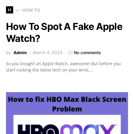
H
HOW TO
How To Spot A Fake Apple
Watch?
by
Admin
March 4, 2024
No comments
So you bought an Apple Watch, awesome! But before you
start rocking the latest tech on your wrist,…