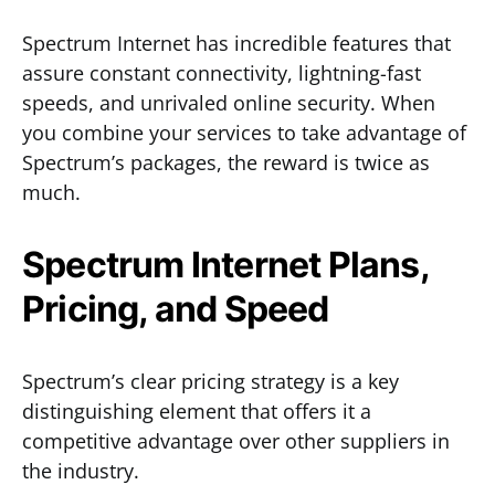
Spectrum Internet has incredible features that
assure constant connectivity, lightning-fast
speeds, and unrivaled online security. When
you combine your services to take advantage of
Spectrum’s packages, the reward is twice as
much.
Spectrum Internet Plans,
Pricing, and Speed
Spectrum’s clear pricing strategy is a key
distinguishing element that offers it a
competitive advantage over other suppliers in
the industry.