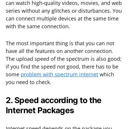
can watch high-quality videos, movies, and web
series without any glitches or disturbances. You
can connect multiple devices at the same time
with the same connection.
The most important thing is that you can not
have all the features on another connection.
The upload speed of the spectrum is also good;
if you find the speed not good, there has to be
some
problem with spectrum internet
which
you need to check.
2. Speed according to the
Internet Packages
Internet speed depends on the package you