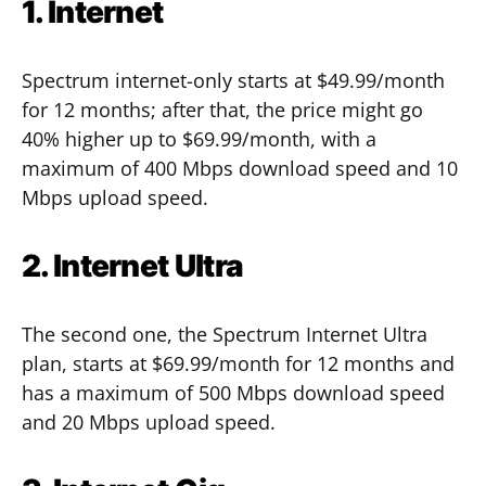
1. Internet
Spectrum internet-only starts at $49.99/month
for 12 months; after that, the price might go
40% higher up to $69.99/month, with a
maximum of 400 Mbps download speed and 10
Mbps upload speed.
2. Internet Ultra
The second one, the Spectrum Internet Ultra
plan, starts at $69.99/month for 12 months and
has a maximum of 500 Mbps download speed
and 20 Mbps upload speed.