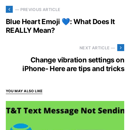
— PREVIOUS ARTICLE
Blue Heart Emoji 💙: What Does It
REALLY Mean?
NEXT ARTICLE —
Change vibration settings on
iPhone- Here are tips and tricks
YOU MAY ALSO LIKE