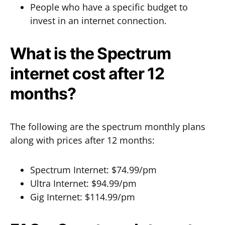
People who have a specific budget to
invest in an internet connection.
What is the Spectrum
internet cost after 12
months?
The following are the spectrum monthly plans
along with prices after 12 months:
Spectrum Internet: $74.99/pm
Ultra Internet: $94.99/pm
Gig Internet: $114.99/pm