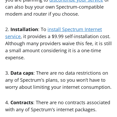
can also buy your own Spectrum-compatible
modem and router if you choose.
2.
Installation
: To
install Spectrum Internet
service
, it provides a $9.99 self-installation cost.
Although many providers waive this fee, it is still
a small amount considering it is a one-time
expense.
3.
Data caps
: There are no data restrictions on
any of Spectrum’s plans, so you won’t have to
worry about limiting your internet consumption.
4.
Contracts
: There are no contracts associated
with any of Spectrum’s internet packages.