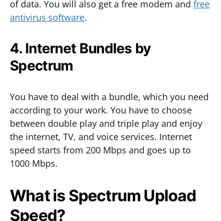
of data. You will also get a free modem and
free
antivirus software
.
4. Internet Bundles by
Spectrum
You have to deal with a bundle, which you need
according to your work. You have to choose
between double play and triple play and enjoy
the internet, TV, and voice services. Internet
speed starts from 200 Mbps and goes up to
1000 Mbps.
What is Spectrum Upload
Speed?