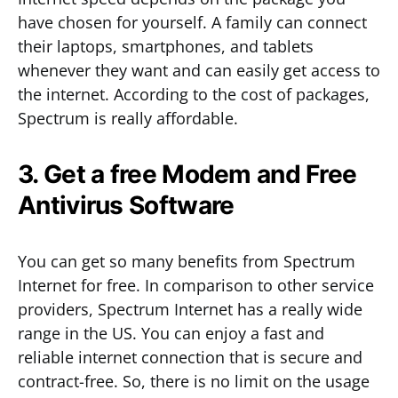
have chosen for yourself. A family can connect
their laptops, smartphones, and tablets
whenever they want and can easily get access to
the internet. According to the cost of packages,
Spectrum is really affordable.
3. Get a free Modem and Free
Antivirus Software
You can get so many benefits from Spectrum
Internet for free. In comparison to other service
providers, Spectrum Internet has a really wide
range in the US. You can enjoy a fast and
reliable internet connection that is secure and
contract-free. So, there is no limit on the usage