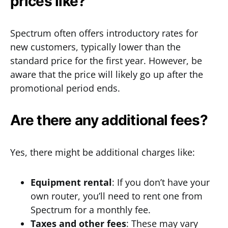
prices like?
Spectrum often offers introductory rates for
new customers, typically lower than the
standard price for the first year. However, be
aware that the price will likely go up after the
promotional period ends.
Are there any additional fees?
Yes, there might be additional charges like:
Equipment rental
: If you don’t have your
own router, you’ll need to rent one from
Spectrum for a monthly fee.
Taxes and other fees
: These may vary