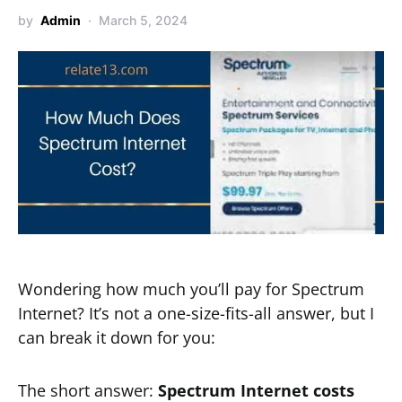
by
Admin
March 5, 2024
Wondering how much you’ll pay for Spectrum
Internet? It’s not a one-size-fits-all answer, but I
can break it down for you:
The short answer:
Spectrum Internet costs