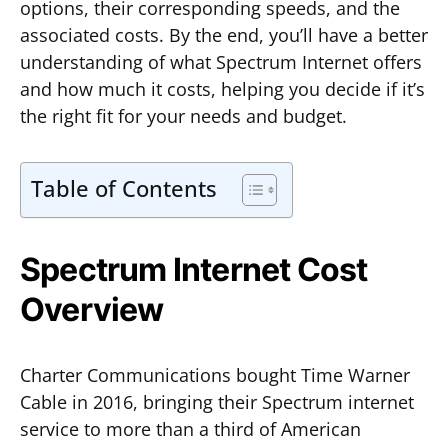
options, their corresponding speeds, and the
associated costs. By the end, you’ll have a better
understanding of what Spectrum Internet offers
and how much it costs, helping you decide if it’s
the right fit for your needs and budget.
Table of Contents
Spectrum Internet Cost
Overview
Charter Communications bought Time Warner
Cable in 2016, bringing their Spectrum internet
service to more than a third of American