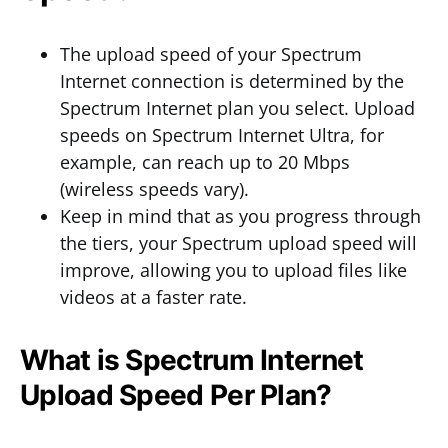
The upload speed of your Spectrum
Internet connection is determined by the
Spectrum Internet plan you select. Upload
speeds on Spectrum Internet Ultra, for
example, can reach up to 20 Mbps
(wireless speeds vary).
Keep in mind that as you progress through
the tiers, your Spectrum upload speed will
improve, allowing you to upload files like
videos at a faster rate.
What is Spectrum Internet
Upload Speed Per Plan?