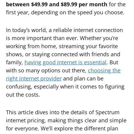
between $49.99 and $89.99 per month
for the
first year, depending on the speed you choose.
In today’s world, a reliable internet connection
is more important than ever. Whether you’re
working from home, streaming your favorite
shows, or staying connected with friends and
family,
having good internet is essential
. But
with so many options out there,
choosing the
right internet provider
and plan can be
confusing, especially when it comes to figuring
out the costs.
This article dives into the details of Spectrum
internet pricing, making things clear and simple
for everyone. We’ll explore the different plan