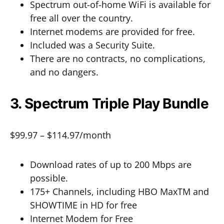
Spectrum out-of-home WiFi is available for
free all over the country.
Internet modems are provided for free.
Included was a Security Suite.
There are no contracts, no complications,
and no dangers.
3. Spectrum Triple Play Bundle
$99.97 – $114.97/month
Download rates of up to 200 Mbps are
possible.
175+ Channels, including HBO MaxTM and
SHOWTIME in HD for free
Internet Modem for Free