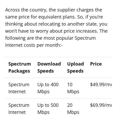
Across the country, the supplier charges the
same price for equivalent plans. So, if you’re
thinking about relocating to another state, you
won’t have to worry about price increases. The
following are the most popular Spectrum
Internet costs per month:-
Spectrum
Download
Upload
Price
Packages
Speeds
Speeds
Spectrum
Up to 400
10
$49.99/mon
Internet
Mbps
Mbps
Spectrum
Up to 500
20
$69.99/mon
Internet
Mbps
Mbps