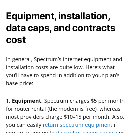
Equipment, installation,
data caps, and contracts
cost
In general, Spectrum’s internet equipment and
installation costs are quite low. Here’s what
you’ll have to spend in addition to your plan’s
base price:
1.
Equipment
: Spectrum charges $5 per month
for router rental (the modem is free), whereas
most providers charge $10–15 per month. Also,
you can easily
return spectrum equipment
if
you are planning to
discontinue your service
or