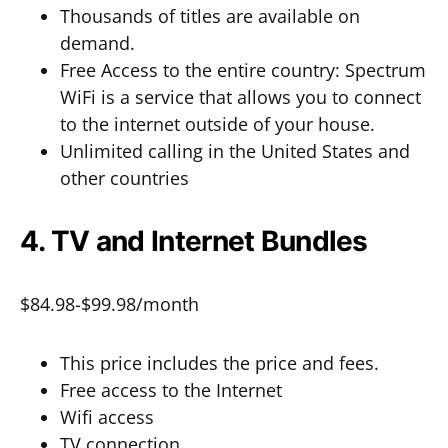
Thousands of titles are available on
demand.
Free Access to the entire country: Spectrum
WiFi is a service that allows you to connect
to the internet outside of your house.
Unlimited calling in the United States and
other countries
4. TV and Internet Bundles
$84.98-$99.98/month
This price includes the price and fees.
Free access to the Internet
Wifi access
TV connection