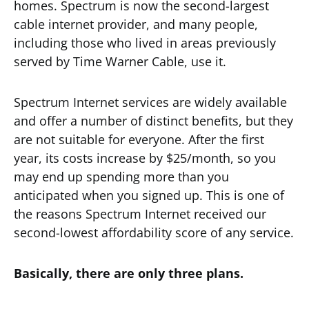
homes. Spectrum is now the second-largest
cable internet provider, and many people,
including those who lived in areas previously
served by Time Warner Cable, use it.
Spectrum Internet services are widely available
and offer a number of distinct benefits, but they
are not suitable for everyone. After the first
year, its costs increase by $25/month, so you
may end up spending more than you
anticipated when you signed up. This is one of
the reasons Spectrum Internet received our
second-lowest affordability score of any service.
Basically, there are only three plans.