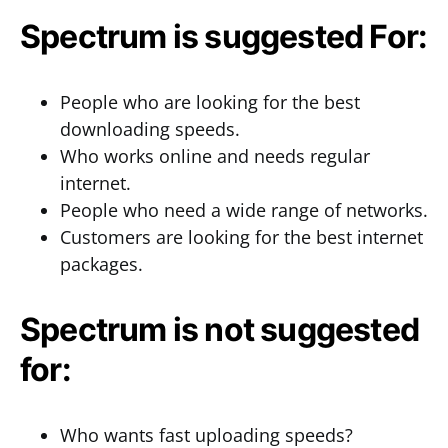
Spectrum is suggested For:
People who are looking for the best
downloading speeds.
Who works online and needs regular
internet.
People who need a wide range of networks.
Customers are looking for the best internet
packages.
Spectrum is not suggested
for:
Who wants fast uploading speeds?