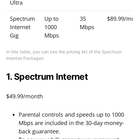
Ultra
Spectrum
Up to
35
$89.99/mon
Internet
1000
Mbps
Gig
Mbps
In this table, you can see the pricing list of the Spectrum
Internet Packages
1. Spectrum Internet
$49.99/month
Parental controls and speeds up to 1000
Mbps are included in the 30-day money-
back guarantee.