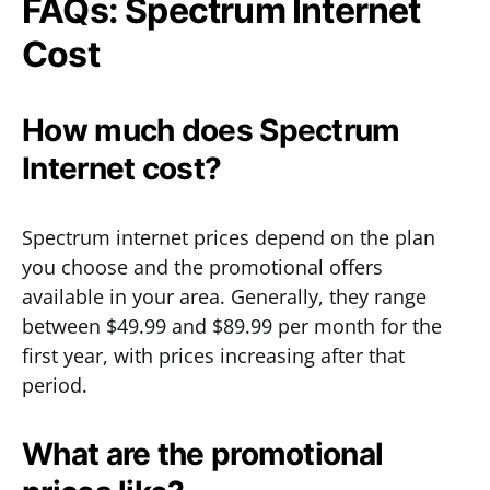
FAQs: Spectrum Internet
Cost
How much does Spectrum
Internet cost?
Spectrum internet prices depend on the plan
you choose and the promotional offers
available in your area. Generally, they range
between $49.99 and $89.99 per month for the
first year, with prices increasing after that
period.
What are the promotional