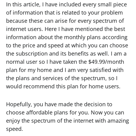
In this article, I have included every small piece
of information that is related to your problem
because these can arise for every spectrum of
internet users. Here I have mentioned the best
information about the monthly plans according
to the price and speed at which you can choose
the subscription and its benefits as well. I am a
normal user so I have taken the $49.99/month
plan for my home and I am very satisfied with
the plans and services of the spectrum, so I
would recommend this plan for home users.
Hopefully, you have made the decision to
choose affordable plans for you. Now you can
enjoy the spectrum of the internet with amazing
speed.