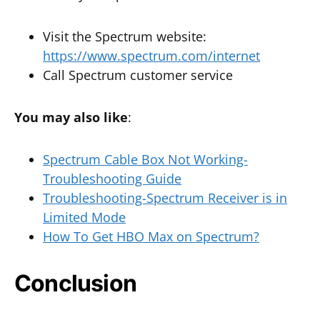
Visit the Spectrum website:
https://www.spectrum.com/internet
Call Spectrum customer service
You may also like
:
Spectrum Cable Box Not Working-
Troubleshooting Guide
Troubleshooting-Spectrum Receiver is in
Limited Mode
How To Get HBO Max on Spectrum?
Conclusion