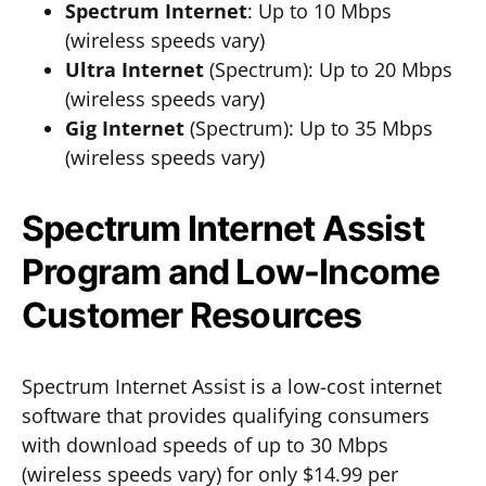
Spectrum Internet
: Up to 10 Mbps
(wireless speeds vary)
Ultra Internet
(Spectrum): Up to 20 Mbps
(wireless speeds vary)
Gig Internet
(Spectrum): Up to 35 Mbps
(wireless speeds vary)
Spectrum Internet Assist
Program and Low-Income
Customer Resources
Spectrum Internet Assist is a low-cost internet
software that provides qualifying consumers
with download speeds of up to 30 Mbps
(wireless speeds vary) for only $14.99 per