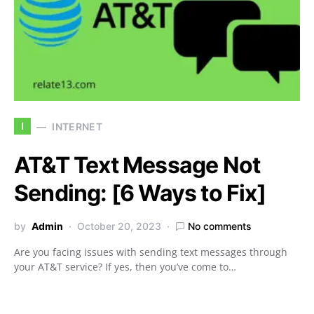
I
INTERNET
AT&T Text Message Not
Sending: [6 Ways to Fix]
by
Admin
October 20, 2023
No comments
Are you facing issues with sending text messages through
your AT&T service? If yes, then you’ve come to…