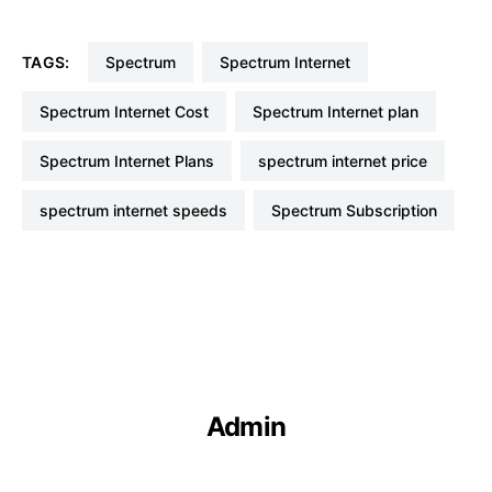
TAGS:
Spectrum
Spectrum Internet
Spectrum Internet Cost
Spectrum Internet plan
Spectrum Internet Plans
spectrum internet price
spectrum internet speeds
Spectrum Subscription
Admin