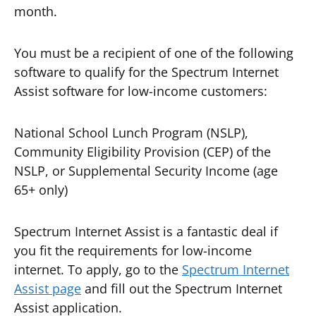
month.
You must be a recipient of one of the following
software to qualify for the Spectrum Internet
Assist software for low-income customers:
National School Lunch Program (NSLP),
Community Eligibility Provision (CEP) of the
NSLP, or Supplemental Security Income (age
65+ only)
Spectrum Internet Assist is a fantastic deal if
you fit the requirements for low-income
internet. To apply, go to the
Spectrum Internet
Assist page
and fill out the Spectrum Internet
Assist application.