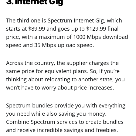
3. Internet Gig
The third one is Spectrum Internet Gig, which
starts at $89.99 and goes up to $129.99 final
price, with a maximum of 1000 Mbps download
speed and 35 Mbps upload speed.
Across the country, the supplier charges the
same price for equivalent plans. So, if you’re
thinking about relocating to another state, you
won’t have to worry about price increases.
Spectrum bundles provide you with everything
you need while also saving you money.
Combine Spectrum services to create bundles
and receive incredible savings and freebies.