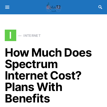
I
INTERNET
How Much Does
Spectrum
Internet Cost?
Plans With
Benefits