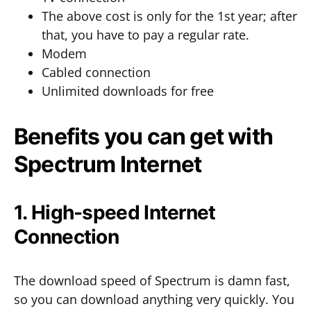
The above cost is only for the 1st year; after
that, you have to pay a regular rate.
Modem
Cabled connection
Unlimited downloads for free
Benefits you can get with
Spectrum Internet
1. High-speed Internet
Connection
The download speed of Spectrum is damn fast,
so you can download anything very quickly. You