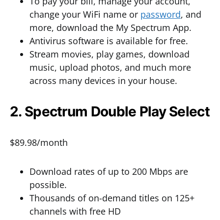
To pay your bill, manage your account,
change your WiFi name or
password
, and
more, download the My Spectrum App.
Antivirus software is available for free.
Stream movies, play games, download
music, upload photos, and much more
across many devices in your house.
2. Spectrum Double Play Select
$89.98/month
Download rates of up to 200 Mbps are
possible.
Thousands of on-demand titles on 125+
channels with free HD