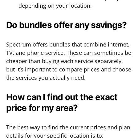
depending on your location.
Do bundles offer any savings?
Spectrum offers bundles that combine internet,
TV, and phone service. These can sometimes be
cheaper than buying each service separately,
but it’s important to compare prices and choose
the services you actually need.
How can I find out the exact
price for my area?
The best way to find the current prices and plan
details for your specific location is to: