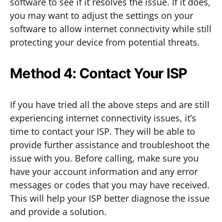
software to see if it resolves the issue. If it does,
you may want to adjust the settings on your
software to allow internet connectivity while still
protecting your device from potential threats.
Method 4: Contact Your ISP
If you have tried all the above steps and are still
experiencing internet connectivity issues, it’s
time to contact your ISP. They will be able to
provide further assistance and troubleshoot the
issue with you. Before calling, make sure you
have your account information and any error
messages or codes that you may have received.
This will help your ISP better diagnose the issue
and provide a solution.