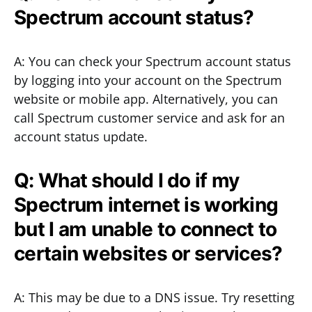
Spectrum account status?
A: You can check your Spectrum account status
by logging into your account on the Spectrum
website or mobile app. Alternatively, you can
call Spectrum customer service and ask for an
account status update.
Q: What should I do if my
Spectrum internet is working
but I am unable to connect to
certain websites or services?
A: This may be due to a DNS issue. Try resetting