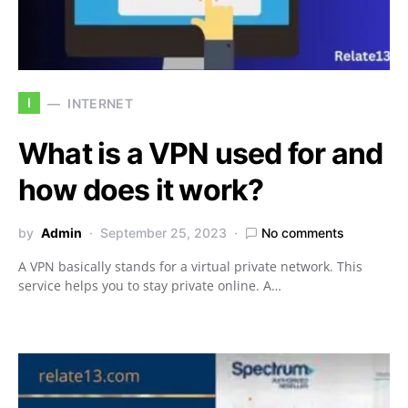
I
INTERNET
What is a VPN used for and
how does it work?
by
Admin
September 25, 2023
No comments
A VPN basically stands for a virtual private network. This
service helps you to stay private online. A…