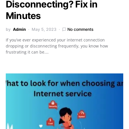
Disconnecting? Fix in
Minutes
by
Admin
May 5, 2023
No comments
If you’ve ever experienced your internet connection
dropping or disconnecting frequently, you know how
frustrating it can be.…