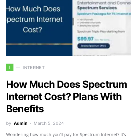
I
INTERNET
How Much Does Spectrum
Internet Cost? Plans With
Benefits
by
Admin
March 5, 2024
Wondering how much you’ll pay for Spectrum Internet? It’s