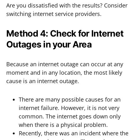
Are you dissatisfied with the results? Consider
switching internet service providers.
Method 4: Check for Internet
Outages in your Area
Because an internet outage can occur at any
moment and in any location, the most likely
cause is an internet outage.
There are many possible causes for an
internet failure. However, it is not very
common. The internet goes down only
when there is a physical problem.
Recently, there was an incident where the