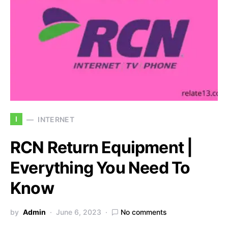
I
INTERNET
RCN Return Equipment |
Everything You Need To
Know
by
Admin
June 6, 2023
No comments