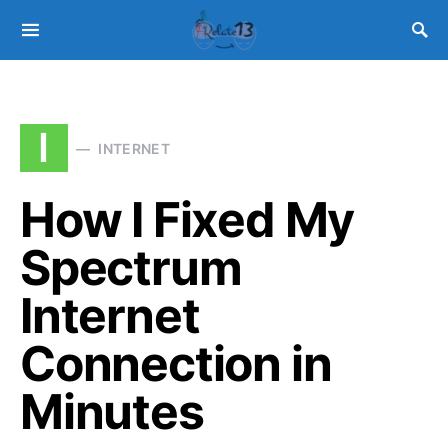
I
INTERNET
How I Fixed My
Spectrum
Internet
Connection in
Minutes