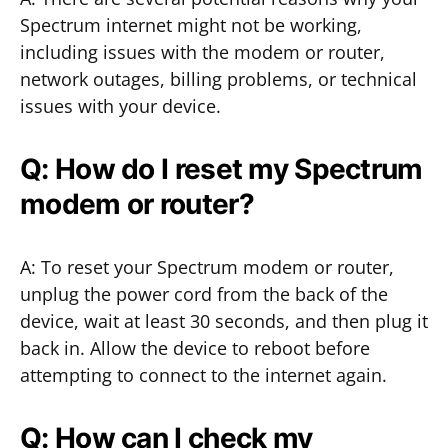
Spectrum internet might not be working,
including issues with the modem or router,
network outages, billing problems, or technical
issues with your device.
Q: How do I reset my Spectrum
modem or router?
A: To reset your Spectrum modem or router,
unplug the power cord from the back of the
device, wait at least 30 seconds, and then plug it
back in. Allow the device to reboot before
attempting to connect to the internet again.
Q: How can I check my