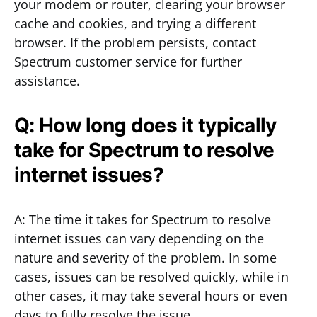
your modem or router, clearing your browser
cache and cookies, and trying a different
browser. If the problem persists, contact
Spectrum customer service for further
assistance.
Q: How long does it typically
take for Spectrum to resolve
internet issues?
A: The time it takes for Spectrum to resolve
internet issues can vary depending on the
nature and severity of the problem. In some
cases, issues can be resolved quickly, while in
other cases, it may take several hours or even
days to fully resolve the issue.