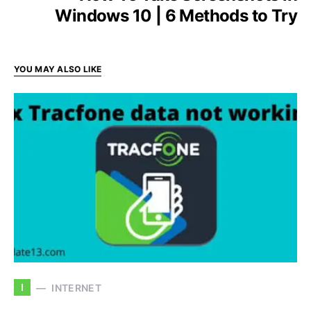
Windows 10 | 6 Methods to Try
YOU MAY ALSO LIKE
I
INTERNET