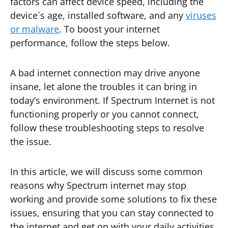
factors can affect device speed, including the
device`s age, installed software, and any
viruses
or malware
. To boost your internet
performance, follow the steps below.
A bad internet connection may drive anyone
insane, let alone the troubles it can bring in
today’s environment. If Spectrum Internet is not
functioning properly or you cannot connect,
follow these troubleshooting steps to resolve
the issue.
In this article, we will discuss some common
reasons why Spectrum internet may stop
working and provide some solutions to fix these
issues, ensuring that you can stay connected to
the internet and get on with your daily activities.