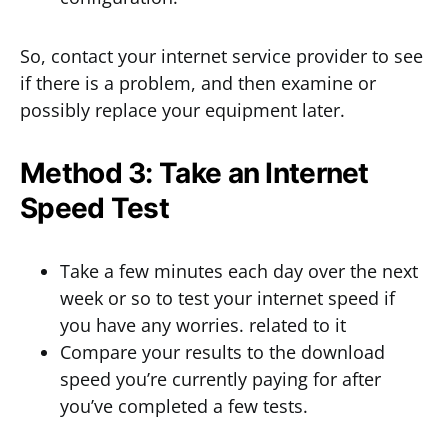
So, contact your internet service provider to see
if there is a problem, and then examine or
possibly replace your equipment later.
Method 3: Take an Internet
Speed Test
Take a few minutes each day over the next
week or so to test your internet speed if
you have any worries. related to it
Compare your results to the download
speed you’re currently paying for after
you’ve completed a few tests.