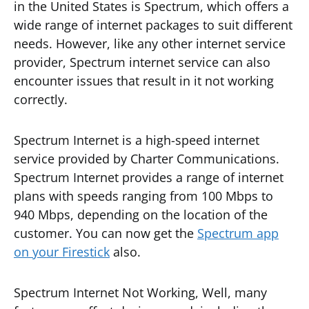
in the United States is Spectrum, which offers a
wide range of internet packages to suit different
needs. However, like any other internet service
provider, Spectrum internet service can also
encounter issues that result in it not working
correctly.
Spectrum Internet is a high-speed internet
service provided by Charter Communications.
Spectrum Internet provides a range of internet
plans with speeds ranging from 100 Mbps to
940 Mbps, depending on the location of the
customer. You can now get the
Spectrum app
on your Firestick
also.
Spectrum Internet Not Working, Well, many