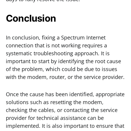
Conclusion
In conclusion, fixing a Spectrum Internet
connection that is not working requires a
systematic troubleshooting approach. It is
important to start by identifying the root cause
of the problem, which could be due to issues
with the modem, router, or the service provider.
Once the cause has been identified, appropriate
solutions such as resetting the modem,
checking the cables, or contacting the service
provider for technical assistance can be
implemented. It is also important to ensure that