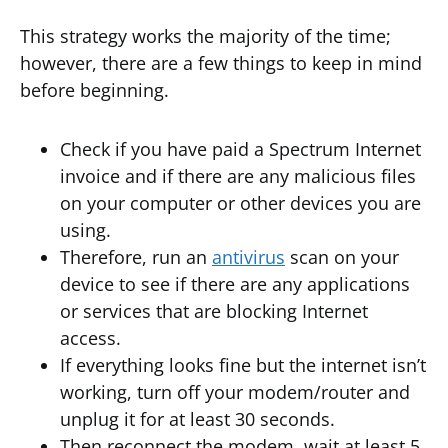
This strategy works the majority of the time;
however, there are a few things to keep in mind
before beginning.
Check if you have paid a Spectrum Internet
invoice and if there are any malicious files
on your computer or other devices you are
using.
Therefore, run an
antivirus
scan on your
device to see if there are any applications
or services that are blocking Internet
access.
If everything looks fine but the internet isn’t
working, turn off your modem/router and
unplug it for at least 30 seconds.
Then reconnect the modem, wait at least 5