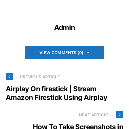
Admin
VIEW COMMENTS (0)
— PREVIOUS ARTICLE
Airplay On firestick | Stream
Amazon Firestick Using Airplay
NEXT ARTICLE —
How To Take Screenshots in