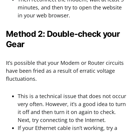
minutes, and then try to open the website
in your web browser.
Method 2: Double-check your
Gear
It’s possible that your Modem or Router circuits
have been fried as a result of erratic voltage
fluctuations.
This is a technical issue that does not occur
very often. However, it’s a good idea to turn
it off and then turn it on again to check.
Next, try connecting to the Internet.
If your Ethernet cable isn’t working, try a