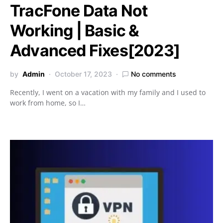
TracFone Data Not
Working | Basic &
Advanced Fixes[2023]
by
Admin
October 17, 2023
No comments
Recently, I went on a vacation with my family and I used to
work from home, so I…