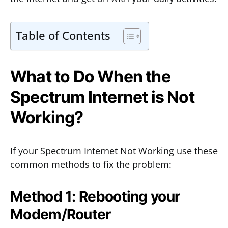
Table of Contents
What to Do When the
Spectrum Internet is Not
Working?
If your Spectrum Internet Not Working use these
common methods to fix the problem:
Method 1: Rebooting your
Modem/Router