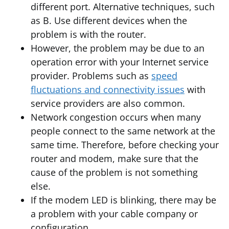
different port. Alternative techniques, such
as B. Use different devices when the
problem is with the router.
However, the problem may be due to an
operation error with your Internet service
provider. Problems such as
speed
fluctuations and connectivity issues
with
service providers are also common.
Network congestion occurs when many
people connect to the same network at the
same time. Therefore, before checking your
router and modem, make sure that the
cause of the problem is not something
else.
If the modem LED is blinking, there may be
a problem with your cable company or
configuration.