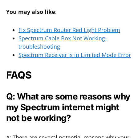
You may also like
:
Fix Spectrum Router Red Light Problem
Spectrum Cable Box Not Working-
troubleshooting
Spectrum Receiver is in Limited Mode Error
FAQS
Q: What are some reasons why
my Spectrum internet might
not be working?
A: There are several potential reasons why your