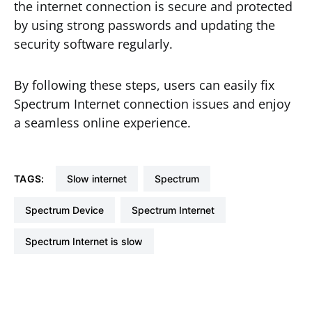
the internet connection is secure and protected
by using strong passwords and updating the
security software regularly.
By following these steps, users can easily fix
Spectrum Internet connection issues and enjoy
a seamless online experience.
TAGS:
Slow internet
Spectrum
Spectrum Device
Spectrum Internet
Spectrum Internet is slow