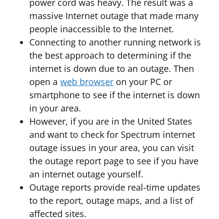
power cord was heavy. The result was a
massive Internet outage that made many
people inaccessible to the Internet.
Connecting to another running network is
the best approach to determining if the
internet is down due to an outage. Then
open a
web browser
on your PC or
smartphone to see if the internet is down
in your area.
However, if you are in the United States
and want to check for Spectrum internet
outage issues in your area, you can visit
the outage report page to see if you have
an internet outage yourself.
Outage reports provide real-time updates
to the report, outage maps, and a list of
affected sites.