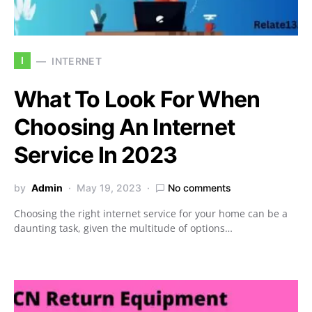
I
INTERNET
What To Look For When
Choosing An Internet
Service In 2023
by
Admin
May 19, 2023
No comments
Choosing the right internet service for your home can be a
daunting task, given the multitude of options…