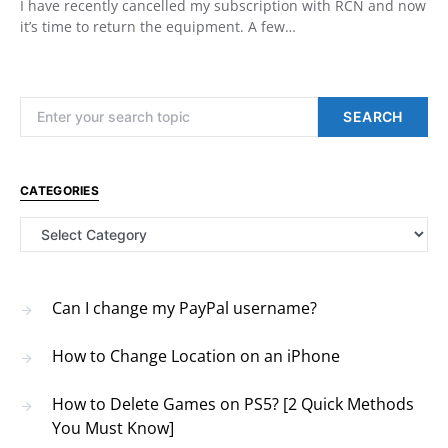
I have recently cancelled my subscription with RCN and now
it’s time to return the equipment. A few…
Search for:
SEARCH
CATEGORIES
Categories
Can I change my PayPal username?
How to Change Location on an iPhone
How to Delete Games on PS5? [2 Quick Methods
You Must Know]