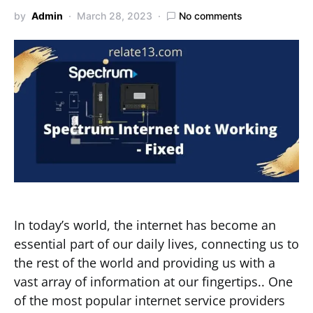
by
Admin
March 28, 2023
No comments
In today’s world, the internet has become an
essential part of our daily lives, connecting us to
the rest of the world and providing us with a
vast array of information at our fingertips.. One
of the most popular internet service providers