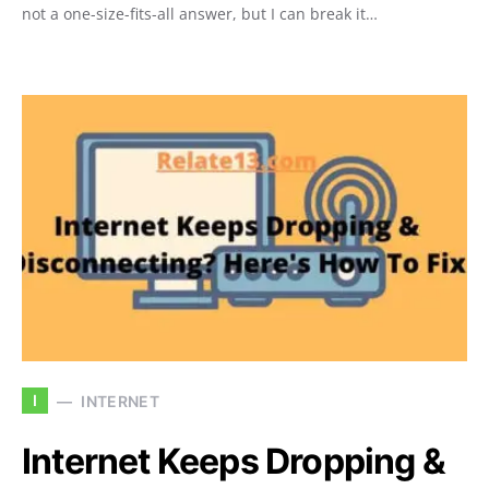
not a one-size-fits-all answer, but I can break it…
I
INTERNET
Internet Keeps Dropping &