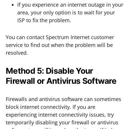
If you experience an internet outage in your
area, your only option is to wait for your
ISP to fix the problem.
You can contact Spectrum Internet customer
service to find out when the problem will be
resolved.
Method 5: Disable Your
Firewall or Antivirus Software
Firewalls and antivirus software can sometimes
block internet connectivity. If you are
experiencing internet connectivity issues, try
temporarily disabling your firewall or antivirus