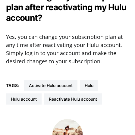
plan after reactivating my Hulu
account?
Yes, you can change your subscription plan at
any time after reactivating your Hulu account.
Simply log in to your account and make the
desired changes to your subscription.
TAGS:
activate Hulu account
hulu
Hulu account
Reactivate Hulu account