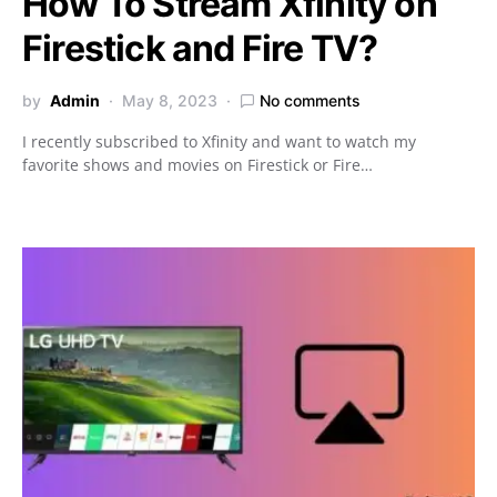
How To Stream Xfinity on
Firestick and Fire TV?
by
Admin
May 8, 2023
No comments
I recently subscribed to Xfinity and want to watch my
favorite shows and movies on Firestick or Fire…