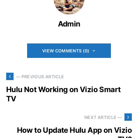
Admin
VIEW COMMENTS (0)
— PREVIOUS ARTICLE
Hulu Not Working on Vizio Smart
TV
NEXT ARTICLE —
How to Update Hulu App on Vizio