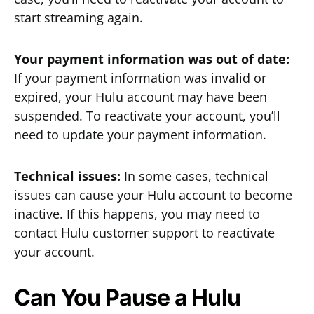
start streaming again.
Your payment information was out of date:
If your payment information was invalid or
expired, your Hulu account may have been
suspended. To reactivate your account, you’ll
need to update your payment information.
Technical issues:
In some cases, technical
issues can cause your Hulu account to become
inactive. If this happens, you may need to
contact Hulu customer support to reactivate
your account.
Can You Pause a Hulu