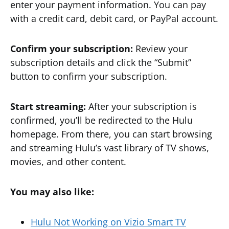
enter your payment information. You can pay
with a credit card, debit card, or PayPal account.
Confirm your subscription:
Review your
subscription details and click the “Submit”
button to confirm your subscription.
Start streaming:
After your subscription is
confirmed, you’ll be redirected to the Hulu
homepage. From there, you can start browsing
and streaming Hulu’s vast library of TV shows,
movies, and other content.
You may also like:
Hulu Not Working on Vizio Smart TV