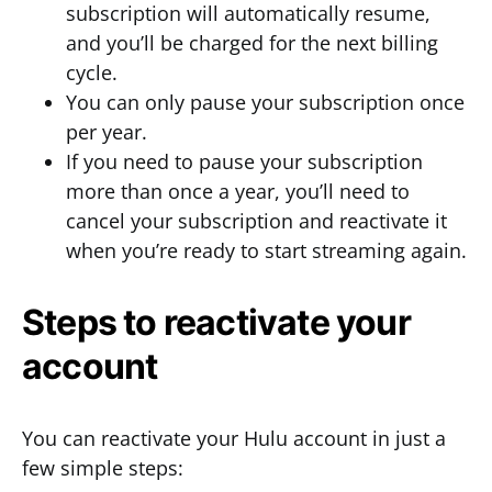
subscription will automatically resume,
and you’ll be charged for the next billing
cycle.
You can only pause your subscription once
per year.
If you need to pause your subscription
more than once a year, you’ll need to
cancel your subscription and reactivate it
when you’re ready to start streaming again.
Steps to reactivate your
account
You can reactivate your Hulu account in just a
few simple steps: