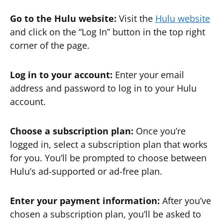
Go to the Hulu website:
Visit the
Hulu website
and click on the “Log In” button in the top right
corner of the page.
Log in to your account:
Enter your email
address and password to log in to your Hulu
account.
Choose a subscription plan:
Once you’re
logged in, select a subscription plan that works
for you. You’ll be prompted to choose between
Hulu’s ad-supported or ad-free plan.
Enter your payment information:
After you’ve
chosen a subscription plan, you’ll be asked to