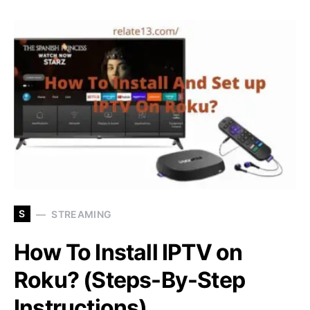
S
STREAMING
How To Install IPTV on
Roku? (Steps-By-Step
Instructions)