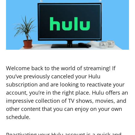
Welcome back to the world of streaming! If
you’ve previously canceled your Hulu
subscription and are looking to reactivate your
account, you’re in the right place. Hulu offers an
impressive collection of TV shows, movies, and
other content that you can enjoy on your own
schedule.
Reactivating your Hulu account is a quick and