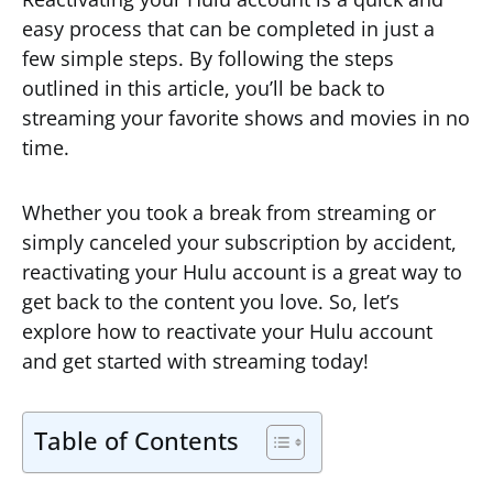
easy process that can be completed in just a
few simple steps. By following the steps
outlined in this article, you’ll be back to
streaming your favorite shows and movies in no
time.
Whether you took a break from streaming or
simply canceled your subscription by accident,
reactivating your Hulu account is a great way to
get back to the content you love. So, let’s
explore how to reactivate your Hulu account
and get started with streaming today!
Table of Contents