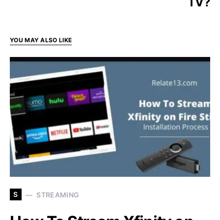
TV?
YOU MAY ALSO LIKE
S
STREAMING