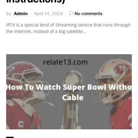
by
Admin
April 14, 2024
No comments
IPTV is a special kind of Streaming service that runs through
the Internet. Instead of a big satellite…