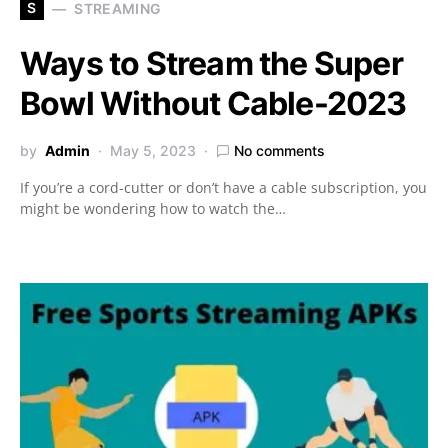
S
STREAMING
Ways to Stream the Super
Bowl Without Cable-2023
by
Admin
May 5, 2023
No comments
If you’re a cord-cutter or don’t have a cable subscription, you
might be wondering how to watch the…