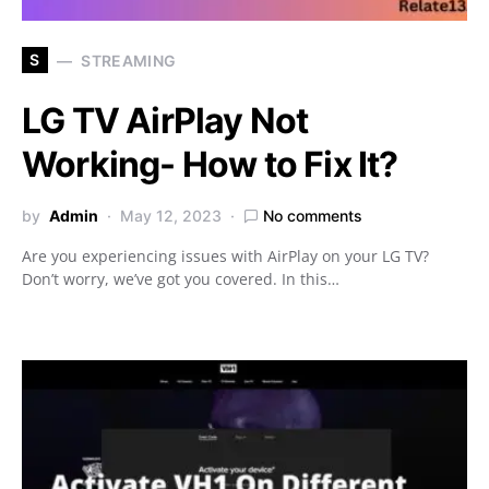
S
STREAMING
LG TV AirPlay Not
Working- How to Fix It?
by
Admin
May 12, 2023
No comments
Are you experiencing issues with AirPlay on your LG TV?
Don’t worry, we’ve got you covered. In this…