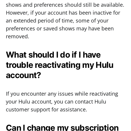
shows and preferences should still be available.
However, if your account has been inactive for
an extended period of time, some of your
preferences or saved shows may have been
removed.
What should I do if I have
trouble reactivating my Hulu
account?
If you encounter any issues while reactivating
your Hulu account, you can contact Hulu
customer support for assistance.
Can I change my subscription