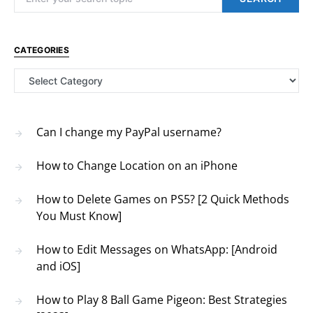
CATEGORIES
Categories
Can I change my PayPal username?
How to Change Location on an iPhone
How to Delete Games on PS5? [2 Quick Methods
You Must Know]
How to Edit Messages on WhatsApp: [Android
and iOS]
How to Play 8 Ball Game Pigeon: Best Strategies