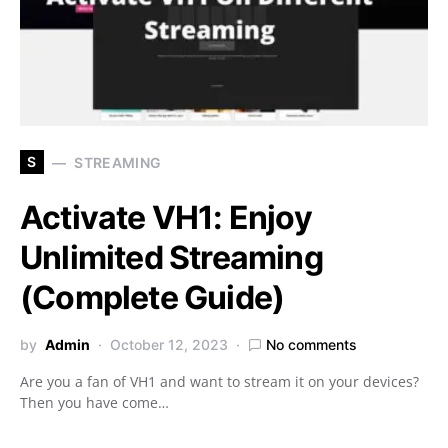
S
STREAMING
Activate VH1: Enjoy
Unlimited Streaming
(Complete Guide)
by
Admin
October 12, 2023
No comments
Are you a fan of VH1 and want to stream it on your devices?
Then you have come…