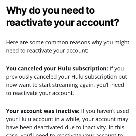
Why do you need to
reactivate your account?
Here are some common reasons why you might
need to reactivate your account:
You canceled your Hulu subscription:
If you
previously canceled your Hulu subscription but
now want to start streaming again, you’ll need
to reactivate your account.
Your account was inactive:
If you haven’t used
your Hulu account in a while, your account may
have been deactivated due to inactivity. In this
case, you’ll need to reactivate your account to