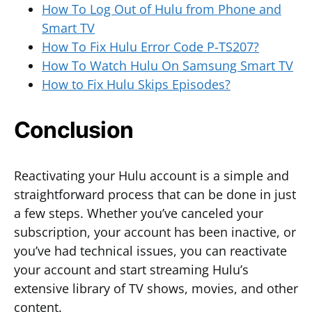
How To Log Out of Hulu from Phone and
Smart TV
How To Fix Hulu Error Code P-TS207?
How To Watch Hulu On Samsung Smart TV
How to Fix Hulu Skips Episodes?
Conclusion
Reactivating your Hulu account is a simple and
straightforward process that can be done in just
a few steps. Whether you’ve canceled your
subscription, your account has been inactive, or
you’ve had technical issues, you can reactivate
your account and start streaming Hulu’s
extensive library of TV shows, movies, and other
content.