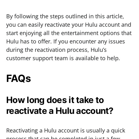
By following the steps outlined in this article,
you can easily reactivate your Hulu account and
start enjoying all the entertainment options that
Hulu has to offer. If you encounter any issues
during the reactivation process, Hulu’s
customer support team is available to help.
FAQs
How long does it take to
reactivate a Hulu account?
Reactivating a Hulu account is usually a quick
process that can be completed in just a few