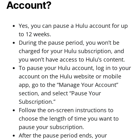
Account?
Yes, you can pause a Hulu account for up
to 12 weeks.
During the pause period, you won’t be
charged for your Hulu subscription, and
you won’t have access to Hulu’s content.
To pause your Hulu account, log in to your
account on the Hulu website or mobile
app, go to the “Manage Your Account”
section, and select “Pause Your
Subscription.”
Follow the on-screen instructions to
choose the length of time you want to
pause your subscription.
After the pause period ends, your