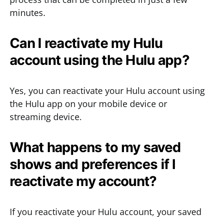
minutes.
Can I reactivate my Hulu
account using the Hulu app?
Yes, you can reactivate your Hulu account using
the Hulu app on your mobile device or
streaming device.
What happens to my saved
shows and preferences if I
reactivate my account?
If you reactivate your Hulu account, your saved