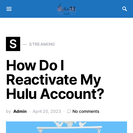
S
STREAMING
How Do I
Reactivate My
Hulu Account?
by
Admin
April 20, 2023
No comments