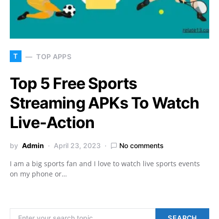
T
TOP APPS
Top 5 Free Sports
Streaming APKs To Watch
Live-Action
by
Admin
April 23, 2023
No comments
I am a big sports fan and I love to watch live sports events
on my phone or…
Search for:
SEARCH